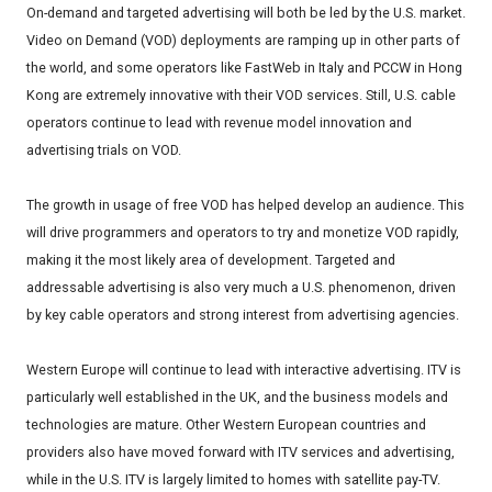
On-demand and targeted advertising will both be led by the U.S. market.
Video on Demand (VOD) deployments are ramping up in other parts of
the world, and some operators like FastWeb in Italy and PCCW in Hong
Kong are extremely innovative with their VOD services. Still, U.S. cable
operators continue to lead with revenue model innovation and
advertising trials on VOD.
The growth in usage of free VOD has helped develop an audience. This
will drive programmers and operators to try and monetize VOD rapidly,
making it the most likely area of development. Targeted and
addressable advertising is also very much a U.S. phenomenon, driven
by key cable operators and strong interest from advertising agencies.
Western Europe will continue to lead with interactive advertising. ITV is
particularly well established in the UK, and the business models and
technologies are mature. Other Western European countries and
providers also have moved forward with ITV services and advertising,
while in the U.S. ITV is largely limited to homes with satellite pay-TV.