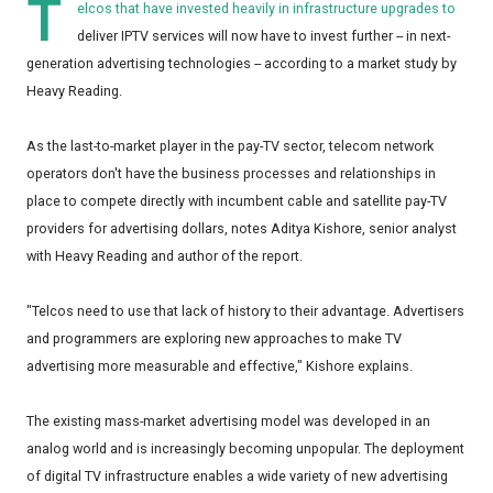
T
elcos that have invested heavily in infrastructure upgrades to
deliver IPTV services will now have to invest further -- in next-
generation advertising technologies -- according to a market study by
Heavy Reading.
As the last-to-market player in the pay-TV sector, telecom network
operators don't have the business processes and relationships in
place to compete directly with incumbent cable and satellite pay-TV
providers for advertising dollars, notes Aditya Kishore, senior analyst
with Heavy Reading and author of the report.
"Telcos need to use that lack of history to their advantage. Advertisers
and programmers are exploring new approaches to make TV
advertising more measurable and effective," Kishore explains.
The existing mass-market advertising model was developed in an
analog world and is increasingly becoming unpopular. The deployment
of digital TV infrastructure enables a wide variety of new advertising