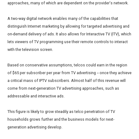
approaches, many of which are dependent on the provider's network.
A two-way digital network enables many of the capabilities that
distinguish Internet marketing by allowing for targeted advertising and
on-demand delivery of ads. It also allows for Interactive TV (ITV), which
lets viewers of TV programming use their remote controls to interact
with the television screen.
Based on conservative assumptions, telcos could earn in the region
of $65 per subscriber per year from TV advertising -- once they achieve
a critical mass of IPTV subscribers. Almost half of this revenue will
come from next-generation TV advertising approaches, such as
addressable and interactive ads.
This figure is likely to grow steadily as telco penetration of TV
households grows further and the business models for next-
generation advertising develop.