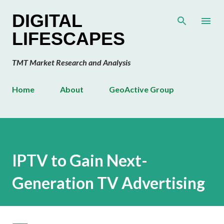
Skip to main content
DIGITAL
LIFESCAPES
TMT Market Research and Analysis
Home
About
GeoActive Group
IPTV to Gain Next-
Generation TV Advertising