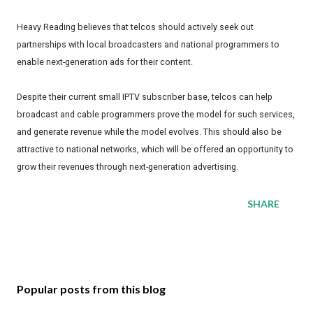
Heavy Reading believes that telcos should actively seek out
partnerships with local broadcasters and national programmers to
enable next-generation ads for their content.
Despite their current small IPTV subscriber base, telcos can help
broadcast and cable programmers prove the model for such services,
and generate revenue while the model evolves. This should also be
attractive to national networks, which will be offered an opportunity to
grow their revenues through next-generation advertising.
SHARE
Popular posts from this blog