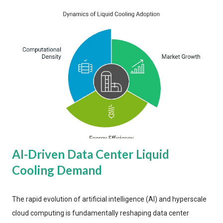
AI-Driven Data Center Liquid
Cooling Demand
The rapid evolution of artificial intelligence (AI) and hyperscale
cloud computing is fundamentally reshaping data center