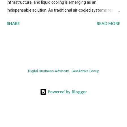
infrastructure, and liquid cooling is emerging as an
indispensable solution. As traditional air-cooled systems reach
their physical limits, the IT industry is under pressure to adopt
SHARE
READ MORE
more efficient thermal management strategies to meet
growing demands, while complying with stringent
environmental regulations. Liquid Cooling Market Development
The latest ABI Research analysis reveals momentum in liquid
cooling adoption. Installations are forecast to quadruple
between 2023 and 2030. The market will reach $3.7 billion in
Digital Business Advisory
|
GeoActive Group
value by the decade's end, with a CAGR of 22 percent. The
urgency behind these numbers becomes clear when examining
energy metrics: liquid cooling systems demonstrate 40 percent
Powered by Blogger
greater energy efficiency when compared to conventional air-
cooling architectures, while simultaneously enabling ~300-500
percent increases in computational density per rac...