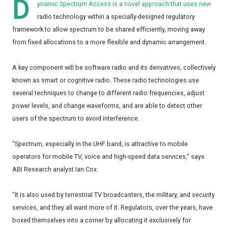
D
ynamic Spectrum Access is a novel approach that uses new
radio technology within a specially-designed regulatory
framework to allow spectrum to be shared efficiently, moving away
from fixed allocations to a more flexible and dynamic arrangement.
A key component will be software radio and its derivatives, collectively
known as smart or cognitive radio. These radio technologies use
several techniques to change to different radio frequencies, adjust
power levels, and change waveforms, and are able to detect other
users of the spectrum to avoid interference.
"Spectrum, especially in the UHF band, is attractive to mobile
operators for mobile TV, voice and high-speed data services," says
ABI Research analyst Ian Cox.
"It is also used by terrestrial TV broadcasters, the military, and security
services, and they all want more of it. Regulators, over the years, have
boxed themselves into a corner by allocating it exclusively for