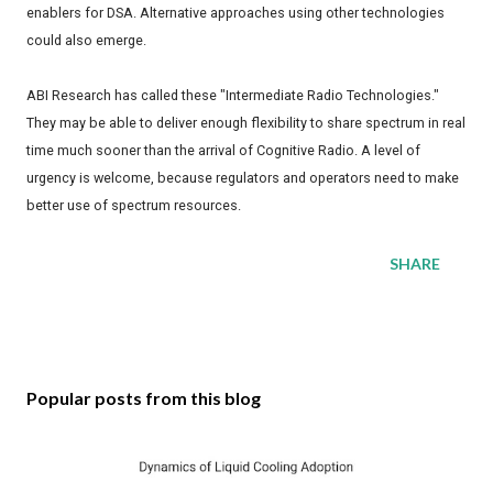
enablers for DSA. Alternative approaches using other technologies
could also emerge.
ABI Research has called these "Intermediate Radio Technologies."
They may be able to deliver enough flexibility to share spectrum in real
time much sooner than the arrival of Cognitive Radio. A level of
urgency is welcome, because regulators and operators need to make
better use of spectrum resources.
SHARE
Popular posts from this blog