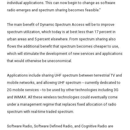
individual applications. This can now begin to change as software
radio emerges and spectrum sharing becomes feasible."
The main benefit of Dynamic Spectrum Access will be to improve
spectrum utilization, which today is at best less than 17 percent in
urban areas and 5 percent elsewhere. From spectrum sharing also
flows the additional benefit that spectrum becomes cheaper to use,
which will stimulate the development of new services and applications
that would otherwise be uneconomical.
Applications include sharing UHF spectrum between terrestrial TV and
mobile networks, and allowing UHF spectrum -- currently dedicated to
2G mobile services -- to be used by other technologies including 3G
and WiMAX. All these wireless technologies could eventually come
under a management regime that replaces fixed allocation of radio
spectrum with real-time traded spectrum.
Software Radio, Software Defined Radio, and Cognitive Radio are