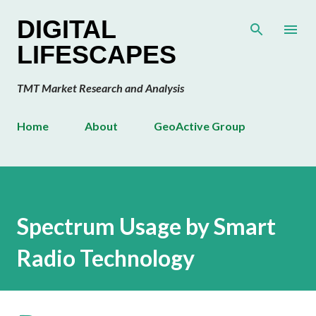
Skip to main content
DIGITAL
LIFESCAPES
TMT Market Research and Analysis
Home
About
GeoActive Group
Spectrum Usage by Smart
Radio Technology