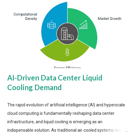
AI-Driven Data Center Liquid
Cooling Demand
The rapid evolution of artificial intelligence (AI) and hyperscale
cloud computing is fundamentally reshaping data center
infrastructure, and liquid cooling is emerging as an
indispensable solution. As traditional air-cooled systems reach