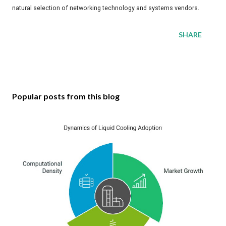
natural selection of networking technology and systems vendors.
SHARE
Popular posts from this blog