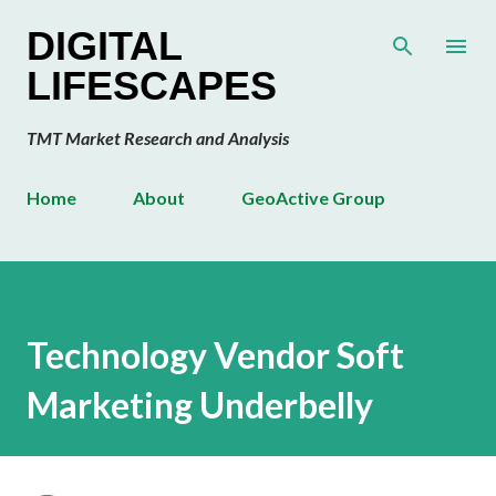
Skip to main content
DIGITAL
LIFESCAPES
TMT Market Research and Analysis
Home
About
GeoActive Group
Technology Vendor Soft
Marketing Underbelly