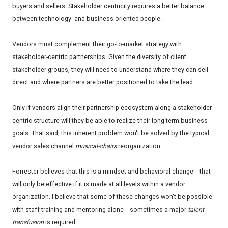
buyers and sellers. Stakeholder centricity requires a better balance
between technology- and business-oriented people.
Vendors must complement their go-to-market strategy with
stakeholder-centric partnerships. Given the diversity of client
stakeholder groups, they will need to understand where they can sell
direct and where partners are better positioned to take the lead.
Only if vendors align their partnership ecosystem along a stakeholder-
centric structure will they be able to realize their long-term business
goals. That said, this inherent problem won't be solved by the typical
vendor sales channel
musical-chairs
reorganization.
Forrester believes that this is a mindset and behavioral change -- that
will only be effective if it is made at all levels within a vendor
organization. I believe that some of these changes won't be possible
with staff training and mentoring alone -- sometimes a major
talent
transfusion
is required.