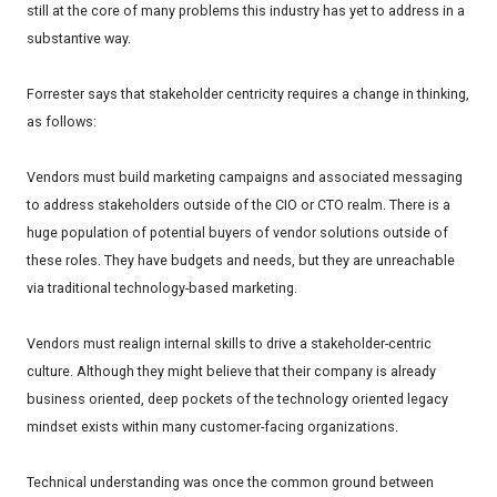
still at the core of many problems this industry has yet to address in a
substantive way.
Forrester says that stakeholder centricity requires a change in thinking,
as follows:
Vendors must build marketing campaigns and associated messaging
to address stakeholders outside of the CIO or CTO realm. There is a
huge population of potential buyers of vendor solutions outside of
these roles. They have budgets and needs, but they are unreachable
via traditional technology-based marketing.
Vendors must realign internal skills to drive a stakeholder-centric
culture. Although they might believe that their company is already
business oriented, deep pockets of the technology oriented legacy
mindset exists within many customer-facing organizations.
Technical understanding was once the common ground between