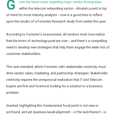
G
iven the latest news regarding major vendor downgrades
within the telecom networking sector -- Alcatel-Lucent is top
of mind for most industry analysts -- now is a good time to reflect
upon the results of a Forrester Research study from earlier this year.
According to Forrester's assessment, all vendors must now realize
that the times of
technology push
are over -- and there's a compelling
need to develop new strategies that help them engage the wider mix of
customer stakeholders.
This new standard, which Forrester calls
stakeholder centricity
, must
drive vendor sales, marketing, and partnership strategies. Stakeholder
centricity requires the unequivocal realization that IT and Telecom
buyers are first and foremost looking for a solution to a business
problem.
Granted, highlighting this fundamental focal point is not new or
profound, and yet
business needs
alignment -- or the lack thereof -- is