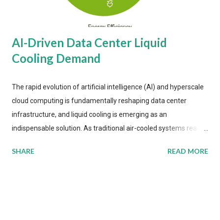
AI-Driven Data Center Liquid
Cooling Demand
The rapid evolution of artificial intelligence (AI) and hyperscale
cloud computing is fundamentally reshaping data center
infrastructure, and liquid cooling is emerging as an
indispensable solution. As traditional air-cooled systems reach
their physical limits, the IT industry is under pressure to adopt
SHARE
READ MORE
more efficient thermal management strategies to meet
growing demands, while complying with stringent
environmental regulations. Liquid Cooling Market Development
The latest ABI Research analysis reveals momentum in liquid
cooling adoption. Installations are forecast to quadruple