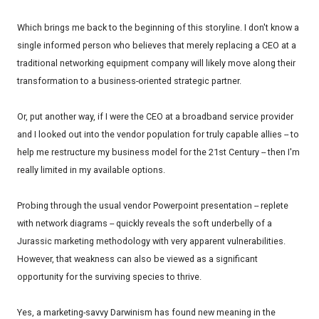
Which brings me back to the beginning of this storyline. I don't know a
single informed person who believes that merely replacing a CEO at a
traditional networking equipment company will likely move along their
transformation to a business-oriented strategic partner.
Or, put another way, if I were the CEO at a broadband service provider
and I looked out into the vendor population for truly capable allies -- to
help me restructure my business model for the 21st Century -- then I'm
really limited in my available options.
Probing through the usual vendor Powerpoint presentation -- replete
with network diagrams -- quickly reveals the soft underbelly of a
Jurassic marketing methodology with very apparent vulnerabilities.
However, that weakness can also be viewed as a significant
opportunity for the surviving species to thrive.
Yes, a marketing-savvy Darwinism has found new meaning in the