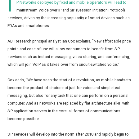
I
P Networks deployed by fixed and mobile operators will lead to
mainstream Voice over IP and SIP (Session Initiation Protocol)
services, driven by the increasing popularity of smart devices such as
PDAs and smartphones.
ABI Research principal analyst Ian Cox explains, "New affordable price
points and ease of use will allow consumers to benefit from SIP
services such as instant messaging, video sharing, and conferencing,
which will join VoIP as it takes over from circuit-switched voice."
Cox adds, "We have seen the start of a revolution, as mobile handsets
become the product of choice not just for voice and simple text
messaging, but also for any task that one can perform on a personal
computer. And as networks are replaced by flat architecture all-IP with
SIP application servers in the core, all forms of communications
become possible.
SIP services will develop into the norm after 2010 and rapidly begin to