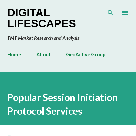
Skip to main content
DIGITAL
LIFESCAPES
TMT Market Research and Analysis
Home
About
GeoActive Group
Popular Session Initiation
Protocol Services