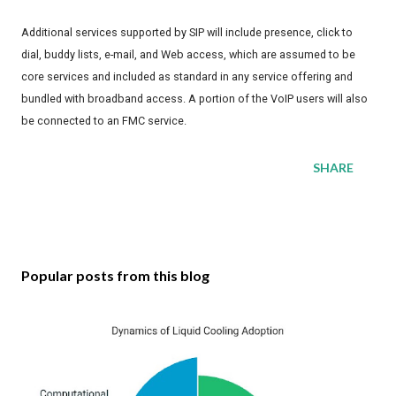
Additional services supported by SIP will include presence, click to
dial, buddy lists, e-mail, and Web access, which are assumed to be
core services and included as standard in any service offering and
bundled with broadband access. A portion of the VoIP users will also
be connected to an FMC service.
SHARE
Popular posts from this blog