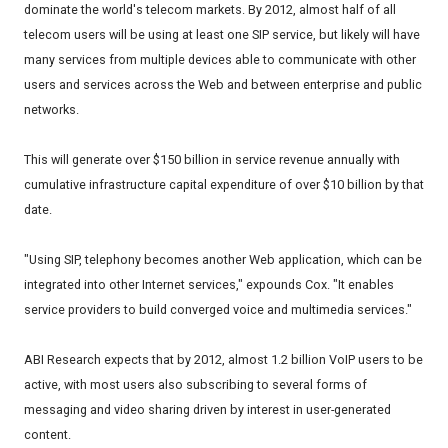
dominate the world's telecom markets. By 2012, almost half of all
telecom users will be using at least one SIP service, but likely will have
many services from multiple devices able to communicate with other
users and services across the Web and between enterprise and public
networks.
This will generate over $150 billion in service revenue annually with
cumulative infrastructure capital expenditure of over $10 billion by that
date.
"Using SIP, telephony becomes another Web application, which can be
integrated into other Internet services," expounds Cox. "It enables
service providers to build converged voice and multimedia services."
ABI Research expects that by 2012, almost 1.2 billion VoIP users to be
active, with most users also subscribing to several forms of
messaging and video sharing driven by interest in user-generated
content.