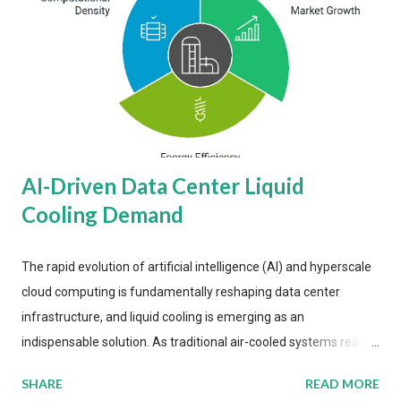
AI-Driven Data Center Liquid
Cooling Demand
The rapid evolution of artificial intelligence (AI) and hyperscale
cloud computing is fundamentally reshaping data center
infrastructure, and liquid cooling is emerging as an
indispensable solution. As traditional air-cooled systems reach
their physical limits, the IT industry is under pressure to adopt
SHARE
READ MORE
more efficient thermal management strategies to meet