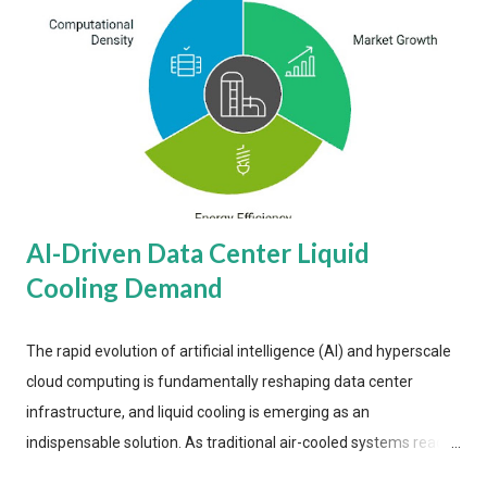
AI-Driven Data Center Liquid
Cooling Demand
The rapid evolution of artificial intelligence (AI) and hyperscale
cloud computing is fundamentally reshaping data center
infrastructure, and liquid cooling is emerging as an
indispensable solution. As traditional air-cooled systems reach
their physical limits, the IT industry is under pressure to adopt