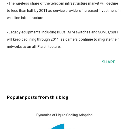
- The wireless share of the telecom infrastructure market will decline
to less than half by 2011 as service providers increased investment in
wire-line infrastructure.
- Legacy equipments including DLCs, ATM switches and SONET/SDH
will keep declining through 2011, as carriers continue to migrate their
networks to an all-IP architecture.
SHARE
Popular posts from this blog