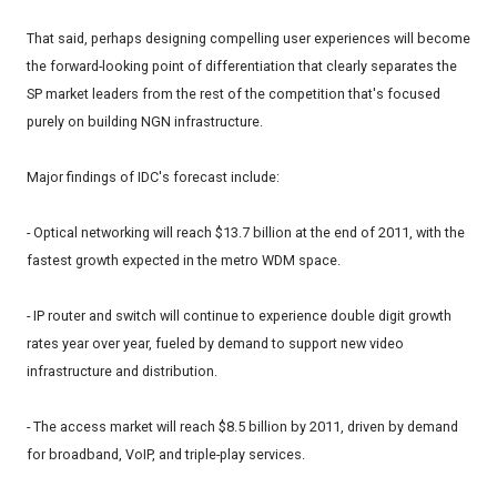
That said, perhaps designing compelling user experiences will become
the forward-looking point of differentiation that clearly separates the
SP market leaders from the rest of the competition that's focused
purely on building NGN infrastructure.
Major findings of IDC's forecast include:
- Optical networking will reach $13.7 billion at the end of 2011, with the
fastest growth expected in the metro WDM space.
- IP router and switch will continue to experience double digit growth
rates year over year, fueled by demand to support new video
infrastructure and distribution.
- The access market will reach $8.5 billion by 2011, driven by demand
for broadband, VoIP, and triple-play services.