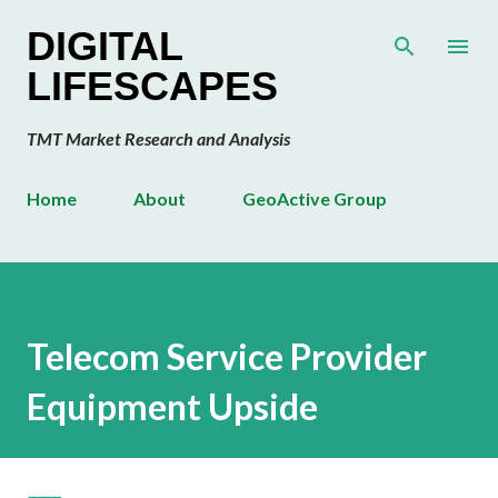
Skip to main content
DIGITAL
LIFESCAPES
TMT Market Research and Analysis
Home
About
GeoActive Group
Telecom Service Provider
Equipment Upside