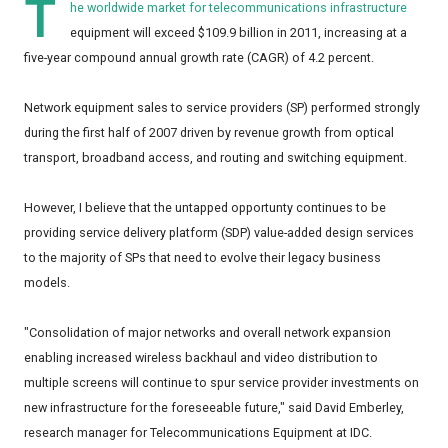
T
he worldwide market for telecommunications infrastructure
equipment will exceed $109.9 billion in 2011, increasing at a
five-year compound annual growth rate (CAGR) of 4.2 percent.
Network equipment sales to service providers (SP) performed strongly
during the first half of 2007 driven by revenue growth from optical
transport, broadband access, and routing and switching equipment.
However, I believe that the untapped opportunty continues to be
providing service delivery platform (SDP) value-added design services
to the majority of SPs that need to evolve their legacy business
models.
"Consolidation of major networks and overall network expansion
enabling increased wireless backhaul and video distribution to
multiple screens will continue to spur service provider investments on
new infrastructure for the foreseeable future," said David Emberley,
research manager for Telecommunications Equipment at IDC.