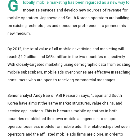
G
lobally, mobile marketing has been regarded as a new way to
monetize services and develop new sources of revenue for
mobile operators. Japanese and South Korean operators are building
on existing technologies and consumer preferences to pioneer this
new medium.
By 2012, the total value of all mobile advertising and marketing will
reach $1.2 billion and $684 million in the two countries respectively.
With closely-targeted marketing using demographic data from existing
mobile subscribers, mobile ads over phones are effective in reaching
consumers who are open to receiving commercial messages.
Senior analyst Andy Bae of ABI Research says, "Japan and South
Korea have almost the same market structures, value chains, and
service applications. This is because mobile operators in both
countries established their own mobile ad agencies to support
operator business models for mobile ads. The relationships between
operators and the affiliated mobile ads firms are close, in order to