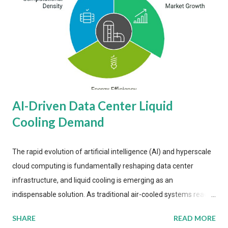
AI-Driven Data Center Liquid
Cooling Demand
The rapid evolution of artificial intelligence (AI) and hyperscale
cloud computing is fundamentally reshaping data center
infrastructure, and liquid cooling is emerging as an
indispensable solution. As traditional air-cooled systems reach
their physical limits, the IT industry is under pressure to adopt
SHARE
READ MORE
more efficient thermal management strategies to meet