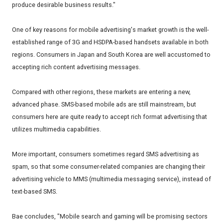
produce desirable business results."
One of key reasons for mobile advertising's market growth is the well-
established range of 3G and HSDPA-based handsets available in both
regions. Consumers in Japan and South Korea are well accustomed to
accepting rich content advertising messages.
Compared with other regions, these markets are entering a new,
advanced phase. SMS-based mobile ads are still mainstream, but
consumers here are quite ready to accept rich format advertising that
utilizes multimedia capabilities.
More important, consumers sometimes regard SMS advertising as
spam, so that some consumer-related companies are changing their
advertising vehicle to MMS (multimedia messaging service), instead of
text-based SMS.
Bae concludes, "Mobile search and gaming will be promising sectors