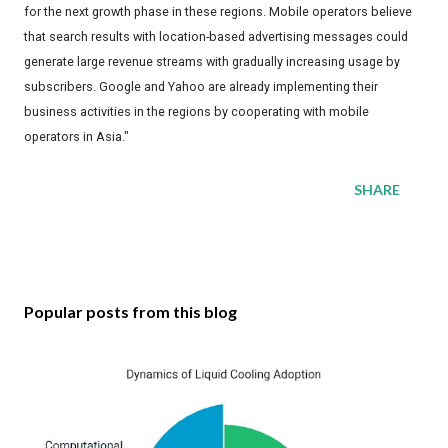
for the next growth phase in these regions. Mobile operators believe
that search results with location-based advertising messages could
generate large revenue streams with gradually increasing usage by
subscribers. Google and Yahoo are already implementing their
business activities in the regions by cooperating with mobile
operators in Asia."
SHARE
Popular posts from this blog