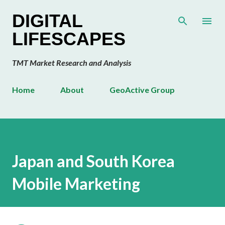
Skip to main content
DIGITAL
LIFESCAPES
TMT Market Research and Analysis
Home
About
GeoActive Group
Japan and South Korea
Mobile Marketing