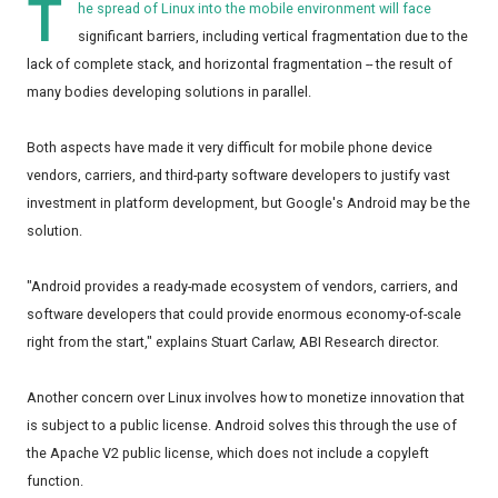
T
he spread of Linux into the mobile environment will face
significant barriers, including vertical fragmentation due to the
lack of complete stack, and horizontal fragmentation -- the result of
many bodies developing solutions in parallel.
Both aspects have made it very difficult for mobile phone device
vendors, carriers, and third-party software developers to justify vast
investment in platform development, but Google's Android may be the
solution.
"Android provides a ready-made ecosystem of vendors, carriers, and
software developers that could provide enormous economy-of-scale
right from the start," explains Stuart Carlaw, ABI Research director.
Another concern over Linux involves how to monetize innovation that
is subject to a public license. Android solves this through the use of
the Apache V2 public license, which does not include a copyleft
function.