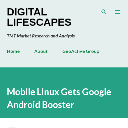
Skip to main content
DIGITAL
LIFESCAPES
TMT Market Research and Analysis
Home
About
GeoActive Group
Mobile Linux Gets Google
Android Booster