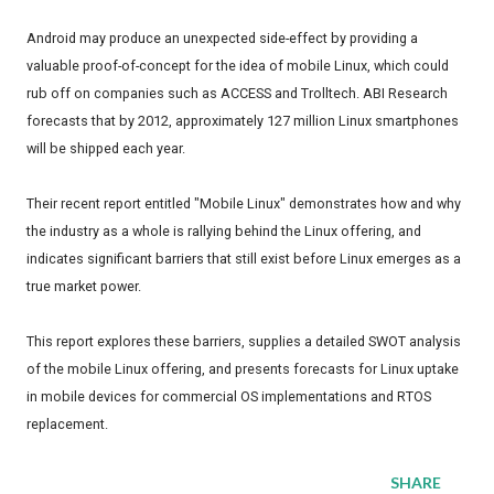
Android may produce an unexpected side-effect by providing a
valuable proof-of-concept for the idea of mobile Linux, which could
rub off on companies such as ACCESS and Trolltech. ABI Research
forecasts that by 2012, approximately 127 million Linux smartphones
will be shipped each year.
Their recent report entitled "Mobile Linux" demonstrates how and why
the industry as a whole is rallying behind the Linux offering, and
indicates significant barriers that still exist before Linux emerges as a
true market power.
This report explores these barriers, supplies a detailed SWOT analysis
of the mobile Linux offering, and presents forecasts for Linux uptake
in mobile devices for commercial OS implementations and RTOS
replacement.
SHARE