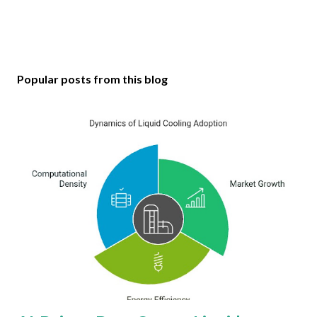
Popular posts from this blog