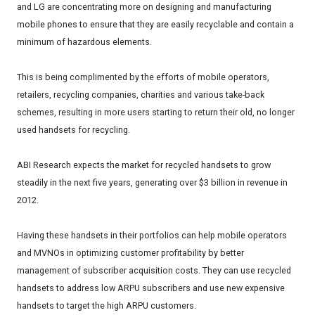
and LG are concentrating more on designing and manufacturing
mobile phones to ensure that they are easily recyclable and contain a
minimum of hazardous elements.
This is being complimented by the efforts of mobile operators,
retailers, recycling companies, charities and various take-back
schemes, resulting in more users starting to return their old, no longer
used handsets for recycling.
ABI Research expects the market for recycled handsets to grow
steadily in the next five years, generating over $3 billion in revenue in
2012.
Having these handsets in their portfolios can help mobile operators
and MVNOs in optimizing customer profitability by better
management of subscriber acquisition costs. They can use recycled
handsets to address low ARPU subscribers and use new expensive
handsets to target the high ARPU customers.