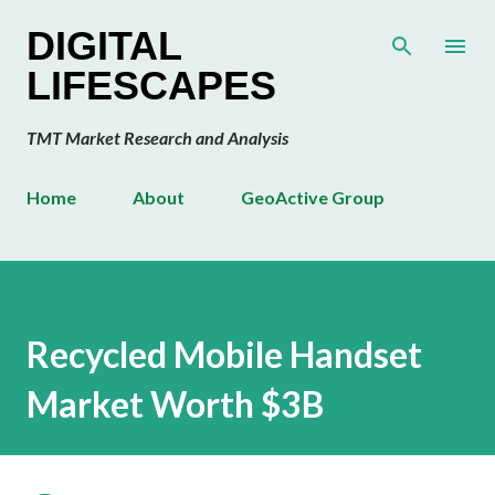
Skip to main content
DIGITAL
LIFESCAPES
TMT Market Research and Analysis
Home
About
GeoActive Group
Recycled Mobile Handset
Market Worth $3B