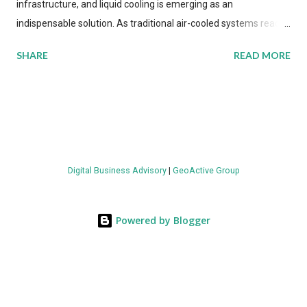
infrastructure, and liquid cooling is emerging as an
indispensable solution. As traditional air-cooled systems reach
their physical limits, the IT industry is under pressure to adopt
SHARE
READ MORE
more efficient thermal management strategies to meet
growing demands, while complying with stringent
environmental regulations. Liquid Cooling Market Development
The latest ABI Research analysis reveals momentum in liquid
cooling adoption. Installations are forecast to quadruple
between 2023 and 2030. The market will reach $3.7 billion in
Digital Business Advisory
|
GeoActive Group
value by the decade's end, with a CAGR of 22 percent. The
urgency behind these numbers becomes clear when examining
energy metrics: liquid cooling systems demonstrate 40 percent
Powered by Blogger
greater energy efficiency when compared to conventional air-
cooling architectures, while simultaneously enabling ~300-500
percent increases in computational density per rac...