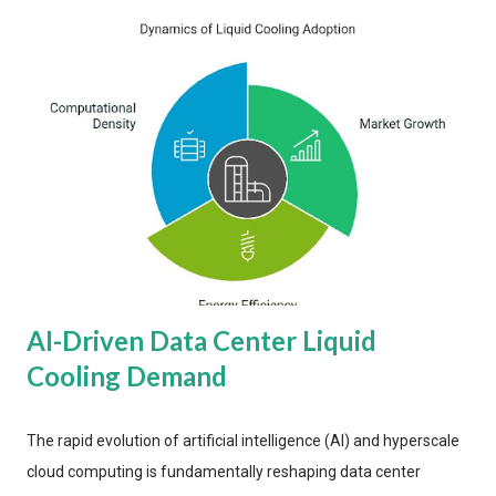
AI-Driven Data Center Liquid
Cooling Demand
The rapid evolution of artificial intelligence (AI) and hyperscale
cloud computing is fundamentally reshaping data center