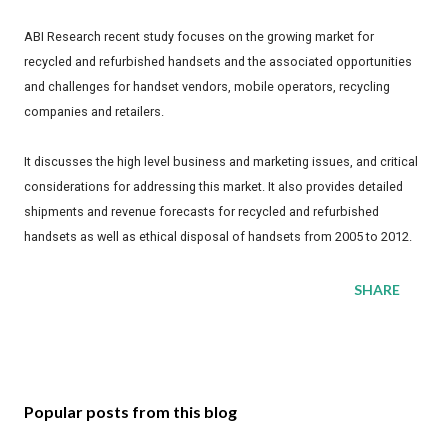
ABI Research recent study focuses on the growing market for
recycled and refurbished handsets and the associated opportunities
and challenges for handset vendors, mobile operators, recycling
companies and retailers.
It discusses the high level business and marketing issues, and critical
considerations for addressing this market. It also provides detailed
shipments and revenue forecasts for recycled and refurbished
handsets as well as ethical disposal of handsets from 2005 to 2012.
SHARE
Popular posts from this blog