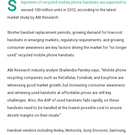
S
hipments of recycled mobile phone handsets are expected to
exceed 100 million units in 2012, according to the latest
market study by ABI Research.
Shorter handset replacement periods, growing demand for low-cost
handsets in emerging markets, regulatory requirements, and growing
consumer awareness are key factors driving the market for "no longer
used" recycled mobile phone handsets.
ABI Research industry analyst Shailendra Pandey says, "Mobile phone
recycling companies such as ReCellular, Fonebak, and Eazyfone are
witnessing good market growth, but increasing consumer awareness
and retrieving used handsets at affordable prices are still key
challenges. Also, the ASP of used handsets falls rapidly, so these
handsets need to be handled at the lowest possible cost to ensure
decent margins on their resale."
Handset vendors including Nokia, Motorola, Sony Ericsson, Samsung,