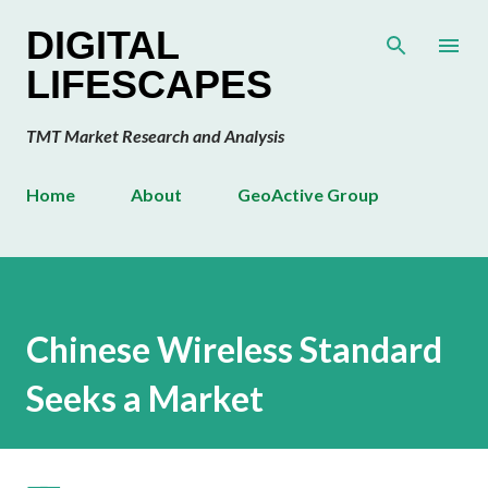
Skip to main content
DIGITAL
LIFESCAPES
TMT Market Research and Analysis
Home
About
GeoActive Group
Chinese Wireless Standard
Seeks a Market