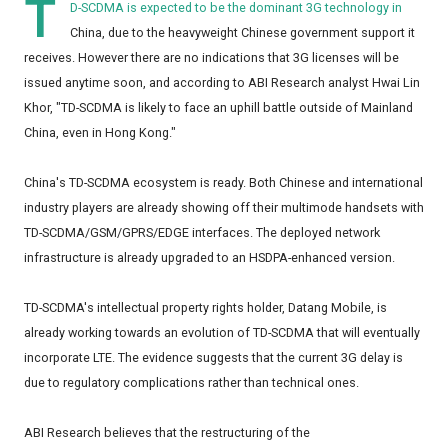
T
D-SCDMA is expected to be the dominant 3G technology in
China, due to the heavyweight Chinese government support it
receives. However there are no indications that 3G licenses will be
issued anytime soon, and according to ABI Research analyst Hwai Lin
Khor, "TD-SCDMA is likely to face an uphill battle outside of Mainland
China, even in Hong Kong."
China's TD-SCDMA ecosystem is ready. Both Chinese and international
industry players are already showing off their multimode handsets with
TD-SCDMA/GSM/GPRS/EDGE interfaces. The deployed network
infrastructure is already upgraded to an HSDPA-enhanced version.
TD-SCDMA's intellectual property rights holder, Datang Mobile, is
already working towards an evolution of TD-SCDMA that will eventually
incorporate LTE. The evidence suggests that the current 3G delay is
due to regulatory complications rather than technical ones.
ABI Research believes that the restructuring of the