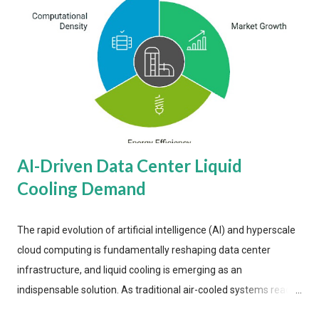
AI-Driven Data Center Liquid
Cooling Demand
The rapid evolution of artificial intelligence (AI) and hyperscale
cloud computing is fundamentally reshaping data center
infrastructure, and liquid cooling is emerging as an
indispensable solution. As traditional air-cooled systems reach
their physical limits, the IT industry is under pressure to adopt