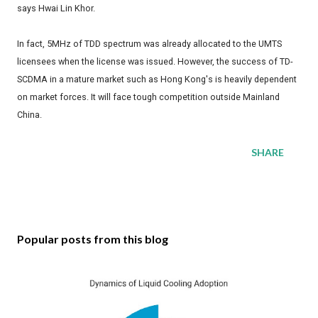
says Hwai Lin Khor.
In fact, 5MHz of TDD spectrum was already allocated to the UMTS
licensees when the license was issued. However, the success of TD-
SCDMA in a mature market such as Hong Kong's is heavily dependent
on market forces. It will face tough competition outside Mainland
China.
SHARE
Popular posts from this blog