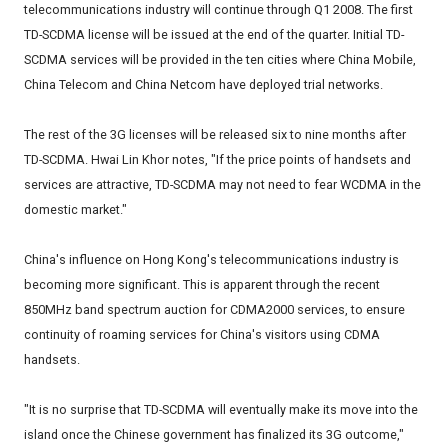
telecommunications industry will continue through Q1 2008. The first
TD-SCDMA license will be issued at the end of the quarter. Initial TD-
SCDMA services will be provided in the ten cities where China Mobile,
China Telecom and China Netcom have deployed trial networks.
The rest of the 3G licenses will be released six to nine months after
TD-SCDMA. Hwai Lin Khor notes, "If the price points of handsets and
services are attractive, TD-SCDMA may not need to fear WCDMA in the
domestic market."
China's influence on Hong Kong's telecommunications industry is
becoming more significant. This is apparent through the recent
850MHz band spectrum auction for CDMA2000 services, to ensure
continuity of roaming services for China's visitors using CDMA
handsets.
"It is no surprise that TD-SCDMA will eventually make its move into the
island once the Chinese government has finalized its 3G outcome,"