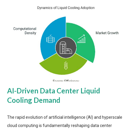
AI-Driven Data Center Liquid
Cooling Demand
The rapid evolution of artificial intelligence (AI) and hyperscale
cloud computing is fundamentally reshaping data center