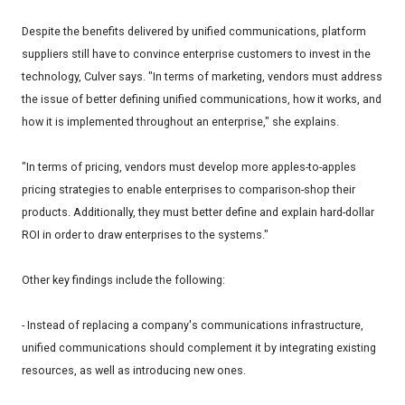
Despite the benefits delivered by unified communications, platform
suppliers still have to convince enterprise customers to invest in the
technology, Culver says. "In terms of marketing, vendors must address
the issue of better defining unified communications, how it works, and
how it is implemented throughout an enterprise," she explains.
"In terms of pricing, vendors must develop more apples-to-apples
pricing strategies to enable enterprises to comparison-shop their
products. Additionally, they must better define and explain hard-dollar
ROI in order to draw enterprises to the systems."
Other key findings include the following:
- Instead of replacing a company's communications infrastructure,
unified communications should complement it by integrating existing
resources, as well as introducing new ones.