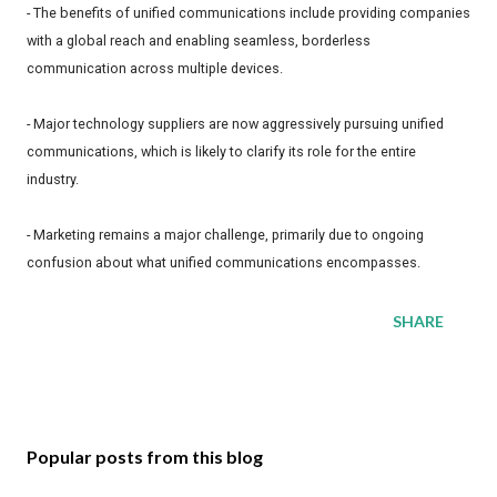
- The benefits of unified communications include providing companies
with a global reach and enabling seamless, borderless
communication across multiple devices.
- Major technology suppliers are now aggressively pursuing unified
communications, which is likely to clarify its role for the entire
industry.
- Marketing remains a major challenge, primarily due to ongoing
confusion about what unified communications encompasses.
SHARE
Popular posts from this blog