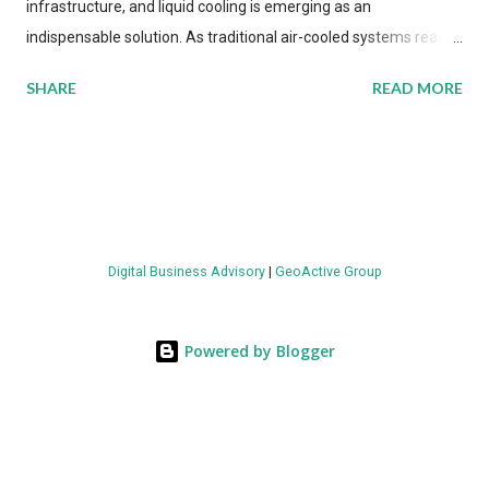
infrastructure, and liquid cooling is emerging as an
indispensable solution. As traditional air-cooled systems reach
their physical limits, the IT industry is under pressure to adopt
SHARE
READ MORE
more efficient thermal management strategies to meet
growing demands, while complying with stringent
environmental regulations. Liquid Cooling Market Development
The latest ABI Research analysis reveals momentum in liquid
cooling adoption. Installations are forecast to quadruple
between 2023 and 2030. The market will reach $3.7 billion in
Digital Business Advisory
|
GeoActive Group
value by the decade's end, with a CAGR of 22 percent. The
urgency behind these numbers becomes clear when examining
energy metrics: liquid cooling systems demonstrate 40 percent
Powered by Blogger
greater energy efficiency when compared to conventional air-
cooling architectures, while simultaneously enabling ~300-500
percent increases in computational density per rac...