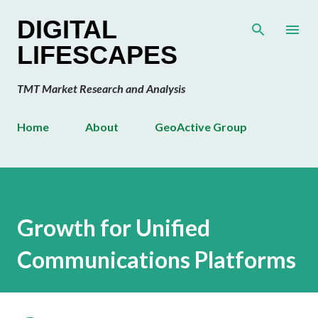
Skip to main content
DIGITAL
LIFESCAPES
TMT Market Research and Analysis
Home
About
GeoActive Group
Growth for Unified
Communications Platforms