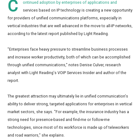
C
ontinued adoption by enterprises of applications and
services based on IP technology is creating a new opportunity
for providers of unified communications platforms, especially in
vertical industries that are well advanced in the move to all-IP networks,
according to the latest report published by Light Reading.
"Enterprises face heavy pressure to streamline business processes
and increase worker productivity, both of which can be accomplished
through unified communications," notes Denise Culver, research
analyst with Light Reading's VOIP Services Insider and author of the
report.
The greatest attraction may ultimately lie in unified communication's
ability to deliver strong, targeted applications for enterprises in vertical
market sectors, she says. "For example, the insurance industry has a
strong need for presence-based and find-me or follow-me
technologies, since most of its workforce is made up of teleworkers
and road warriors," she explains.