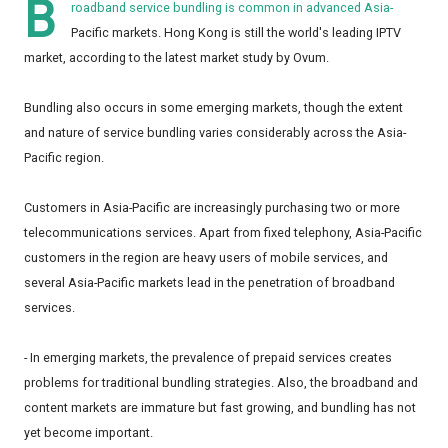
B
roadband service bundling is common in advanced Asia-
Pacific markets. Hong Kong is still the world's leading IPTV
market, according to the latest market study by Ovum.
Bundling also occurs in some emerging markets, though the extent
and nature of service bundling varies considerably across the Asia-
Pacific region.
Customers in Asia-Pacific are increasingly purchasing two or more
telecommunications services. Apart from fixed telephony, Asia-Pacific
customers in the region are heavy users of mobile services, and
several Asia-Pacific markets lead in the penetration of broadband
services.
- In emerging markets, the prevalence of prepaid services creates
problems for traditional bundling strategies. Also, the broadband and
content markets are immature but fast growing, and bundling has not
yet become important.