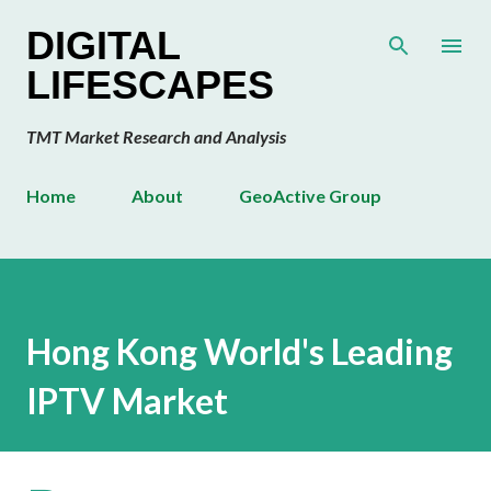
Skip to main content
DIGITAL
LIFESCAPES
TMT Market Research and Analysis
Home
About
GeoActive Group
Hong Kong World's Leading
IPTV Market