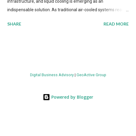
infrastructure, and liquid cooling is emerging as an
indispensable solution. As traditional air-cooled systems reach
their physical limits, the IT industry is under pressure to adopt
SHARE
READ MORE
more efficient thermal management strategies to meet
growing demands, while complying with stringent
environmental regulations. Liquid Cooling Market Development
The latest ABI Research analysis reveals momentum in liquid
cooling adoption. Installations are forecast to quadruple
between 2023 and 2030. The market will reach $3.7 billion in
Digital Business Advisory
|
GeoActive Group
value by the decade's end, with a CAGR of 22 percent. The
urgency behind these numbers becomes clear when examining
energy metrics: liquid cooling systems demonstrate 40 percent
Powered by Blogger
greater energy efficiency when compared to conventional air-
cooling architectures, while simultaneously enabling ~300-500
percent increases in computational density per rac...