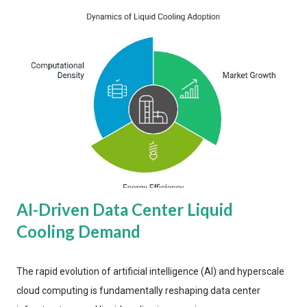
AI-Driven Data Center Liquid
Cooling Demand
The rapid evolution of artificial intelligence (AI) and hyperscale
cloud computing is fundamentally reshaping data center