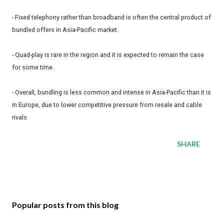
- Fixed telephony rather than broadband is often the central product of
bundled offers in Asia-Pacific market.
- Quad-play is rare in the region and it is expected to remain the case
for some time.
- Overall, bundling is less common and intense in Asia-Pacific than it is
in Europe, due to lower competitive pressure from resale and cable
rivals.
SHARE
Popular posts from this blog