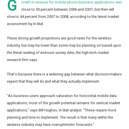
G
rowth in revenue for mobile phone business applications was
close to 50 percent between 2006 and 2007, but then will
slow to 44 percent from 2007 to 2008, according to the latest market
assessment by In-Stat.
These strong growth projections are good news for the wireless
industry, but may be lower than some may be planning on based upon
the literal reading of end-user survey data, the high-tech market
research firm says.
That's because there is a widening gap between what decision-makers
expect that they will do and what they actually implement.
"As business users approach saturation for horizontal mobile data
applications, most of the growth potential remains for vertical market
applications," says Bill Hughes, In-Stat analyst. "These require more
planning and time to implement. The result is that many within the
wireless industry may have overoptimistic forecasts."