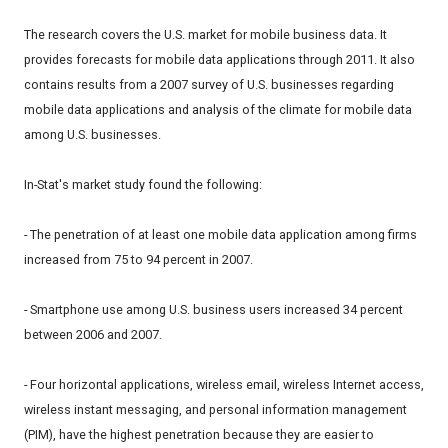
The research covers the U.S. market for mobile business data. It
provides forecasts for mobile data applications through 2011. It also
contains results from a 2007 survey of U.S. businesses regarding
mobile data applications and analysis of the climate for mobile data
among U.S. businesses.
In-Stat's market study found the following:
- The penetration of at least one mobile data application among firms
increased from 75 to 94 percent in 2007.
- Smartphone use among U.S. business users increased 34 percent
between 2006 and 2007.
- Four horizontal applications, wireless email, wireless Internet access,
wireless instant messaging, and personal information management
(PIM), have the highest penetration because they are easier to