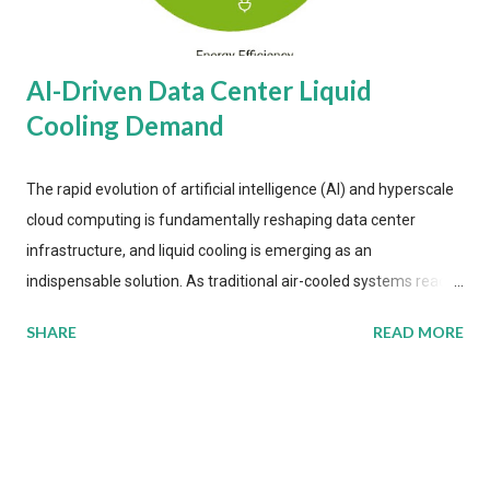
AI-Driven Data Center Liquid
Cooling Demand
The rapid evolution of artificial intelligence (AI) and hyperscale
cloud computing is fundamentally reshaping data center
infrastructure, and liquid cooling is emerging as an
indispensable solution. As traditional air-cooled systems reach
their physical limits, the IT industry is under pressure to adopt
SHARE
READ MORE
more efficient thermal management strategies to meet
growing demands, while complying with stringent
environmental regulations. Liquid Cooling Market Development
The latest ABI Research analysis reveals momentum in liquid
cooling adoption. Installations are forecast to quadruple