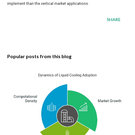
implement than the vertical market applications.
SHARE
Popular posts from this blog