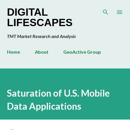
Skip to main content
DIGITAL
LIFESCAPES
TMT Market Research and Analysis
Home
About
GeoActive Group
Saturation of U.S. Mobile
Data Applications