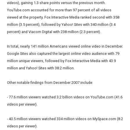
videos), gaining 1.3 share points versus the previous month.
YouTube.com accounted for more than 97 percent of all videos
viewed at the property. Fox Interactive Media ranked second with 358
million (3.5 percent), followed by Yahoo! Sites with 340 million (3.4
percent) and Viacom Digital with 238 million (2.3 percent).
In total, nearly 141 million Americans viewed online video in December.
Google Sites also captured the largest online video audience with 79
million unique viewers, followed by Fox Interactive Media with 43.9
million and Yahoo! Sites with 38.2 million.
Other notable findings from December 2007 include:
- 77.6 million viewers watched 3.2 billion videos on YouTube.com (41.6
videos per viewer).
- 40.5 million viewers watched 334 million videos on MySpace.com (8.2
videos per viewer).