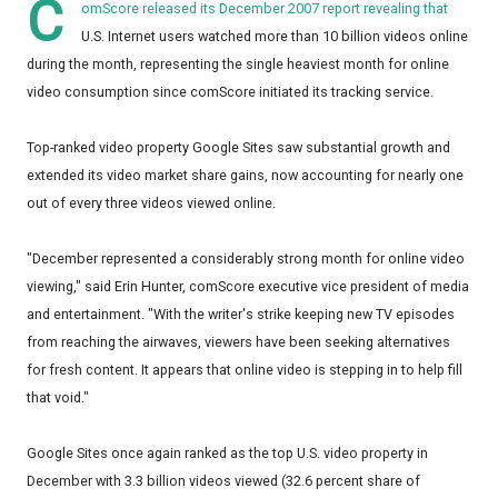
C
omScore released its December 2007 report revealing that
U.S. Internet users watched more than 10 billion videos online
during the month, representing the single heaviest month for online
video consumption since comScore initiated its tracking service.
Top-ranked video property Google Sites saw substantial growth and
extended its video market share gains, now accounting for nearly one
out of every three videos viewed online.
"December represented a considerably strong month for online video
viewing," said Erin Hunter, comScore executive vice president of media
and entertainment. "With the writer's strike keeping new TV episodes
from reaching the airwaves, viewers have been seeking alternatives
for fresh content. It appears that online video is stepping in to help fill
that void."
Google Sites once again ranked as the top U.S. video property in
December with 3.3 billion videos viewed (32.6 percent share of