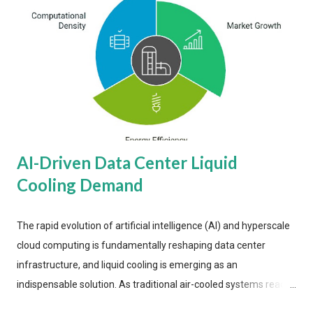
AI-Driven Data Center Liquid
Cooling Demand
The rapid evolution of artificial intelligence (AI) and hyperscale
cloud computing is fundamentally reshaping data center
infrastructure, and liquid cooling is emerging as an
indispensable solution. As traditional air-cooled systems reach
their physical limits, the IT industry is under pressure to adopt