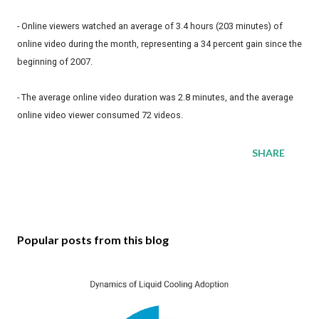
- Online viewers watched an average of 3.4 hours (203 minutes) of
online video during the month, representing a 34 percent gain since the
beginning of 2007.
- The average online video duration was 2.8 minutes, and the average
online video viewer consumed 72 videos.
SHARE
Popular posts from this blog