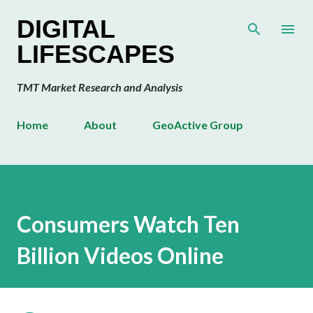
Skip to main content
DIGITAL
LIFESCAPES
TMT Market Research and Analysis
Home
About
GeoActive Group
Consumers Watch Ten
Billion Videos Online