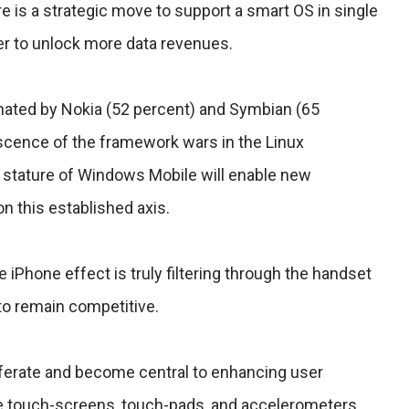
 is a strategic move to support a smart OS in single
er to unlock more data revenues.
nated by Nokia (52 percent) and Symbian (65
scence of the framework wars in the Linux
stature of Windows Mobile will enable new
n this established axis.
e iPhone effect is truly filtering through the handset
to remain competitive.
liferate and become central to enhancing user
e touch-screens, touch-pads, and accelerometers