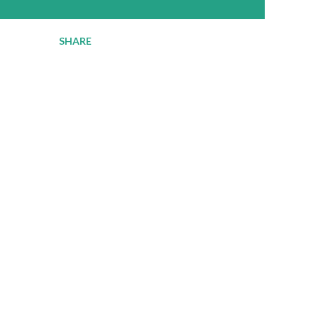
SHARE