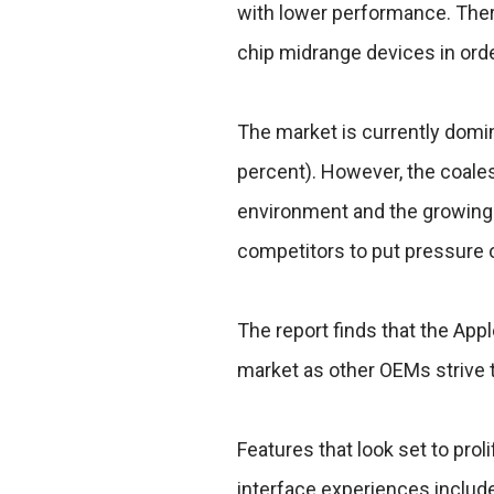
with lower performance. There
chip midrange devices in ord
The market is currently domi
percent). However, the coale
environment and the growing 
competitors to put pressure o
The report finds that the Appl
market as other OEMs strive 
Features that look set to pro
interface experiences includ