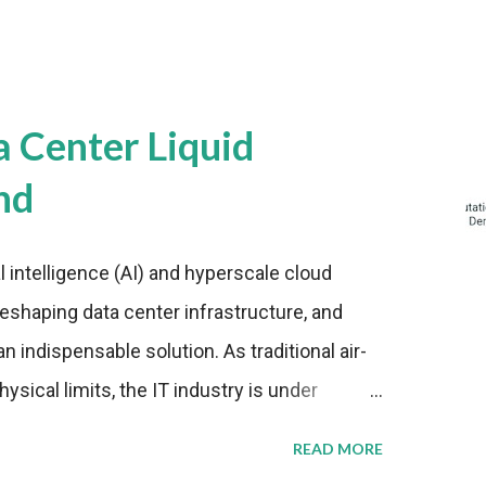
a Center Liquid
nd
al intelligence (AI) and hyperscale cloud
eshaping data center infrastructure, and
n indispensable solution. As traditional air-
sical limits, the IT industry is under
ient thermal management strategies to meet
READ MORE
lying with stringent environmental