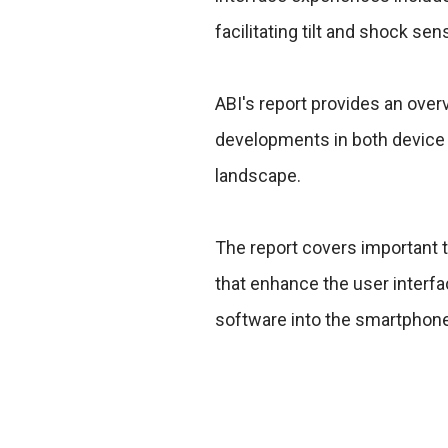
facilitating tilt and shock sen
ABI's report provides an ove
developments in both device 
landscape.
The report covers important t
that enhance the user interfa
software into the smartphon