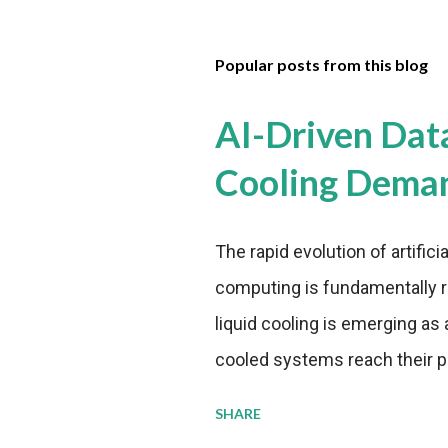
Popular posts from this blog
AI-Driven Dat
Cooling Dema
The rapid evolution of artifici
computing is fundamentally r
liquid cooling is emerging as a
cooled systems reach their phy
pressure to adopt more effic
SHARE
growing demands, while comp