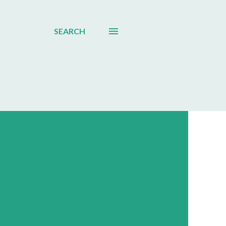
SEARCH