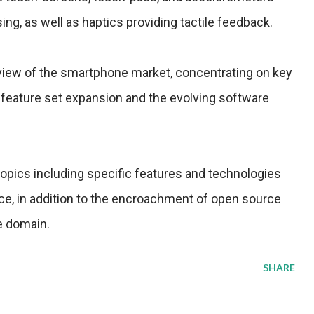
sing, as well as haptics providing tactile feedback.
rview of the smartphone market, concentrating on key
feature set expansion and the evolving software
opics including specific features and technologies
ce, in addition to the encroachment of open source
e domain.
SHARE