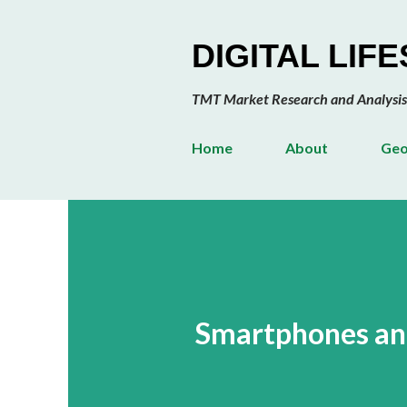
DIGITAL LIF
TMT Market Research and Analysis
Home
About
Geo
Smartphones and