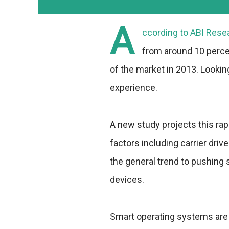
A
ccording to ABI Rese
from around 10 percen
of the market in 2013. Looking
experience.
A new study projects this ra
factors including carrier dr
the general trend to pushing
devices.
Smart operating systems are 