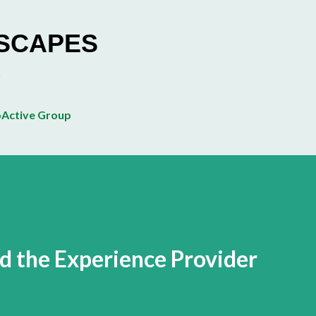
Skip to main content
ESCAPES
Active Group
 the Experience Provider