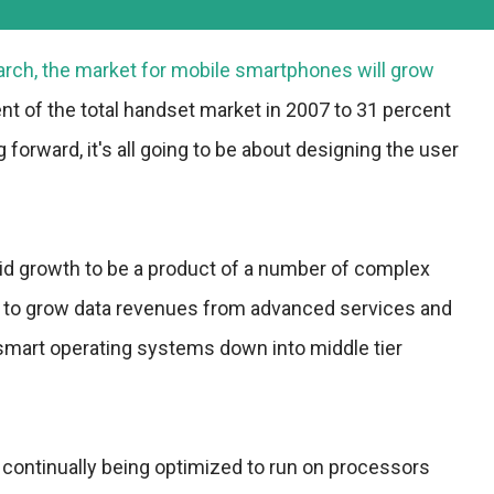
arch, the market for mobile smartphones will grow
t of the total handset market in 2007 to 31 percent
 forward, it's all going to be about designing the user
pid growth to be a product of a number of complex
ive to grow data revenues from advanced services and
 smart operating systems down into middle tier
continually being optimized to run on processors