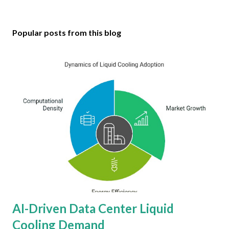
Popular posts from this blog
AI-Driven Data Center Liquid
Cooling Demand