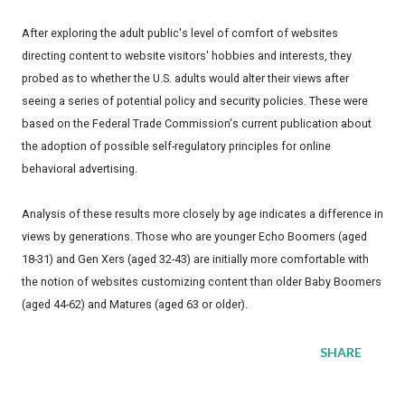
After exploring the adult public's level of comfort of websites
directing content to website visitors' hobbies and interests, they
probed as to whether the U.S. adults would alter their views after
seeing a series of potential policy and security policies. These were
based on the Federal Trade Commission's current publication about
the adoption of possible self-regulatory principles for online
behavioral advertising.
Analysis of these results more closely by age indicates a difference in
views by generations. Those who are younger Echo Boomers (aged
18-31) and Gen Xers (aged 32-43) are initially more comfortable with
the notion of websites customizing content than older Baby Boomers
(aged 44-62) and Matures (aged 63 or older).
SHARE