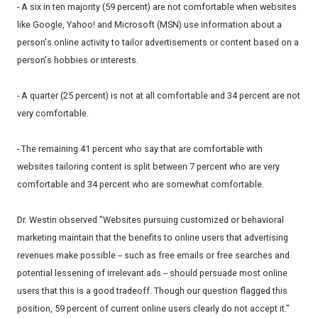
- A six in ten majority (59 percent) are not comfortable when websites
like Google, Yahoo! and Microsoft (MSN) use information about a
person's online activity to tailor advertisements or content based on a
person's hobbies or interests.
- A quarter (25 percent) is not at all comfortable and 34 percent are not
very comfortable.
- The remaining 41 percent who say that are comfortable with
websites tailoring content is split between 7 percent who are very
comfortable and 34 percent who are somewhat comfortable.
Dr. Westin observed "Websites pursuing customized or behavioral
marketing maintain that the benefits to online users that advertising
revenues make possible -- such as free emails or free searches and
potential lessening of irrelevant ads -- should persuade most online
users that this is a good tradeoff. Though our question flagged this
position, 59 percent of current online users clearly do not accept it."