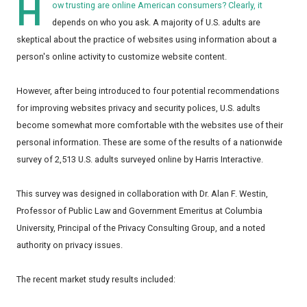
H
ow trusting are online American consumers? Clearly, it
depends on who you ask. A majority of U.S. adults are
skeptical about the practice of websites using information about a
person's online activity to customize website content.
However, after being introduced to four potential recommendations
for improving websites privacy and security polices, U.S. adults
become somewhat more comfortable with the websites use of their
personal information. These are some of the results of a nationwide
survey of 2,513 U.S. adults surveyed online by Harris Interactive
.
This survey was designed in collaboration with Dr. Alan F. Westin,
Professor of Public Law and Government Emeritus at Columbia
University, Principal of the Privacy Consulting Group, and a noted
authority on privacy issues.
The recent market study results included: