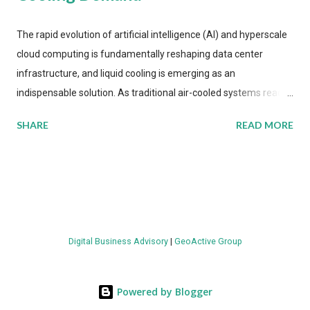
The rapid evolution of artificial intelligence (AI) and hyperscale
cloud computing is fundamentally reshaping data center
infrastructure, and liquid cooling is emerging as an
indispensable solution. As traditional air-cooled systems reach
their physical limits, the IT industry is under pressure to adopt
SHARE
READ MORE
more efficient thermal management strategies to meet
growing demands, while complying with stringent
environmental regulations. Liquid Cooling Market Development
The latest ABI Research analysis reveals momentum in liquid
cooling adoption. Installations are forecast to quadruple
between 2023 and 2030. The market will reach $3.7 billion in
Digital Business Advisory
|
GeoActive Group
value by the decade's end, with a CAGR of 22 percent. The
urgency behind these numbers becomes clear when examining
energy metrics: liquid cooling systems demonstrate 40 percent
Powered by Blogger
greater energy efficiency when compared to conventional air-