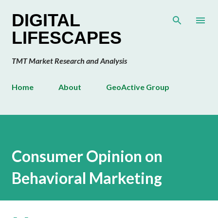
Skip to main content
DIGITAL
LIFESCAPES
TMT Market Research and Analysis
Home
About
GeoActive Group
Consumer Opinion on
Behavioral Marketing