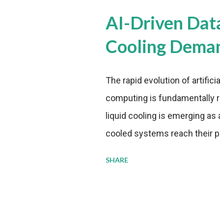
AI-Driven Dat
Cooling Dema
The rapid evolution of artifici
computing is fundamentally r
liquid cooling is emerging as a
cooled systems reach their phy
pressure to adopt more effic
SHARE
growing demands, while comp
regulations. Liquid Cooling 
analysis reveals momentum in 