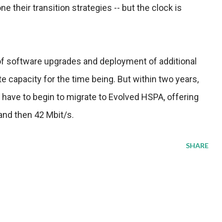
ne their transition strategies -- but the clock is
 of software upgrades and deployment of additional
te capacity for the time being. But within two years,
 have to begin to migrate to Evolved HSPA, offering
 and then 42 Mbit/s.
SHARE