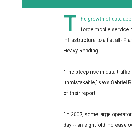
T
he growth of data appli
force mobile service p
infrastructure to a flat all-IP
Heavy Reading.
"The steep rise in data traff
unmistakable," says Gabriel 
of their report.
"In 2007, some large operator
day -- an eightfold increase 