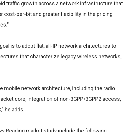
d traffic growth across a network infrastructure that
cost-per-bit and greater flexibility in the pricing
es."
oal is to adopt flat, all-IP network architectures to
itectures that characterize legacy wireless networks,
he mobile network architecture, including the radio
packet core, integration of non-3GPP/3GPP2 access,
," he adds.
vy Reading market study include the following.