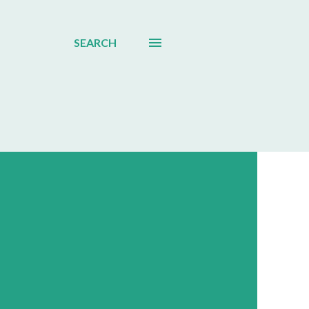
SEARCH