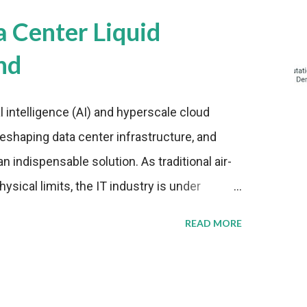
a Center Liquid
nd
al intelligence (AI) and hyperscale cloud
eshaping data center infrastructure, and
n indispensable solution. As traditional air-
sical limits, the IT industry is under
ient thermal management strategies to meet
READ MORE
lying with stringent environmental
Market Development The latest ABI Research
liquid cooling adoption. Installations are