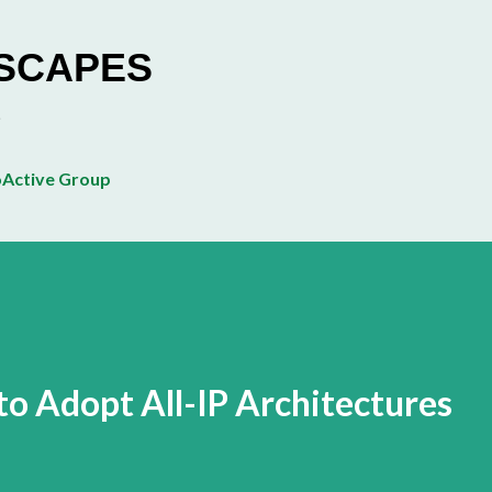
Skip to main content
ESCAPES
Active Group
to Adopt All-IP Architectures