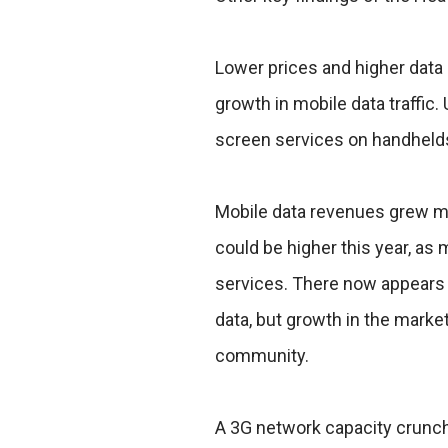
Lower prices and higher data 
growth in mobile data traffic
screen services on handhelds 
Mobile data revenues grew m
could be higher this year, as
services. There now appears t
data, but growth in the marke
community.
A 3G network capacity crunch 