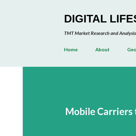
DIGITAL LIF
TMT Market Research and Analysis
Home
About
Geo
Mobile Carriers 