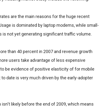
rates are the main reasons for the huge recent
. Usage is dominated by laptop modems, while small-
is not yet generating significant traffic volume.
ore than 40 percent in 2007 and revenue growth
 more users take advantage of less expensive
o be evidence of positive elasticity of for mobile
t to date is very much driven by the early-adopter
isn't likely before the end of 2009, which means