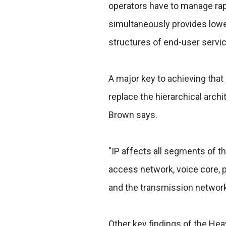
operators have to manage rapi
simultaneously provides lower 
structures of end-user servic
A major key to achieving that g
replace the hierarchical arch
Brown says.
"IP affects all segments of t
access network, voice core, 
and the transmission network
Other key findings of the Hea