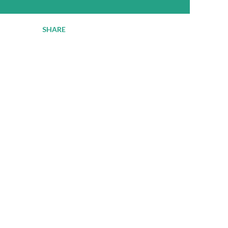
SHARE