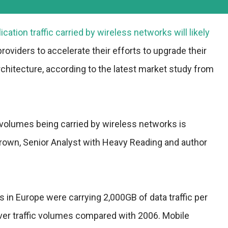
cation traffic carried by wireless networks will likely
roviders to accelerate their efforts to upgrade their
 architecture, according to the latest market study from
ic volumes being carried by wireless networks is
Brown, Senior Analyst with Heavy Reading and author
s in Europe were carrying 2,000GB of data traffic per
over traffic volumes compared with 2006. Mobile