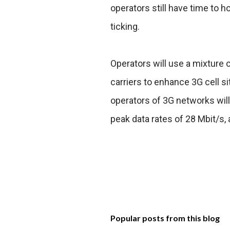
operators still have time to ho
ticking.
Operators will use a mixture
carriers to enhance 3G cell si
operators of 3G networks will
peak data rates of 28 Mbit/s,
Popular posts from this blog