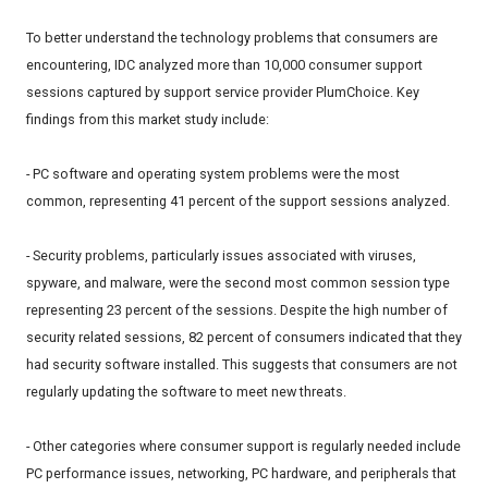
To better understand the technology problems that consumers are
encountering, IDC analyzed more than 10,000 consumer support
sessions captured by support service provider PlumChoice. Key
findings from this market study include:
- PC software and operating system problems were the most
common, representing 41 percent of the support sessions analyzed.
- Security problems, particularly issues associated with viruses,
spyware, and malware, were the second most common session type
representing 23 percent of the sessions. Despite the high number of
security related sessions, 82 percent of consumers indicated that they
had security software installed. This suggests that consumers are not
regularly updating the software to meet new threats.
- Other categories where consumer support is regularly needed include
PC performance issues, networking, PC hardware, and peripherals that