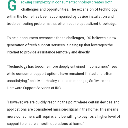
G
rowing complexity in consumer technology creates both
challenges and opportunities. The expansion of technology
within the home has been accompanied by device installation and
troubleshooting problems that often require specialized knowledge.
To help consumers overcome these challenges, IDC believes a new
generation of tech support services is rising up that leverages the
Internet to provide assistance remotely and directly.
"Technology has become more deeply entwined in consumers' lives
while consumer support options have remained limited and often
unsatisfying," said Matt Healey, research manager, Software and
Hardware Support Services at IDC.
"However, we are quickly reaching the point where certain devices and
applications are considered mission-critical in the home. This means
more consumers will require, and be willing to pay for, a higher level of
support to ensure smooth operations at home."