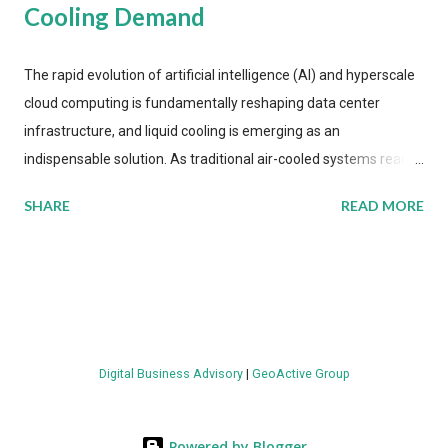
Cooling Demand
The rapid evolution of artificial intelligence (AI) and hyperscale
cloud computing is fundamentally reshaping data center
infrastructure, and liquid cooling is emerging as an
indispensable solution. As traditional air-cooled systems reach
their physical limits, the IT industry is under pressure to adopt
SHARE
READ MORE
more efficient thermal management strategies to meet
growing demands, while complying with stringent
environmental regulations. Liquid Cooling Market Development
The latest ABI Research analysis reveals momentum in liquid
cooling adoption. Installations are forecast to quadruple
between 2023 and 2030. The market will reach $3.7 billion in
Digital Business Advisory
|
GeoActive Group
value by the decade's end, with a CAGR of 22 percent. The
urgency behind these numbers becomes clear when examining
energy metrics: liquid cooling systems demonstrate 40 percent
Powered by Blogger