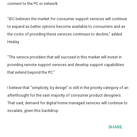
connect to the PC or network.
"IDC believes the market for consumer support services will continue
to expand as better options become available to consumers and as
the costs of providing these services continues to decline," added
Healey.
"The service providers that will succeed in this market will invest in
providing remote support services and develop support capabilities
that extend beyond the PC."
I believe that "simplicity, by design" is still in the priority category of an
afterthought for the vast majority of consumer product designers.
That said, demand for digital home managed services will continue to
escalate, given this backdrop.
SHARE