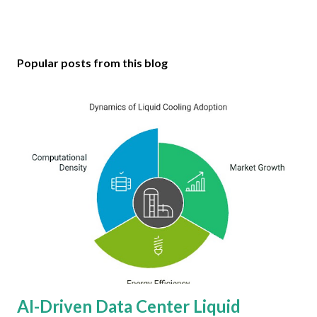
Popular posts from this blog
AI-Driven Data Center Liquid