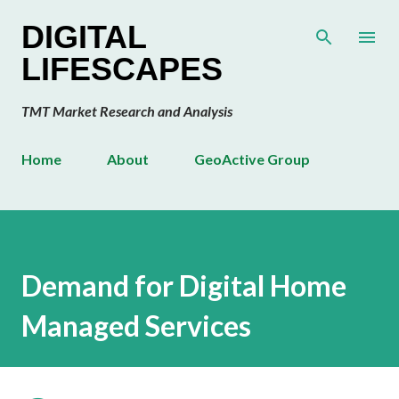
Skip to main content
DIGITAL
LIFESCAPES
TMT Market Research and Analysis
Home
About
GeoActive Group
Demand for Digital Home
Managed Services