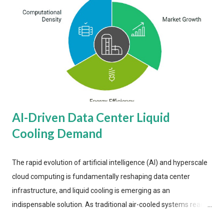
AI-Driven Data Center Liquid
Cooling Demand
The rapid evolution of artificial intelligence (AI) and hyperscale
cloud computing is fundamentally reshaping data center
infrastructure, and liquid cooling is emerging as an
indispensable solution. As traditional air-cooled systems reach
their physical limits, the IT industry is under pressure to adopt