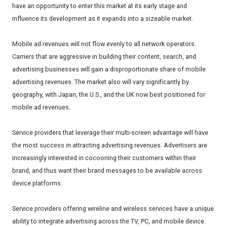
have an opportunity to enter this market at its early stage and
influence its development as it expands into a sizeable market.
Mobile ad revenues will not flow evenly to all network operators.
Carriers that are aggressive in building their content, search, and
advertising businesses will gain a disproportionate share of mobile
advertising revenues. The market also will vary significantly by
geography, with Japan, the U.S., and the UK now best positioned for
mobile ad revenues.
Service providers that leverage their multi-screen advantage will have
the most success in attracting advertising revenues. Advertisers are
increasingly interested in cocooning their customers within their
brand, and thus want their brand messages to be available across
device platforms.
Service providers offering wireline and wireless services have a unique
ability to integrate advertising across the TV, PC, and mobile device.