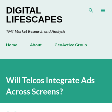
Skip to main content
DIGITAL
LIFESCAPES
TMT Market Research and Analysis
Home
About
GeoActive Group
Will Telcos Integrate Ads
Across Screens?