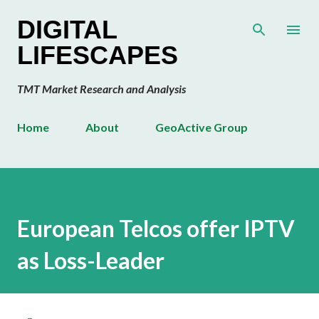
Skip to main content
DIGITAL
LIFESCAPES
TMT Market Research and Analysis
Home
About
GeoActive Group
European Telcos offer IPTV
as Loss-Leader