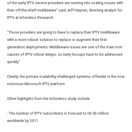
of the early IPTV service providers are running into scaling issues with
their off-the-shelf middleware" said Jeff Heynen, directing analyst for
IPTV at Infonetics Research.
"Those providers are going to have to replace their IPTV middleware
with a more robust solution to replace or augment their first-
generation deployments. Middleware issues are one of the main root
causes of IPTV rollout delays, so early hiccups have to be addressed
quickly."
Clearly, the primary scalability-challenged systems offender is the now
notorious Microsoft IPTV platform.
Other highlights from the Infonetics study include:
- The number of IPTV subscribers is forecast to hit 93 million
worldwide by 2011.