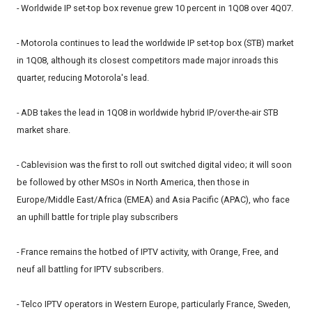
- Worldwide IP set-top box revenue grew 10 percent in 1Q08 over 4Q07.
- Motorola continues to lead the worldwide IP set-top box (STB) market
in 1Q08, although its closest competitors made major inroads this
quarter, reducing Motorola's lead.
- ADB takes the lead in 1Q08 in worldwide hybrid IP/over-the-air STB
market share.
- Cablevision was the first to roll out switched digital video; it will soon
be followed by other MSOs in North America, then those in
Europe/Middle East/Africa (EMEA) and Asia Pacific (APAC), who face
an uphill battle for triple play subscribers
- France remains the hotbed of IPTV activity, with Orange, Free, and
neuf all battling for IPTV subscribers.
- Telco IPTV operators in Western Europe, particularly France, Sweden,