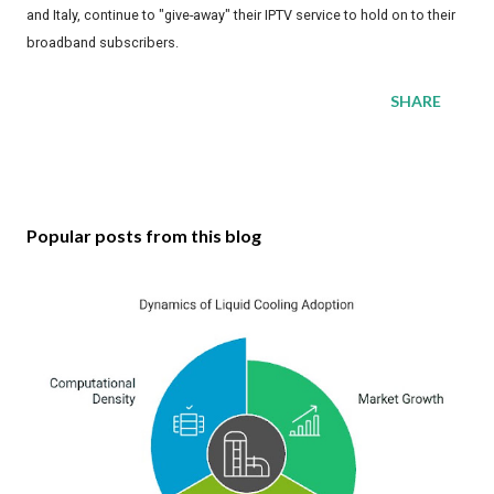
and Italy, continue to "give-away" their IPTV service to hold on to their
broadband subscribers.
SHARE
Popular posts from this blog