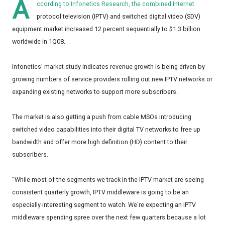
A
ccording to Infonetics Research, the combined Internet
protocol television (IPTV) and switched digital video (SDV)
equipment market increased 12 percent sequentially to $1.3 billion
worldwide in 1Q08.
Infonetics' market study indicates revenue growth is being driven by
growing numbers of service providers rolling out new IPTV networks or
expanding existing networks to support more subscribers.
The market is also getting a push from cable MSOs introducing
switched video capabilities into their digital TV networks to free up
bandwidth and offer more high definition (HD) content to their
subscribers.
"While most of the segments we track in the IPTV market are seeing
consistent quarterly growth, IPTV middleware is going to be an
especially interesting segment to watch. We're expecting an IPTV
middleware spending spree over the next few quarters because a lot