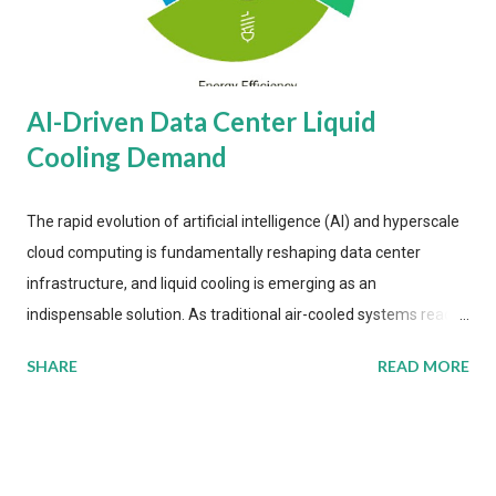
AI-Driven Data Center Liquid
Cooling Demand
The rapid evolution of artificial intelligence (AI) and hyperscale
cloud computing is fundamentally reshaping data center
infrastructure, and liquid cooling is emerging as an
indispensable solution. As traditional air-cooled systems reach
their physical limits, the IT industry is under pressure to adopt
SHARE
READ MORE
more efficient thermal management strategies to meet
growing demands, while complying with stringent
environmental regulations. Liquid Cooling Market Development
The latest ABI Research analysis reveals momentum in liquid