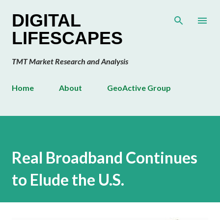
Skip to main content
DIGITAL
LIFESCAPES
TMT Market Research and Analysis
Home
About
GeoActive Group
Real Broadband Continues
to Elude the U.S.