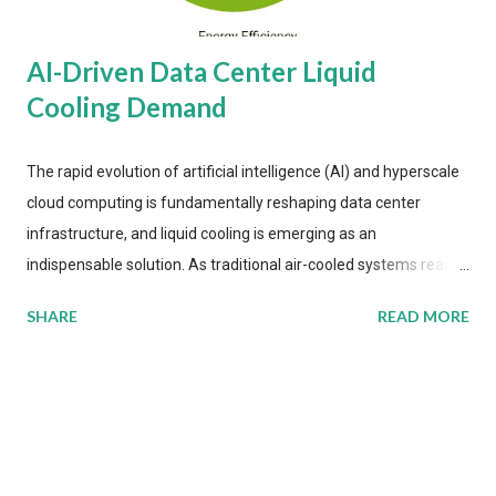
AI-Driven Data Center Liquid
Cooling Demand
The rapid evolution of artificial intelligence (AI) and hyperscale
cloud computing is fundamentally reshaping data center
infrastructure, and liquid cooling is emerging as an
indispensable solution. As traditional air-cooled systems reach
their physical limits, the IT industry is under pressure to adopt
SHARE
READ MORE
more efficient thermal management strategies to meet
growing demands, while complying with stringent
environmental regulations. Liquid Cooling Market Development
The latest ABI Research analysis reveals momentum in liquid
cooling adoption. Installations are forecast to quadruple
between 2023 and 2030. The market will reach $3.7 billion in