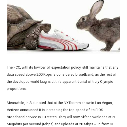
The FCC, with its low bar of expectation policy, still maintains that any
data speed above 200 Kbps is considered broadband, as the rest of
the developed world laughs at this apparent denial of truly Olympic
proportions.
Meanwhile, In-Stat noted that at the NXTcomm show in Las Vegas,
Verizon announced it is increasing the top speed of its FiOS
broadband service in 10 states. They will now offer downloads at 50
Megabits per second (Mbps) and uploads at 20 Mbps -- up from 30