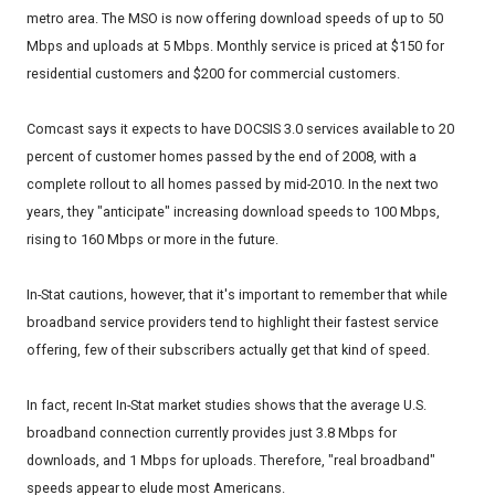
metro area. The MSO is now offering download speeds of up to 50
Mbps and uploads at 5 Mbps. Monthly service is priced at $150 for
residential customers and $200 for commercial customers.
Comcast says it expects to have DOCSIS 3.0 services available to 20
percent of customer homes passed by the end of 2008, with a
complete rollout to all homes passed by mid-2010. In the next two
years, they "anticipate" increasing download speeds to 100 Mbps,
rising to 160 Mbps or more in the future.
In-Stat cautions, however, that it's important to remember that while
broadband service providers tend to highlight their fastest service
offering, few of their subscribers actually get that kind of speed.
In fact, recent In-Stat market studies shows that the average U.S.
broadband connection currently provides just 3.8 Mbps for
downloads, and 1 Mbps for uploads. Therefore, "real broadband"
speeds appear to elude most Americans.