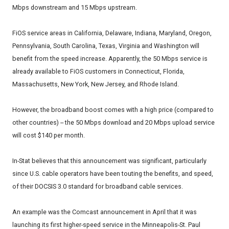
Mbps downstream and 15 Mbps upstream.
FiOS service areas in California, Delaware, Indiana, Maryland, Oregon,
Pennsylvania, South Carolina, Texas, Virginia and Washington will
benefit from the speed increase. Apparently, the 50 Mbps service is
already available to FiOS customers in Connecticut, Florida,
Massachusetts, New York, New Jersey, and Rhode Island.
However, the broadband boost comes with a high price (compared to
other countries) -- the 50 Mbps download and 20 Mbps upload service
will cost $140 per month.
In-Stat believes that this announcement was significant, particularly
since U.S. cable operators have been touting the benefits, and speed,
of their DOCSIS 3.0 standard for broadband cable services.
An example was the Comcast announcement in April that it was
launching its first higher-speed service in the Minneapolis-St. Paul