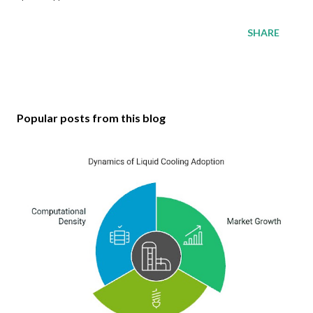
SHARE
Popular posts from this blog