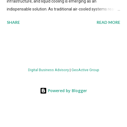
infrastructure, and liquid cooling is emerging as an
indispensable solution. As traditional air-cooled systems reach
their physical limits, the IT industry is under pressure to adopt
SHARE
READ MORE
more efficient thermal management strategies to meet
growing demands, while complying with stringent
environmental regulations. Liquid Cooling Market Development
The latest ABI Research analysis reveals momentum in liquid
cooling adoption. Installations are forecast to quadruple
between 2023 and 2030. The market will reach $3.7 billion in
Digital Business Advisory
|
GeoActive Group
value by the decade's end, with a CAGR of 22 percent. The
urgency behind these numbers becomes clear when examining
energy metrics: liquid cooling systems demonstrate 40 percent
Powered by Blogger
greater energy efficiency when compared to conventional air-
cooling architectures, while simultaneously enabling ~300-500
percent increases in computational density per rac...