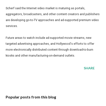
Scherf said the Internet video market is maturing as portals,
aggregators, broadcasters, and other content creators and publishers
are developing go-to-TV approaches and ad-supported premium video
services.
Future areas to watch include ad-supported movie streams, new
targeted advertising approaches, and Hollywood's efforts to offer
more electronically distributed content through download-to-burn
kiosks and other manufacturing-on-demand outlets.
SHARE
Popular posts from this blog