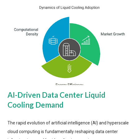
AI-Driven Data Center Liquid
Cooling Demand
The rapid evolution of artificial intelligence (AI) and hyperscale
cloud computing is fundamentally reshaping data center