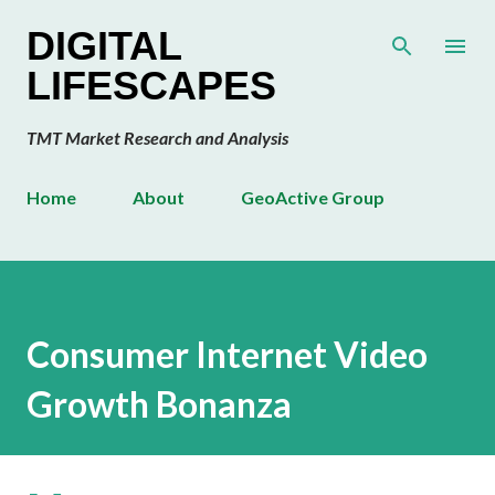
Skip to main content
DIGITAL
LIFESCAPES
TMT Market Research and Analysis
Home
About
GeoActive Group
Consumer Internet Video
Growth Bonanza