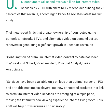
U.
S. consumers will spend over $6 billion for Internet video
services by 2013, with direct-to-TV videos accounting for 75
percent of that revenue, according to Parks Associates latest market
study.
Their new report finds that greater ownership of connected game
consoles, networked TVs, and alternative video-on-demand set-top
receivers is generating significant growth in user-paid revenues.
"Consumption of premium Internet video content to date has been
low," said Kurt Scherf, Vice President, Principal Analyst, Parks
Associates.
"Services have been available only on less-than-optimal screens -- PCs
and portable multimedia players. But new connected products that link
to premium Internet video services are emerging at a rapid pace,
moving the Internet video viewing experience into the living room. This
shift will help grow revenues considerably."