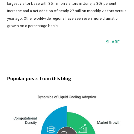
largest visitor base with 35 million visitors in June, a 303 percent
increase and a net addition of nearly 27 million monthly visitors versus
year ago. Other worldwide regions have seen even more dramatic
growth on a percentage basis.
SHARE
Popular posts from this blog