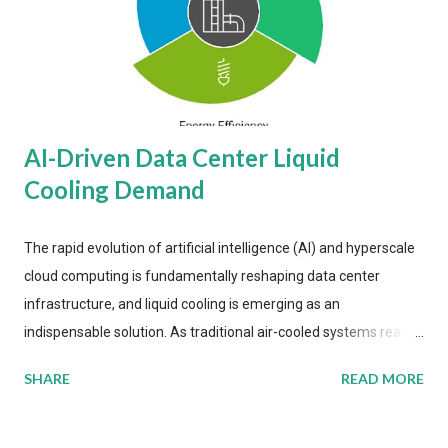
AI-Driven Data Center Liquid
Cooling Demand
The rapid evolution of artificial intelligence (AI) and hyperscale
cloud computing is fundamentally reshaping data center
infrastructure, and liquid cooling is emerging as an
indispensable solution. As traditional air-cooled systems reach
their physical limits, the IT industry is under pressure to adopt
SHARE
READ MORE
more efficient thermal management strategies to meet
growing demands, while complying with stringent
environmental regulations. Liquid Cooling Market Development