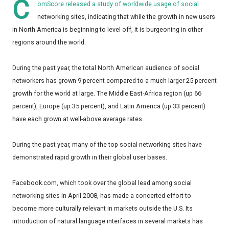
C
omScore released a study of worldwide usage of social
networking sites, indicating that while the growth in new users
in North America is beginning to level off, it is burgeoning in other
regions around the world.
During the past year, the total North American audience of social
networkers has grown 9 percent compared to a much larger 25 percent
growth for the world at large. The Middle East-Africa region (up 66
percent), Europe (up 35 percent), and Latin America (up 33 percent)
have each grown at well-above average rates.
During the past year, many of the top social networking sites have
demonstrated rapid growth in their global user bases.
Facebook.com, which took over the global lead among social
networking sites in April 2008, has made a concerted effort to
become more culturally relevant in markets outside the U.S. Its
introduction of natural language interfaces in several markets has