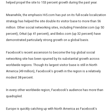
helped propel the site to 153 percent growth during the past year.
Meanwhile, the emphasis Hi5.com has put on its full-scale localization
strategy has helped the site double its visitor base to more than 56
million. Other social networking sites, including Friendster.com (up 50
percent), Orkut (up 41 percent), and Bebo.com (up 32 percent) have
demonstrated particularly strong growth on a global basis.
Facebook's recent ascension to become the top global social
networking site has been spurred by its substantial growth across
worldwide regions. Though its largest visitor base is still in North
America (49 million), Facebook's growth in the region is a relatively
modest 38 percent.
In every other worldwide region, Facebook's audience has more than
quadrupled.
Europe is quickly catching up with North America as Facebook's