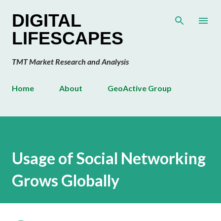
Skip to main content
DIGITAL
LIFESCAPES
TMT Market Research and Analysis
Home
About
GeoActive Group
Usage of Social Networking
Grows Globally