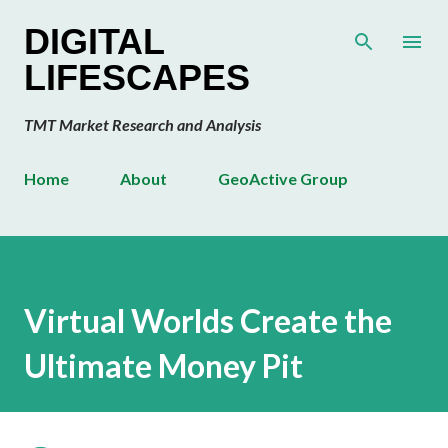
Skip to main content
DIGITAL
LIFESCAPES
TMT Market Research and Analysis
Home
About
GeoActive Group
Virtual Worlds Create the
Ultimate Money Pit