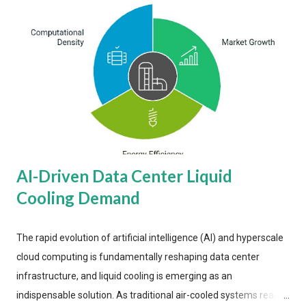
AI-Driven Data Center Liquid
Cooling Demand
The rapid evolution of artificial intelligence (AI) and hyperscale
cloud computing is fundamentally reshaping data center
infrastructure, and liquid cooling is emerging as an
indispensable solution. As traditional air-cooled systems reach