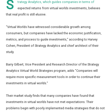
S
trategy Analytics, which guides companies in terms of
expected returns from virtual worlds investments, believes
that real profit is still elusive.
"Virtual Worlds have witnessed considerable growth among
consumers, but companies have lacked the economic justification,
metrics, and process to guide investments," according to Harvey
Cohen, President of Strategy Analytics and chief architect of their
study.
Barry Gilbert, Vice President and Research Director of the Strategy
Analytics Virtual World Strategies program, adds "Companies will
require more specific measurement tools in order to continue their
investments in virtual worlds."
Their market study finds that many companies have found that
investments in virtual worlds have not met expectations. Their
problems begin with poorly implemented media strategies that do not