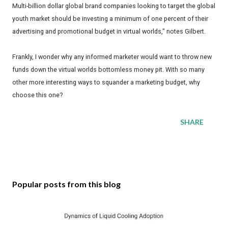
Multi-billion dollar global brand companies looking to target the global
youth market should be investing a minimum of one percent of their
advertising and promotional budget in virtual worlds," notes Gilbert.
Frankly, I wonder why any informed marketer would want to throw new
funds down the virtual worlds bottomless money pit. With so many
other more interesting ways to squander a marketing budget, why
choose this one?
SHARE
Popular posts from this blog