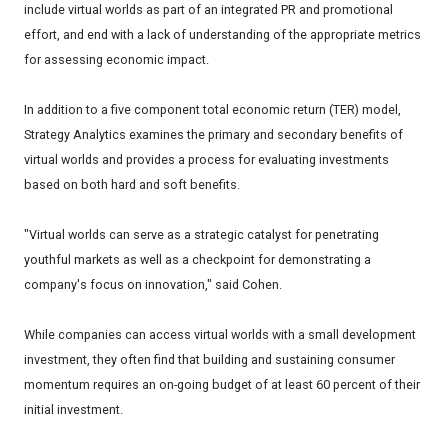
include virtual worlds as part of an integrated PR and promotional
effort, and end with a lack of understanding of the appropriate metrics
for assessing economic impact.
In addition to a five component total economic return (TER) model,
Strategy Analytics examines the primary and secondary benefits of
virtual worlds and provides a process for evaluating investments
based on both hard and soft benefits.
"Virtual worlds can serve as a strategic catalyst for penetrating
youthful markets as well as a checkpoint for demonstrating a
company's focus on innovation," said Cohen.
While companies can access virtual worlds with a small development
investment, they often find that building and sustaining consumer
momentum requires an on-going budget of at least 60 percent of their
initial investment.