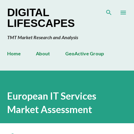
Skip to main content
DIGITAL
LIFESCAPES
TMT Market Research and Analysis
Home
About
GeoActive Group
European IT Services
Market Assessment