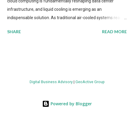
cloud computing is fundamentally reshaping data center
infrastructure, and liquid cooling is emerging as an
indispensable solution. As traditional air-cooled systems reach
their physical limits, the IT industry is under pressure to adopt
SHARE
READ MORE
more efficient thermal management strategies to meet
growing demands, while complying with stringent
environmental regulations. Liquid Cooling Market Development
The latest ABI Research analysis reveals momentum in liquid
cooling adoption. Installations are forecast to quadruple
between 2023 and 2030. The market will reach $3.7 billion in
Digital Business Advisory
|
GeoActive Group
value by the decade's end, with a CAGR of 22 percent. The
urgency behind these numbers becomes clear when examining
energy metrics: liquid cooling systems demonstrate 40 percent
Powered by Blogger
greater energy efficiency when compared to conventional air-
cooling architectures, while simultaneously enabling ~300-500
percent increases in computational density per rac...