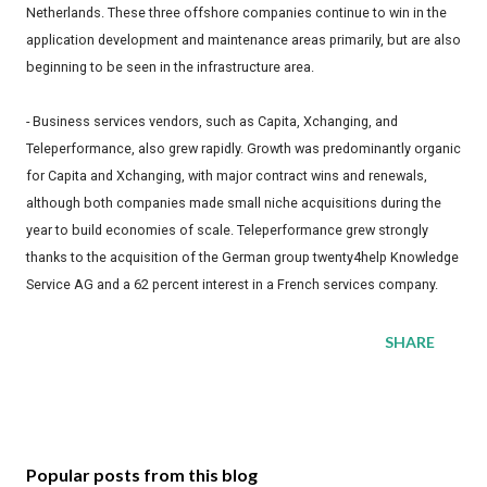
Netherlands. These three offshore companies continue to win in the
application development and maintenance areas primarily, but are also
beginning to be seen in the infrastructure area.
- Business services vendors, such as Capita, Xchanging, and
Teleperformance, also grew rapidly. Growth was predominantly organic
for Capita and Xchanging, with major contract wins and renewals,
although both companies made small niche acquisitions during the
year to build economies of scale. Teleperformance grew strongly
thanks to the acquisition of the German group twenty4help Knowledge
Service AG and a 62 percent interest in a French services company.
SHARE
Popular posts from this blog