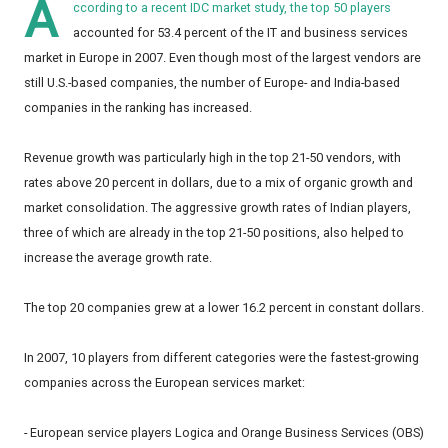
A
ccording to a recent IDC market study, the top 50 players
accounted for 53.4 percent of the IT and business services
market in Europe in 2007. Even though most of the largest vendors are
still U.S.-based companies, the number of Europe- and India-based
companies in the ranking has increased.
Revenue growth was particularly high in the top 21-50 vendors, with
rates above 20 percent in dollars, due to a mix of organic growth and
market consolidation. The aggressive growth rates of Indian players,
three of which are already in the top 21-50 positions, also helped to
increase the average growth rate.
The top 20 companies grew at a lower 16.2 percent in constant dollars.
In 2007, 10 players from different categories were the fastest-growing
companies across the European services market:
- European service players Logica and Orange Business Services (OBS)