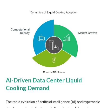
AI-Driven Data Center Liquid
Cooling Demand
The rapid evolution of artificial intelligence (AI) and hyperscale