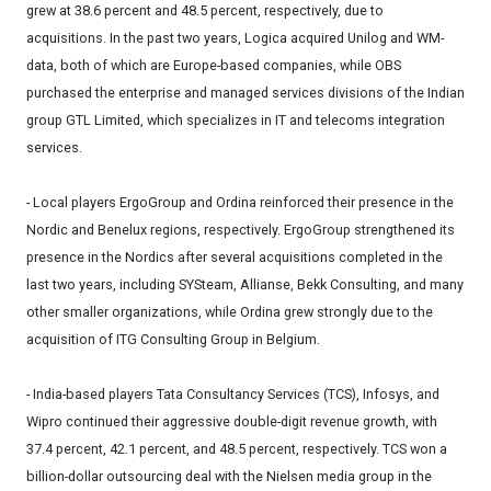
grew at 38.6 percent and 48.5 percent, respectively, due to
acquisitions. In the past two years, Logica acquired Unilog and WM-
data, both of which are Europe-based companies, while OBS
purchased the enterprise and managed services divisions of the Indian
group GTL Limited, which specializes in IT and telecoms integration
services.
- Local players ErgoGroup and Ordina reinforced their presence in the
Nordic and Benelux regions, respectively. ErgoGroup strengthened its
presence in the Nordics after several acquisitions completed in the
last two years, including SYSteam, Allianse, Bekk Consulting, and many
other smaller organizations, while Ordina grew strongly due to the
acquisition of ITG Consulting Group in Belgium.
- India-based players Tata Consultancy Services (TCS), Infosys, and
Wipro continued their aggressive double-digit revenue growth, with
37.4 percent, 42.1 percent, and 48.5 percent, respectively. TCS won a
billion-dollar outsourcing deal with the Nielsen media group in the