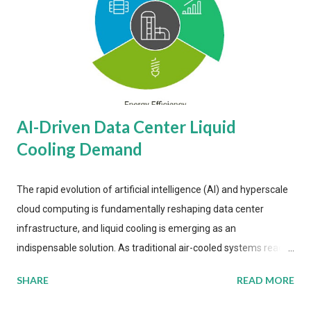
AI-Driven Data Center Liquid
Cooling Demand
The rapid evolution of artificial intelligence (AI) and hyperscale
cloud computing is fundamentally reshaping data center
infrastructure, and liquid cooling is emerging as an
indispensable solution. As traditional air-cooled systems reach
their physical limits, the IT industry is under pressure to adopt
SHARE
READ MORE
more efficient thermal management strategies to meet
growing demands, while complying with stringent