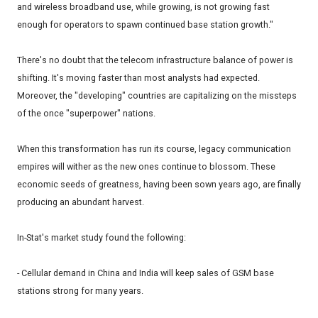
and wireless broadband use, while growing, is not growing fast
enough for operators to spawn continued base station growth."
There's no doubt that the telecom infrastructure balance of power is
shifting. It's moving faster than most analysts had expected.
Moreover, the "developing" countries are capitalizing on the missteps
of the once "superpower" nations.
When this transformation has run its course, legacy communication
empires will wither as the new ones continue to blossom. These
economic seeds of greatness, having been sown years ago, are finally
producing an abundant harvest.
In-Stat's market study found the following:
- Cellular demand in China and India will keep sales of GSM base
stations strong for many years.