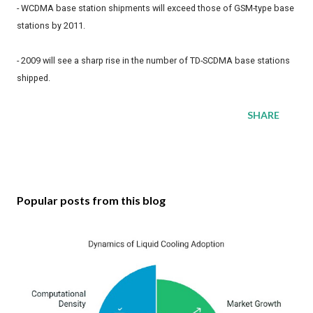
- WCDMA base station shipments will exceed those of GSM-type base
stations by 2011.
- 2009 will see a sharp rise in the number of TD-SCDMA base stations
shipped.
SHARE
Popular posts from this blog