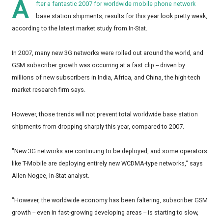
A
fter a fantastic 2007 for worldwide mobile phone network
base station shipments, results for this year look pretty weak,
according to the latest market study from In-Stat.
In 2007, many new 3G networks were rolled out around the world, and
GSM subscriber growth was occurring at a fast clip -- driven by
millions of new subscribers in India, Africa, and China, the high-tech
market research firm says.
However, those trends will not prevent total worldwide base station
shipments from dropping sharply this year, compared to 2007.
"New 3G networks are continuing to be deployed, and some operators
like T-Mobile are deploying entirely new WCDMA-type networks," says
Allen Nogee, In-Stat analyst.
"However, the worldwide economy has been faltering, subscriber GSM
growth -- even in fast-growing developing areas -- is starting to slow,