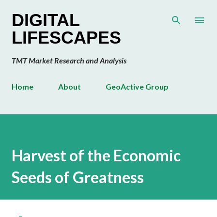
Skip to main content
DIGITAL
LIFESCAPES
TMT Market Research and Analysis
Home
About
GeoActive Group
Harvest of the Economic
Seeds of Greatness