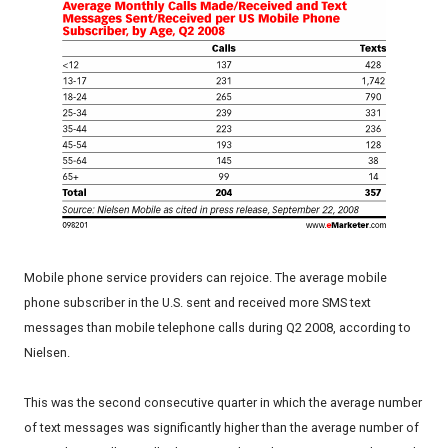
Mobile phone service providers can rejoice. The average mobile
phone subscriber in the U.S. sent and received more SMS text
messages than mobile telephone calls during Q2 2008, according to
Nielsen.
This was the second consecutive quarter in which the average number
of text messages was significantly higher than the average number of