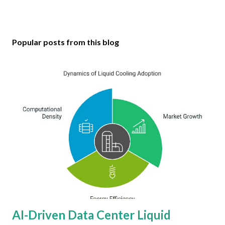
Popular posts from this blog
AI-Driven Data Center Liquid