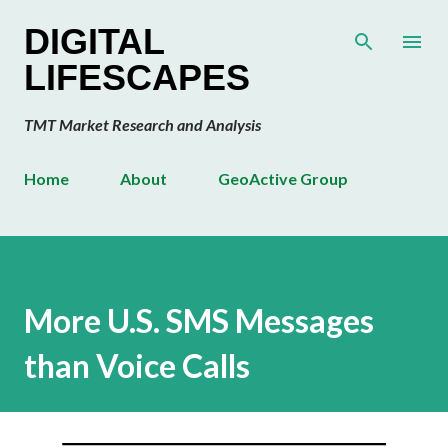
Skip to main content
DIGITAL
LIFESCAPES
TMT Market Research and Analysis
Home
About
GeoActive Group
More U.S. SMS Messages
than Voice Calls