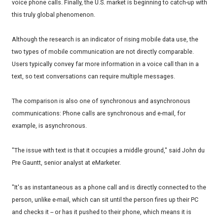
voice phone calls. Finally, the U.S. market is beginning to catch-up with
this truly global phenomenon.
Although the research is an indicator of rising mobile data use, the
two types of mobile communication are not directly comparable.
Users typically convey far more information in a voice call than in a
text, so text conversations can require multiple messages.
The comparison is also one of synchronous and asynchronous
communications: Phone calls are synchronous and e-mail, for
example, is asynchronous.
"The issue with text is that it occupies a middle ground," said John du
Pre Gauntt, senior analyst at eMarketer.
"It's as instantaneous as a phone call and is directly connected to the
person, unlike e-mail, which can sit until the person fires up their PC
and checks it -- or has it pushed to their phone, which means it is