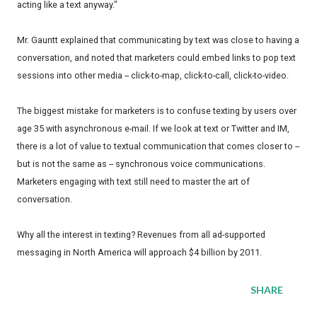
acting like a text anyway."
Mr. Gauntt explained that communicating by text was close to having a
conversation, and noted that marketers could embed links to pop text
sessions into other media -- click-to-map, click-to-call, click-to-video.
The biggest mistake for marketers is to confuse texting by users over
age 35 with asynchronous e-mail. If we look at text or Twitter and IM,
there is a lot of value to textual communication that comes closer to --
but is not the same as -- synchronous voice communications.
Marketers engaging with text still need to master the art of
conversation.
Why all the interest in texting? Revenues from all ad-supported
messaging in North America will approach $4 billion by 2011.
SHARE