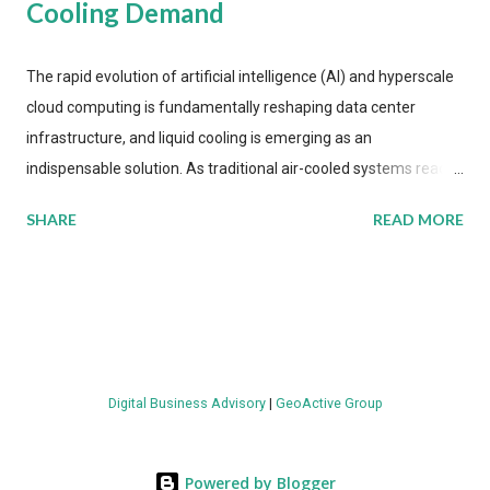
Cooling Demand
The rapid evolution of artificial intelligence (AI) and hyperscale
cloud computing is fundamentally reshaping data center
infrastructure, and liquid cooling is emerging as an
indispensable solution. As traditional air-cooled systems reach
their physical limits, the IT industry is under pressure to adopt
SHARE
READ MORE
more efficient thermal management strategies to meet
growing demands, while complying with stringent
environmental regulations. Liquid Cooling Market Development
The latest ABI Research analysis reveals momentum in liquid
cooling adoption. Installations are forecast to quadruple
between 2023 and 2030. The market will reach $3.7 billion in
Digital Business Advisory
|
GeoActive Group
value by the decade's end, with a CAGR of 22 percent. The
urgency behind these numbers becomes clear when examining
energy metrics: liquid cooling systems demonstrate 40 percent
Powered by Blogger