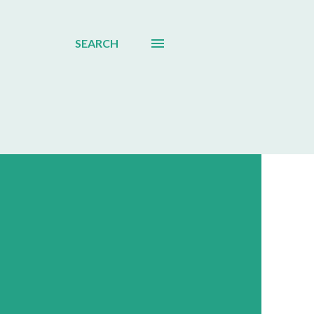
SEARCH