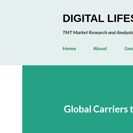
DIGITAL LIF
TMT Market Research and Analysis
Home
About
Geo
Global Carriers