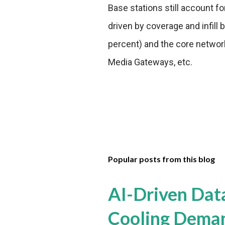
Base stations still account fo
driven by coverage and infill 
percent) and the core network
Media Gateways, etc.
Popular posts from this blog
AI-Driven Dat
Cooling Dema