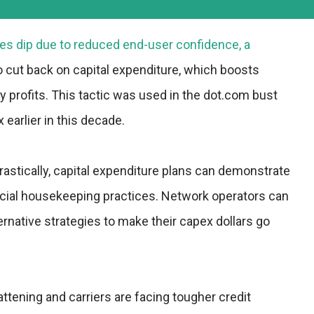
es dip due to reduced end-user confidence, a
to cut back on capital expenditure, which boosts
 profits. This tactic was used in the dot.com bust
earlier in this decade.
astically, capital expenditure plans can demonstrate
ancial housekeeping practices. Network operators can
ernative strategies to make their capex dollars go
ttening and carriers are facing tougher credit