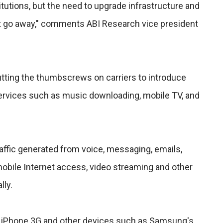
itutions, but the need to upgrade infrastructure and
ot go away," comments ABI Research vice president
tting the thumbscrews on carriers to introduce
services such as music downloading, mobile TV, and
affic generated from voice, messaging, emails,
bile Internet access, video streaming and other
lly.
e iPhone 3G and other devices such as Samsung's