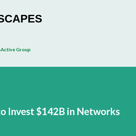
Skip to main content
ESCAPES
Active Group
 to Invest $142B in Networks