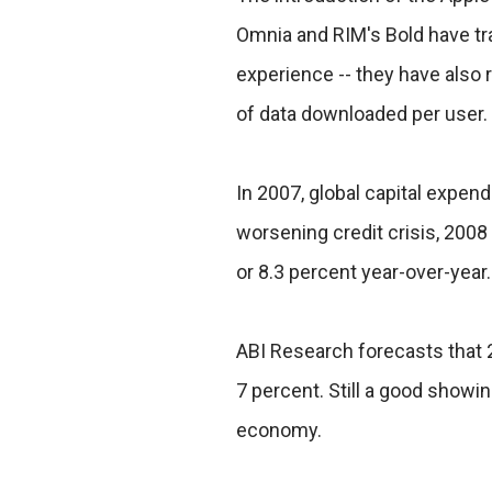
Omnia and RIM's Bold have tr
experience -- they have also 
of data downloaded per user.
In 2007, global capital expend
worsening credit crisis, 2008 w
or 8.3 percent year-over-year.
ABI Research forecasts that 2
7 percent. Still a good showin
economy.