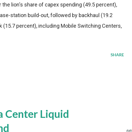
r the lion's share of capex spending (49.5 percent),
base-station build-out, followed by backhaul (19.2
 (15.7 percent), including Mobile Switching Centers,
SHARE
a Center Liquid
nd