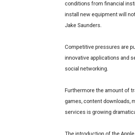
conditions from financial inst
install new equipment will n
Jake Saunders.
Competitive pressures are pu
innovative applications and 
social networking.
Furthermore the amount of tr
games, content downloads, mo
services is growing dramatica
The introduction of the Appl