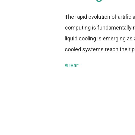
The rapid evolution of artifici
computing is fundamentally r
liquid cooling is emerging as a
cooled systems reach their phy
pressure to adopt more effic
SHARE
growing demands, while comp
regulations. Liquid Cooling 
analysis reveals momentum in 
forecast to quadruple betwee
billion in value by the decade
urgency behind these numbe