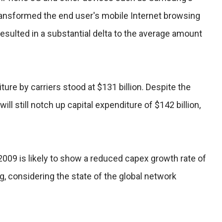
ansformed the end user's mobile Internet browsing
resulted in a substantial delta to the average amount
iture by carriers stood at $131 billion. Despite the
ill still notch up capital expenditure of $142 billion,
009 is likely to show a reduced capex growth rate of
g, considering the state of the global network