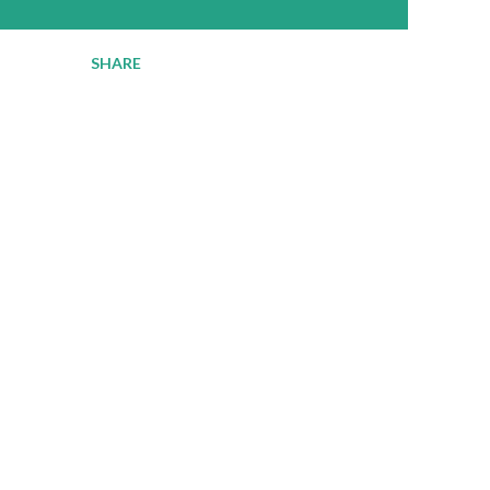
SHARE