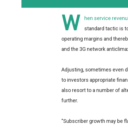
W
hen service revenu
standard tactic is 
operating margins and thereby
and the 3G network anticlimax 
Adjusting, sometimes even dr
to investors appropriate fin
also resort to a number of alt
further.
"Subscriber growth may be fla