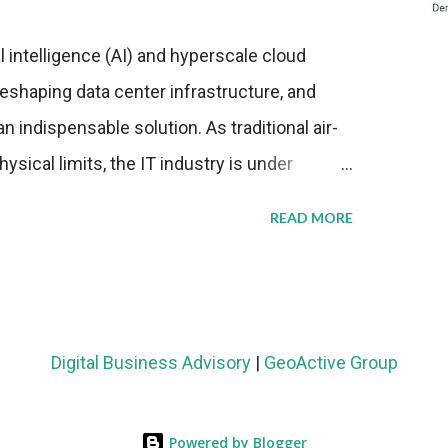
al intelligence (AI) and hyperscale cloud
eshaping data center infrastructure, and
n indispensable solution. As traditional air-
sical limits, the IT industry is under
ient thermal management strategies to meet
READ MORE
lying with stringent environmental
Market Development The latest ABI Research
liquid cooling adoption. Installations are
n 2023 and 2030. The market will reach $3.7
Digital Business Advisory
|
GeoActive Group
's end, with a CAGR of 22 percent. The
rs becomes clear when examining energy
Powered by Blogger