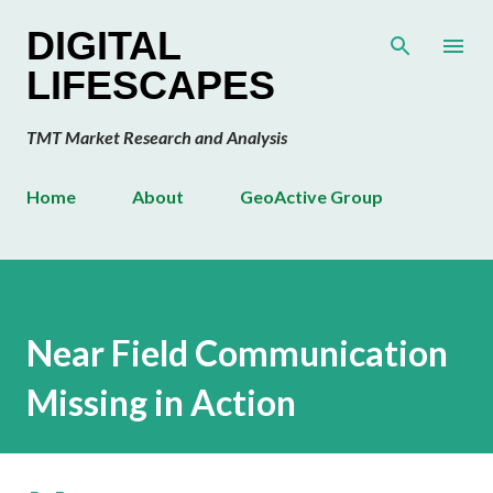
Skip to main content
DIGITAL
LIFESCAPES
TMT Market Research and Analysis
Home
About
GeoActive Group
Near Field Communication
Missing in Action