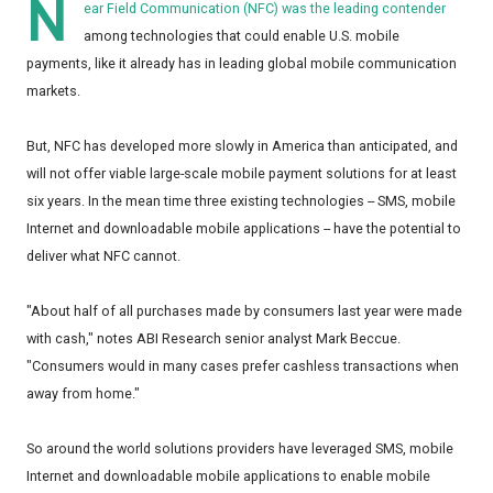
N
ear Field Communication (NFC) was the leading contender
among technologies that could enable U.S. mobile
payments, like it already has in leading global mobile communication
markets.
But, NFC has developed more slowly in America than anticipated, and
will not offer viable large-scale mobile payment solutions for at least
six years. In the mean time three existing technologies -- SMS, mobile
Internet and downloadable mobile applications -- have the potential to
deliver what NFC cannot.
"About half of all purchases made by consumers last year were made
with cash," notes ABI Research senior analyst Mark Beccue.
"Consumers would in many cases prefer cashless transactions when
away from home."
So around the world solutions providers have leveraged SMS, mobile
Internet and downloadable mobile applications to enable mobile