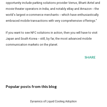
opportunity include parking solutions provider Verrus, Bharti Airtel and
movie theater operators in India, and notably eBay and Amazon -- the
world's largest e-commerce merchants -- which have enthusiastically
embraced mobile transactions with very comprehensive offerings."
If you want to see NFC solutions in action, then you will have to visit
Japan and South Korea -- still, by far, the most advanced mobile
communication markets on the planet.
SHARE
Popular posts from this blog