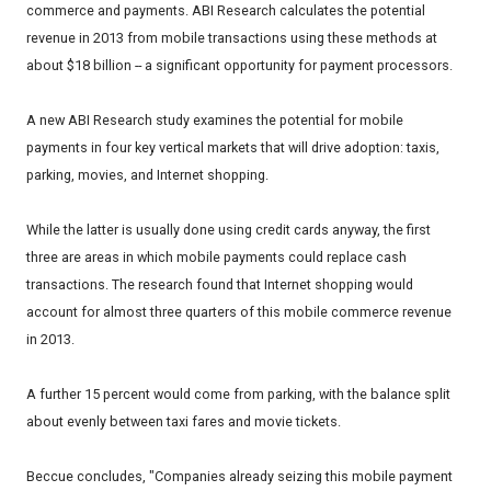
commerce and payments. ABI Research calculates the potential
revenue in 2013 from mobile transactions using these methods at
about $18 billion -- a significant opportunity for payment processors.
A new ABI Research study examines the potential for mobile
payments in four key vertical markets that will drive adoption: taxis,
parking, movies, and Internet shopping.
While the latter is usually done using credit cards anyway, the first
three are areas in which mobile payments could replace cash
transactions. The research found that Internet shopping would
account for almost three quarters of this mobile commerce revenue
in 2013.
A further 15 percent would come from parking, with the balance split
about evenly between taxi fares and movie tickets.
Beccue concludes, "Companies already seizing this mobile payment