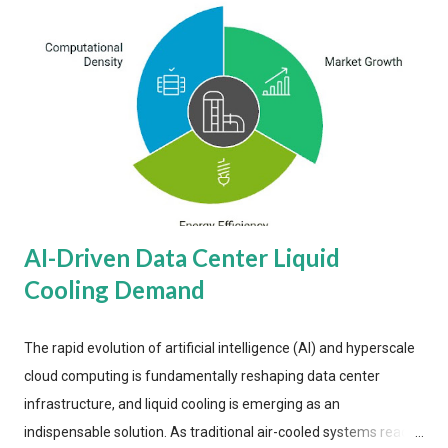
AI-Driven Data Center Liquid
Cooling Demand
The rapid evolution of artificial intelligence (AI) and hyperscale
cloud computing is fundamentally reshaping data center
infrastructure, and liquid cooling is emerging as an
indispensable solution. As traditional air-cooled systems reach