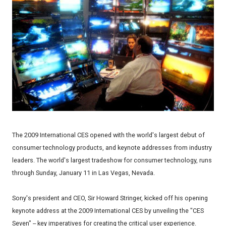
The 2009 International CES opened with the world's largest debut of
consumer technology products, and keynote addresses from industry
leaders. The world's largest tradeshow for consumer technology, runs
through Sunday, January 11 in Las Vegas, Nevada.
Sony's president and CEO, Sir Howard Stringer, kicked off his opening
keynote address at the 2009 International CES by unveiling the "CES
Seven" -- key imperatives for creating the critical user experience.