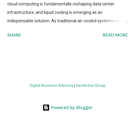
cloud computing is fundamentally reshaping data center
infrastructure, and liquid cooling is emerging as an
indispensable solution. As traditional air-cooled systems reach
their physical limits, the IT industry is under pressure to adopt
SHARE
READ MORE
more efficient thermal management strategies to meet
growing demands, while complying with stringent
environmental regulations. Liquid Cooling Market Development
The latest ABI Research analysis reveals momentum in liquid
cooling adoption. Installations are forecast to quadruple
between 2023 and 2030. The market will reach $3.7 billion in
Digital Business Advisory
|
GeoActive Group
value by the decade's end, with a CAGR of 22 percent. The
urgency behind these numbers becomes clear when examining
energy metrics: liquid cooling systems demonstrate 40 percent
Powered by Blogger
greater energy efficiency when compared to conventional air-
cooling architectures, while simultaneously enabling ~300-500
percent increases in computational density per rac...