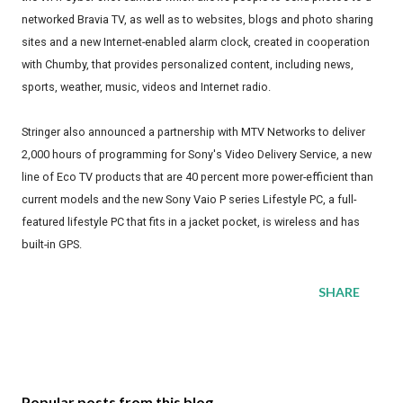
networked Bravia TV, as well as to websites, blogs and photo sharing
sites and a new Internet-enabled alarm clock, created in cooperation
with Chumby, that provides personalized content, including news,
sports, weather, music, videos and Internet radio.
Stringer also announced a partnership with MTV Networks to deliver
2,000 hours of programming for Sony's Video Delivery Service, a new
line of Eco TV products that are 40 percent more power-efficient than
current models and the new Sony Vaio P series Lifestyle PC, a full-
featured lifestyle PC that fits in a jacket pocket, is wireless and has
built-in GPS.
SHARE
Popular posts from this blog