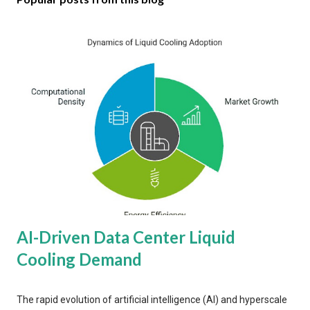
AI-Driven Data Center Liquid
Cooling Demand
The rapid evolution of artificial intelligence (AI) and hyperscale