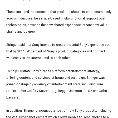
These included the concepts that products should interact seamlessly
across industries, be service-based, multi-functional, support open
technologies, advance the new shared experience, create new value
chains and be green.
Stringer said that Sony intends to create the total Sony experience so
that by 2011, 90 percent of Sony's product categories will connect
wirelessly to the Internet and to each other.
To help illustrate Sony's cross-platform entertainment strategy,
offering content and services at home and on the go, Stringer was
joined onstage by a variety of entertainment stars, including Tom
Hanks, Usher, Jeffrey Katzenberg, Reggie Jackson, Dr. Oz and John
Lasseter.
In addition, Stringer announced a host of new Sony products, including
the Wi-fi Cyber-shot camera which allows people to send photos to a