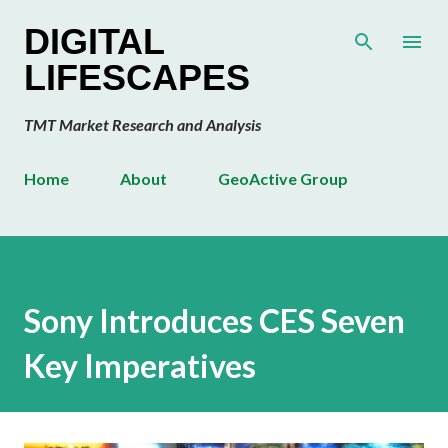
Skip to main content
DIGITAL
LIFESCAPES
TMT Market Research and Analysis
Home
About
GeoActive Group
Sony Introduces CES Seven
Key Imperatives