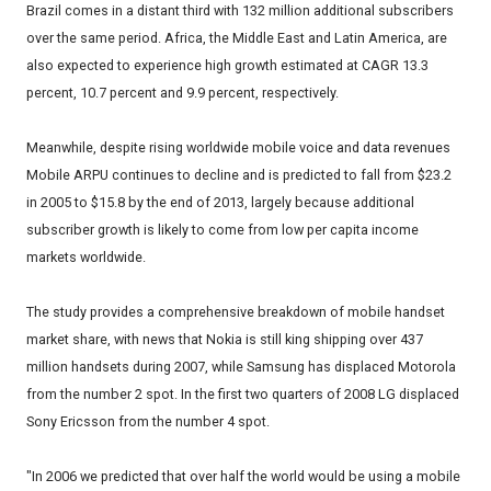
Brazil comes in a distant third with 132 million additional subscribers
over the same period. Africa, the Middle East and Latin America, are
also expected to experience high growth estimated at CAGR 13.3
percent, 10.7 percent and 9.9 percent, respectively.
Meanwhile, despite rising worldwide mobile voice and data revenues
Mobile ARPU continues to decline and is predicted to fall from $23.2
in 2005 to $15.8 by the end of 2013, largely because additional
subscriber growth is likely to come from low per capita income
markets worldwide.
The study provides a comprehensive breakdown of mobile handset
market share, with news that Nokia is still king shipping over 437
million handsets during 2007, while Samsung has displaced Motorola
from the number 2 spot. In the first two quarters of 2008 LG displaced
Sony Ericsson from the number 4 spot.
"In 2006 we predicted that over half the world would be using a mobile