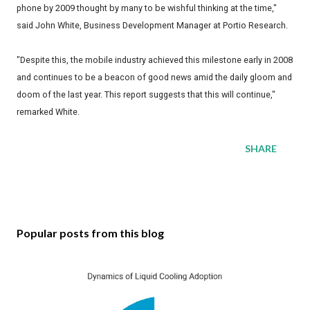
phone by 2009 thought by many to be wishful thinking at the time,"
said John White, Business Development Manager at Portio Research.
"Despite this, the mobile industry achieved this milestone early in 2008
and continues to be a beacon of good news amid the daily gloom and
doom of the last year. This report suggests that this will continue,"
remarked White.
SHARE
Popular posts from this blog