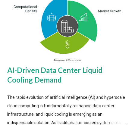
AI-Driven Data Center Liquid
Cooling Demand
The rapid evolution of artificial intelligence (AI) and hyperscale
cloud computing is fundamentally reshaping data center
infrastructure, and liquid cooling is emerging as an
indispensable solution. As traditional air-cooled systems reach
their physical limits, the IT industry is under pressure to adopt