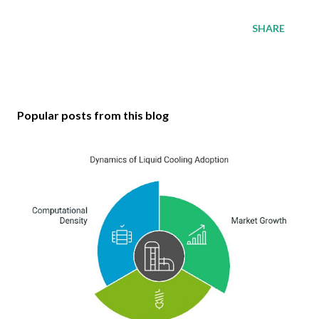
SHARE
Popular posts from this blog