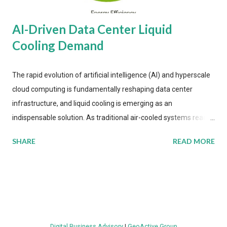
AI-Driven Data Center Liquid
Cooling Demand
The rapid evolution of artificial intelligence (AI) and hyperscale
cloud computing is fundamentally reshaping data center
infrastructure, and liquid cooling is emerging as an
indispensable solution. As traditional air-cooled systems reach
their physical limits, the IT industry is under pressure to adopt
SHARE
READ MORE
more efficient thermal management strategies to meet
growing demands, while complying with stringent
environmental regulations. Liquid Cooling Market Development
The latest ABI Research analysis reveals momentum in liquid
cooling adoption. Installations are forecast to quadruple
between 2023 and 2030. The market will reach $3.7 billion in
Digital Business Advisory
|
GeoActive Group