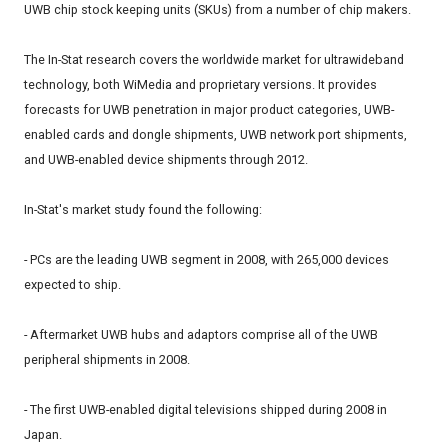
UWB chip stock keeping units (SKUs) from a number of chip makers.
The In-Stat research covers the worldwide market for ultrawideband
technology, both WiMedia and proprietary versions. It provides
forecasts for UWB penetration in major product categories, UWB-
enabled cards and dongle shipments, UWB network port shipments,
and UWB-enabled device shipments through 2012.
In-Stat's market study found the following:
- PCs are the leading UWB segment in 2008, with 265,000 devices
expected to ship.
- Aftermarket UWB hubs and adaptors comprise all of the UWB
peripheral shipments in 2008.
- The first UWB-enabled digital televisions shipped during 2008 in
Japan.