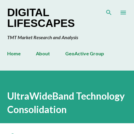
Skip to main content
DIGITAL
LIFESCAPES
TMT Market Research and Analysis
Home
About
GeoActive Group
UltraWideBand Technology
Consolidation