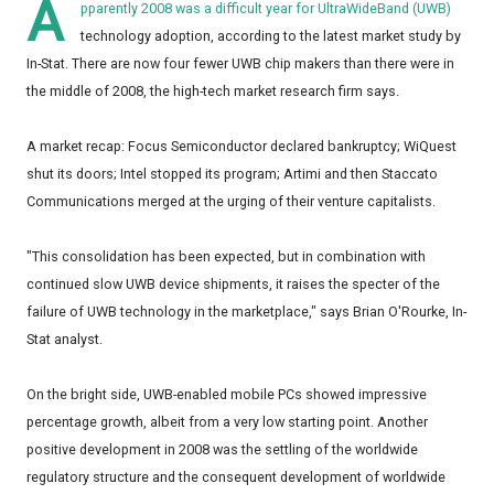
A
pparently 2008 was a difficult year for UltraWideBand (UWB)
technology adoption, according to the latest market study by
In-Stat. There are now four fewer UWB chip makers than there were in
the middle of 2008, the high-tech market research firm says.
A market recap: Focus Semiconductor declared bankruptcy; WiQuest
shut its doors; Intel stopped its program; Artimi and then Staccato
Communications merged at the urging of their venture capitalists.
"This consolidation has been expected, but in combination with
continued slow UWB device shipments, it raises the specter of the
failure of UWB technology in the marketplace," says Brian O'Rourke, In-
Stat analyst.
On the bright side, UWB-enabled mobile PCs showed impressive
percentage growth, albeit from a very low starting point. Another
positive development in 2008 was the settling of the worldwide
regulatory structure and the consequent development of worldwide