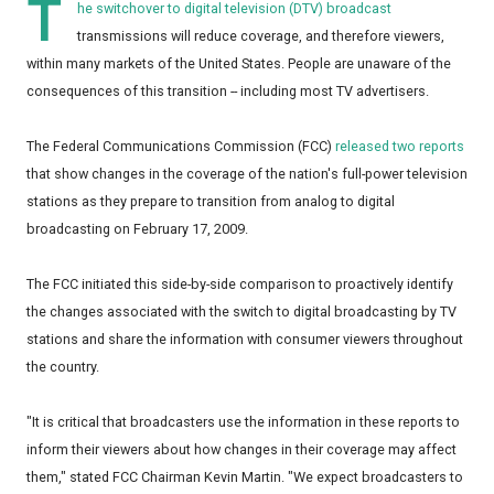
T
he switchover to digital television (DTV) broadcast
transmissions will reduce coverage, and therefore viewers,
within many markets of the United States. People are unaware of the
consequences of this transition -- including most TV advertisers.
The Federal Communications Commission (FCC)
released two reports
that show changes in the coverage of the nation's full-power television
stations as they prepare to transition from analog to digital
broadcasting on February 17, 2009.
The FCC initiated this side-by-side comparison to proactively identify
the changes associated with the switch to digital broadcasting by TV
stations and share the information with consumer viewers throughout
the country.
"It is critical that broadcasters use the information in these reports to
inform their viewers about how changes in their coverage may affect
them," stated FCC Chairman Kevin Martin. "We expect broadcasters to