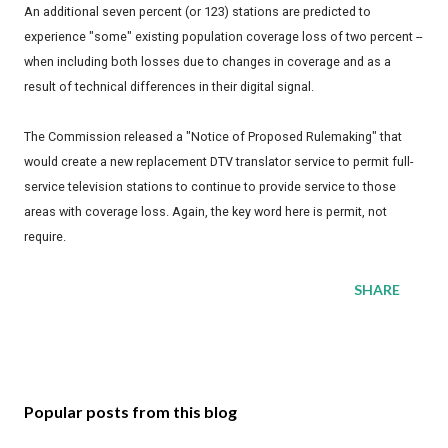
An additional seven percent (or 123) stations are predicted to
experience "some" existing population coverage loss of two percent --
when including both losses due to changes in coverage and as a
result of technical differences in their digital signal.
The Commission released a "Notice of Proposed Rulemaking" that
would create a new replacement DTV translator service to permit full-
service television stations to continue to provide service to those
areas with coverage loss. Again, the key word here is permit, not
require.
SHARE
Popular posts from this blog