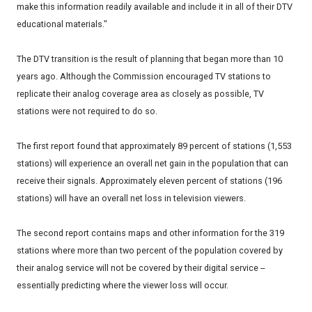
make this information readily available and include it in all of their DTV
educational materials."
The DTV transition is the result of planning that began more than 10
years ago. Although the Commission encouraged TV stations to
replicate their analog coverage area as closely as possible, TV
stations were not required to do so.
The first report found that approximately 89 percent of stations (1,553
stations) will experience an overall net gain in the population that can
receive their signals. Approximately eleven percent of stations (196
stations) will have an overall net loss in television viewers.
The second report contains maps and other information for the 319
stations where more than two percent of the population covered by
their analog service will not be covered by their digital service --
essentially predicting where the viewer loss will occur.