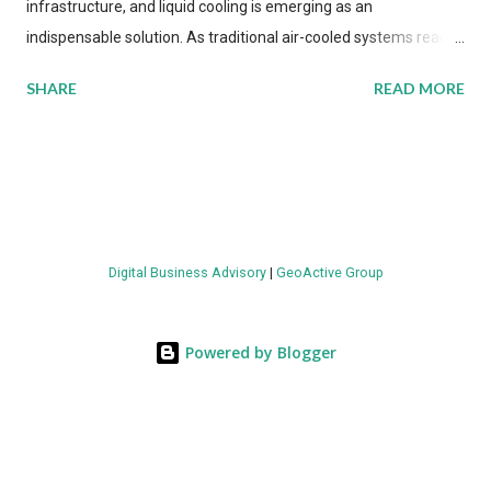
infrastructure, and liquid cooling is emerging as an
indispensable solution. As traditional air-cooled systems reach
their physical limits, the IT industry is under pressure to adopt
SHARE
READ MORE
more efficient thermal management strategies to meet
growing demands, while complying with stringent
environmental regulations. Liquid Cooling Market Development
The latest ABI Research analysis reveals momentum in liquid
cooling adoption. Installations are forecast to quadruple
between 2023 and 2030. The market will reach $3.7 billion in
Digital Business Advisory
|
GeoActive Group
value by the decade's end, with a CAGR of 22 percent. The
urgency behind these numbers becomes clear when examining
energy metrics: liquid cooling systems demonstrate 40 percent
Powered by Blogger
greater energy efficiency when compared to conventional air-
cooling architectures, while simultaneously enabling ~300-500
percent increases in computational density per rac...