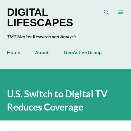
Skip to main content
DIGITAL
LIFESCAPES
TMT Market Research and Analysis
Home
About
GeoActive Group
U.S. Switch to Digital TV
Reduces Coverage