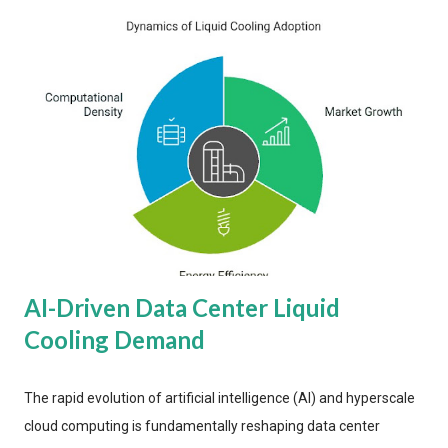
AI-Driven Data Center Liquid
Cooling Demand
The rapid evolution of artificial intelligence (AI) and hyperscale
cloud computing is fundamentally reshaping data center