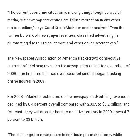
"The current economic situation is making things tough across all
media, but newspaper revenues are falling more than in any other
major medium," says Carol Krol, eMarketer senior analyst. "Even the
former bulwark of newspaper revenues, classified advertising, is
plummeting due to Craigslist.com and other online alternatives."
The Newspaper Association of America tracked two consecutive
quarters of declining revenues for newspapers online for Q2 and Q3 of
2008 -- the first time that has ever occurred since it began tracking
online figures in 2003.
For 2008, eMarketer estimates online newspaper advertising revenues
declined by 0.4 percent overall compared with 2007, to $3.2 billion, and
forecasts they will drop further into negative territory in 2009, down 4.7
percent to $3 billion.
"The challenge for newspapers is continuing to make money while