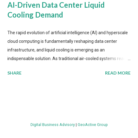
AI-Driven Data Center Liquid
Cooling Demand
The rapid evolution of artificial intelligence (AI) and hyperscale
cloud computing is fundamentally reshaping data center
infrastructure, and liquid cooling is emerging as an
indispensable solution. As traditional air-cooled systems reach
their physical limits, the IT industry is under pressure to adopt
SHARE
READ MORE
more efficient thermal management strategies to meet
growing demands, while complying with stringent
environmental regulations. Liquid Cooling Market Development
The latest ABI Research analysis reveals momentum in liquid
cooling adoption. Installations are forecast to quadruple
between 2023 and 2030. The market will reach $3.7 billion in
Digital Business Advisory
|
GeoActive Group
value by the decade's end, with a CAGR of 22 percent. The
urgency behind these numbers becomes clear when examining