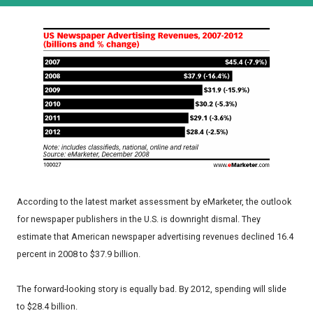
According to the latest market assessment by eMarketer, the outlook
for newspaper publishers in the U.S. is downright dismal. They
estimate that American newspaper advertising revenues declined 16.4
percent in 2008 to $37.9 billion.
The forward-looking story is equally bad. By 2012, spending will slide
to $28.4 billion.