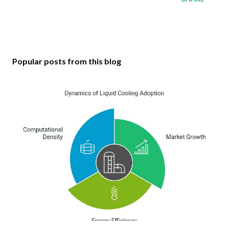
Popular posts from this blog