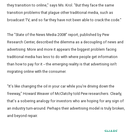
they transition to online," says Ms. Krol. "But they face the same
transition problems that plague other traditional media, such as
broadcast TV, and so far they have not been able to crack the code."
The "State of the News Media 2008" report, published by Pew
Research Center, described the dilemma as a decoupling of news and
advertising: More and more it appears the biggest problem facing
traditional media has less to do with where people get information
than how to pay for it -- the emerging reality is that advertising isn't
migrating online with the consumer.
"It's like changing the oil in your car while you're driving down the
freeway," Howard Weaver of McClatchy told Pew researchers. Clearly,
that's a sobering analogy for investors who are hoping for any sign of
an industry turn-around. Perhaps their advertising model is truly broken,
and beyond repair.
SHARE