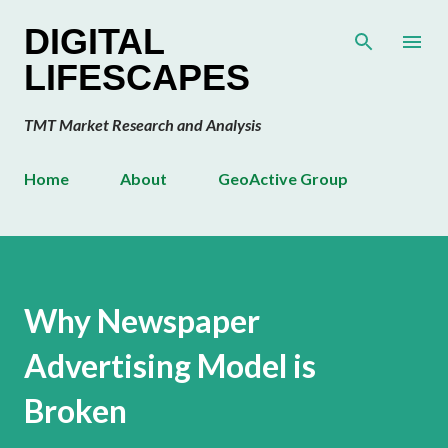
Skip to main content
DIGITAL
LIFESCAPES
TMT Market Research and Analysis
Home
About
GeoActive Group
Why Newspaper
Advertising Model is
Broken