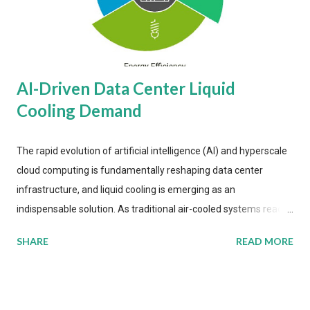
AI-Driven Data Center Liquid
Cooling Demand
The rapid evolution of artificial intelligence (AI) and hyperscale
cloud computing is fundamentally reshaping data center
infrastructure, and liquid cooling is emerging as an
indispensable solution. As traditional air-cooled systems reach
their physical limits, the IT industry is under pressure to adopt
SHARE
READ MORE
more efficient thermal management strategies to meet
growing demands, while complying with stringent
environmental regulations. Liquid Cooling Market Development
The latest ABI Research analysis reveals momentum in liquid