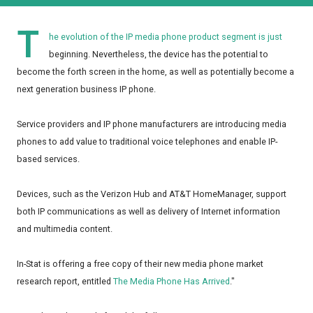
T
he evolution of the IP media phone product segment is just
beginning. Nevertheless, the device has the potential to
become the forth screen in the home, as well as potentially become a
next generation business IP phone.
Service providers and IP phone manufacturers are introducing media
phones to add value to traditional voice telephones and enable IP-
based services.
Devices, such as the Verizon Hub and AT&T HomeManager, support
both IP communications as well as delivery of Internet information
and multimedia content.
In-Stat is offering a free copy of their new media phone market
research report, entitled
The Media Phone Has Arrived
."