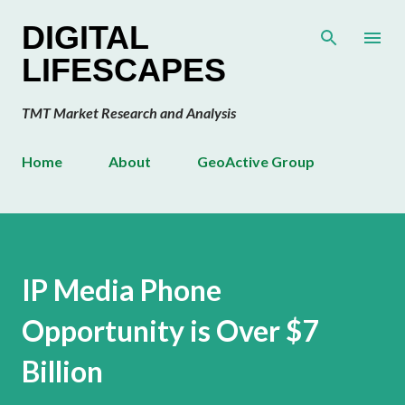
Skip to main content
DIGITAL
LIFESCAPES
TMT Market Research and Analysis
Home
About
GeoActive Group
IP Media Phone
Opportunity is Over $7
Billion