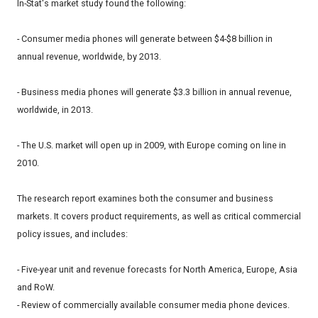
In-Stat's market study found the following:
- Consumer media phones will generate between $4-$8 billion in
annual revenue, worldwide, by 2013.
- Business media phones will generate $3.3 billion in annual revenue,
worldwide, in 2013.
- The U.S. market will open up in 2009, with Europe coming on line in
2010.
The research report examines both the consumer and business
markets. It covers product requirements, as well as critical commercial
policy issues, and includes:
- Five-year unit and revenue forecasts for North America, Europe, Asia
and RoW.
- Review of commercially available consumer media phone devices.