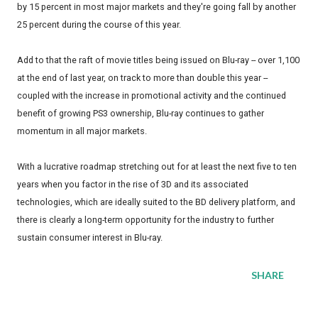
by 15 percent in most major markets and they're going fall by another
25 percent during the course of this year.
Add to that the raft of movie titles being issued on Blu-ray -- over 1,100
at the end of last year, on track to more than double this year --
coupled with the increase in promotional activity and the continued
benefit of growing PS3 ownership, Blu-ray continues to gather
momentum in all major markets.
With a lucrative roadmap stretching out for at least the next five to ten
years when you factor in the rise of 3D and its associated
technologies, which are ideally suited to the BD delivery platform, and
there is clearly a long-term opportunity for the industry to further
sustain consumer interest in Blu-ray.
SHARE