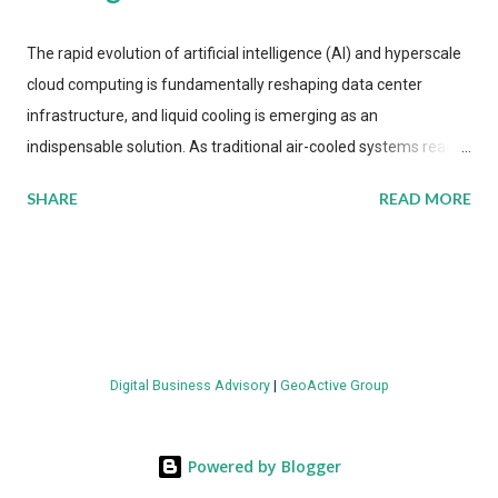
The rapid evolution of artificial intelligence (AI) and hyperscale
cloud computing is fundamentally reshaping data center
infrastructure, and liquid cooling is emerging as an
indispensable solution. As traditional air-cooled systems reach
their physical limits, the IT industry is under pressure to adopt
SHARE
READ MORE
more efficient thermal management strategies to meet
growing demands, while complying with stringent
environmental regulations. Liquid Cooling Market Development
The latest ABI Research analysis reveals momentum in liquid
cooling adoption. Installations are forecast to quadruple
between 2023 and 2030. The market will reach $3.7 billion in
Digital Business Advisory
|
GeoActive Group
value by the decade's end, with a CAGR of 22 percent. The
urgency behind these numbers becomes clear when examining
energy metrics: liquid cooling systems demonstrate 40 percent
Powered by Blogger
greater energy efficiency when compared to conventional air-