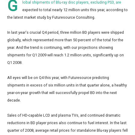
G
lobal shipments of Blu-ray disc players, excluding PS3, are
expected to total nearly 12 million units this year, according to
the latest market study by Futuresource Consulting.
In last year's crucial Q4 period, three million BD players were shipped
globally, which represented more than 50 percent of the total for the
year. And the trend is continuing, with our projections showing
shipments for Q1 2009 will reach 1.2 million units, significantly up on
Q1 2008.
All eyes will be on Q4 this year, with Futuresource predicting
shipments in excess of six million units in that quarter alone, a healthy
year-on-year growth that will successfully propel BD into the next
decade.
Sales of HD-capable LCD and plasma TVs, and continued dramatic
reductions in BD player prices also continue to fuel interest. In the last
quarter of 2008, average retail prices for standalone Blu-ray players fell