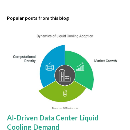
Popular posts from this blog
AI-Driven Data Center Liquid
Cooling Demand