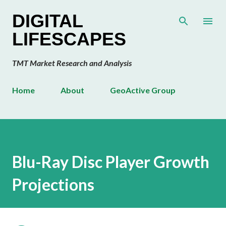
Skip to main content
DIGITAL
LIFESCAPES
TMT Market Research and Analysis
Home
About
GeoActive Group
Blu-Ray Disc Player Growth
Projections