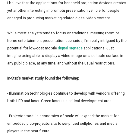
I believe that the applications for handheld projection devices creates
yet another interesting impromptu presentation vehicle for people
engaged in producing marketing-related digital video content.
While most analysts tend to focus on traditional meeting room or
home entertainment presentation scenarios, I'm really intrigued by the
potential for low-cost mobile
digital signage
applications. Just
imagine being able to display a video image on a suitable surface in
any public place, at any time, and without the usual restrictions.
In-Stat's market study found the following:
- Illumination technologies continue to develop with vendors offering
both LED and laser. Green laser is a critical development area.
- Projector module economies of scale will expand the market for
embedded pico-projectors to lower-priced cellphones and media
players in the near future.