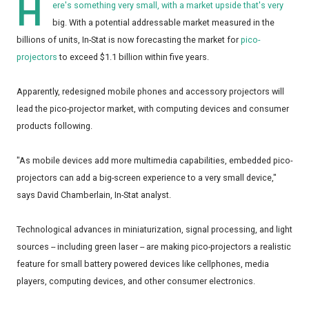
H
ere's something very small, with a market upside that's very
big. With a potential addressable market measured in the
billions of units, In-Stat is now forecasting the market for
pico-
projectors
to exceed $1.1 billion within five years.
Apparently, redesigned mobile phones and accessory projectors will
lead the pico-projector market, with computing devices and consumer
products following.
"As mobile devices add more multimedia capabilities, embedded pico-
projectors can add a big-screen experience to a very small device,"
says David Chamberlain, In-Stat analyst.
Technological advances in miniaturization, signal processing, and light
sources -- including green laser -- are making pico-projectors a realistic
feature for small battery powered devices like cellphones, media
players, computing devices, and other consumer electronics.