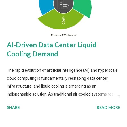
AI-Driven Data Center Liquid
Cooling Demand
The rapid evolution of artificial intelligence (AI) and hyperscale
cloud computing is fundamentally reshaping data center
infrastructure, and liquid cooling is emerging as an
indispensable solution. As traditional air-cooled systems reach
their physical limits, the IT industry is under pressure to adopt
SHARE
READ MORE
more efficient thermal management strategies to meet
growing demands, while complying with stringent
environmental regulations. Liquid Cooling Market Development