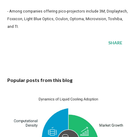
- Among companies offering pico-projectors include 3M, Displaytech,
Foxxcon, Light Blue Optics, Oculon, Optoma, Microvision, Toshiba,
and TI.
SHARE
Popular posts from this blog