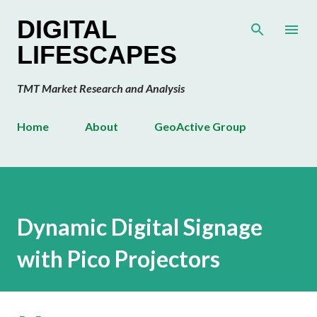
Skip to main content
DIGITAL
LIFESCAPES
TMT Market Research and Analysis
Home
About
GeoActive Group
Dynamic Digital Signage
with Pico Projectors