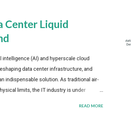
a Center Liquid
nd
al intelligence (AI) and hyperscale cloud
eshaping data center infrastructure, and
n indispensable solution. As traditional air-
sical limits, the IT industry is under
ient thermal management strategies to meet
READ MORE
lying with stringent environmental
Market Development The latest ABI Research