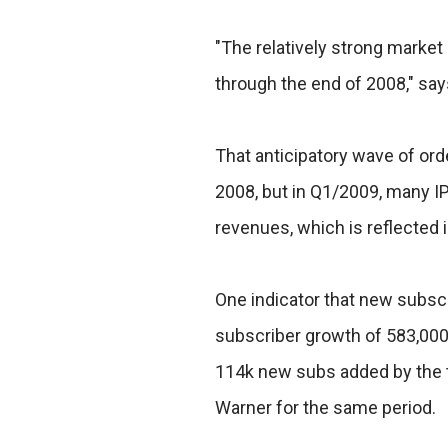
"The relatively strong market
through the end of 2008," say
That anticipatory wave of orde
2008, but in Q1/2009, many IP
revenues, which is reflected 
One indicator that new subscr
subscriber growth of 583,00
114k new subs added by the 
Warner for the same period.