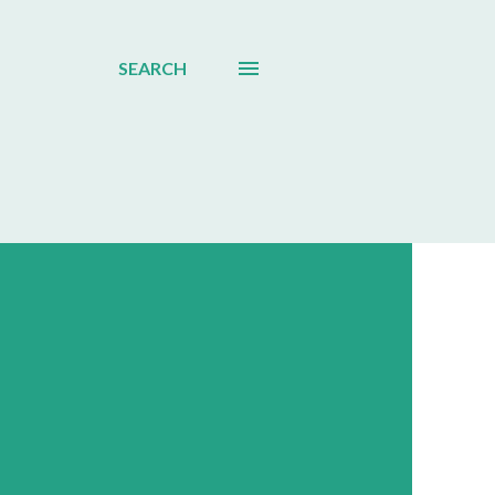
SEARCH