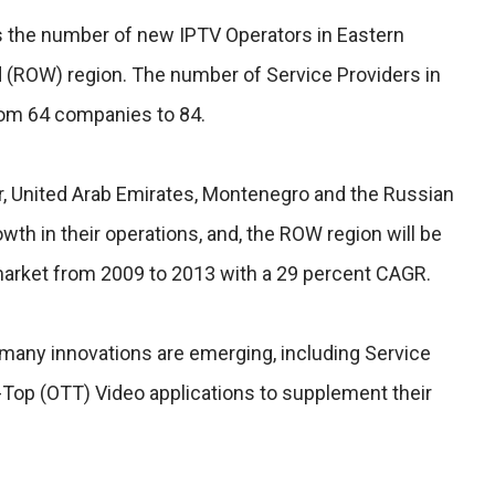
is the number of new IPTV Operators in Eastern
 (ROW) region. The number of Service Providers in
om 64 companies to 84.
ar, United Arab Emirates, Montenegro and the Russian
th in their operations, and, the ROW region will be
arket from 2009 to 2013 with a 29 percent CAGR.
many innovations are emerging, including Service
-Top (OTT) Video applications to supplement their