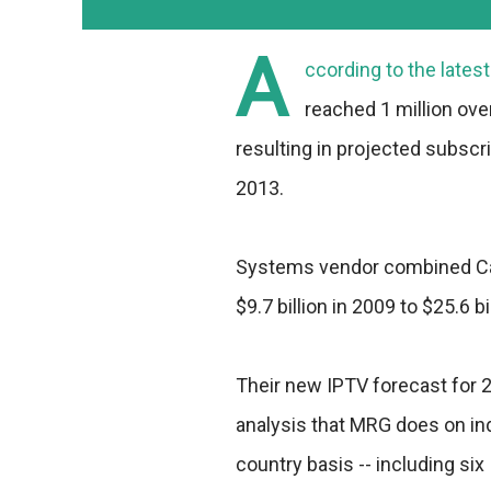
A
ccording to the late
reached 1 million over 
resulting in projected subscri
2013.
Systems vendor combined Cap
$9.7 billion in 2009 to $25.6 bi
Their new IPTV forecast for 
analysis that MRG does on ind
country basis -- including si