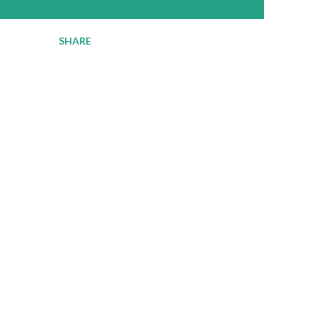
SHARE