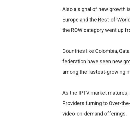
Also a signal of new growth 
Europe and the Rest-of-World
the ROW category went up fr
Countries like Colombia, Qat
federation have seen new grow
among the fastest-growing m
As the IPTV market matures, 
Providers turning to Over-the
video-on-demand offerings.