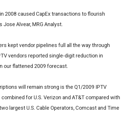
 in 2008 caused CapEx transactions to flourish
s Jose Alvear, MRG Analyst.
rs kept vendor pipelines full all the way through
TV vendors reported single-digit reduction in
in our flattened 2009 forecast.
iptions will remain strong is the Q1/2009 IPTV
0 combined for U.S. Verizon and AT&T compared with
two largest U.S. Cable Operators, Comcast and Time