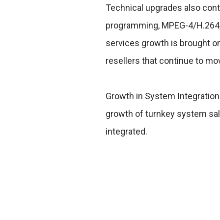
Technical upgrades also contr
programming, MPEG-4/H.264, a
services growth is brought o
resellers that continue to mo
Growth in System Integration 
growth of turnkey system sal
integrated.