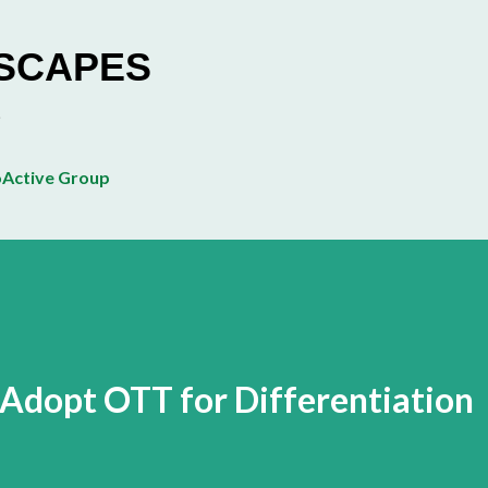
Skip to main content
ESCAPES
Active Group
Adopt OTT for Differentiation