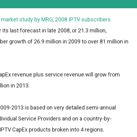
st market study by MRG, 2008 IPTV subscribers
its last forecast in late 2008, or 21.3 million,
ber growth of 26.9 million in 2009 to over 81 million in
Ex revenue plus service revenue will grow from
llion in 2013.
2009-2013 is based on very detailed semi-annual
ividual Service Providers and on a country-by-
x IPTV CapEx products broken into 4 regions.