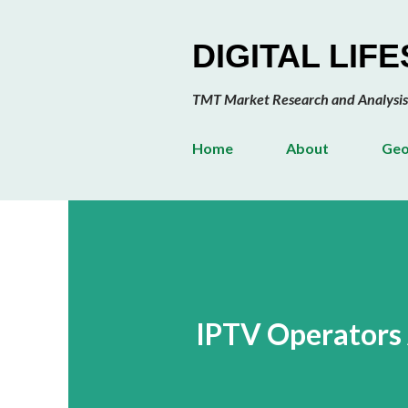
DIGITAL LIF
TMT Market Research and Analysis
Home
About
Geo
IPTV Operators 