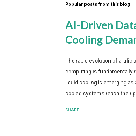
Popular posts from this blog
AI-Driven Dat
Cooling Dema
The rapid evolution of artifici
computing is fundamentally r
liquid cooling is emerging as a
cooled systems reach their phy
pressure to adopt more effic
SHARE
growing demands, while comp
regulations. Liquid Cooling 