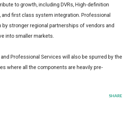
ibute to growth, including DVRs, High-definition
nd first class system integration. Professional
n by stronger regional partnerships of vendors and
ve into smaller markets.
and Professional Services will also be spurred by the
es where all the components are heavily pre-
SHARE