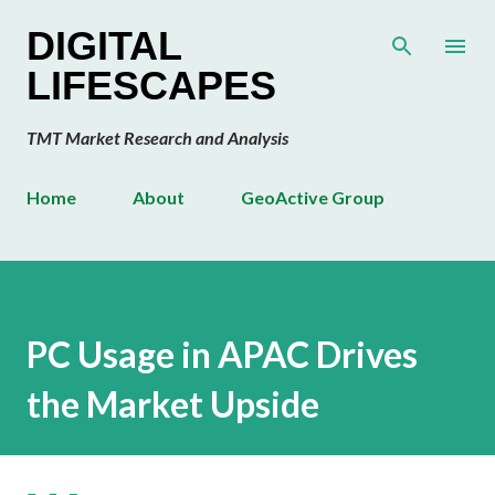
Skip to main content
DIGITAL
LIFESCAPES
TMT Market Research and Analysis
Home
About
GeoActive Group
PC Usage in APAC Drives
the Market Upside