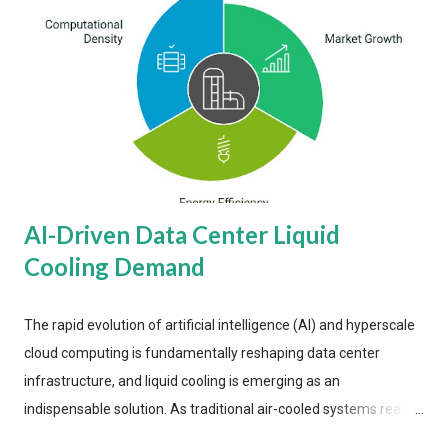
AI-Driven Data Center Liquid
Cooling Demand
The rapid evolution of artificial intelligence (AI) and hyperscale
cloud computing is fundamentally reshaping data center
infrastructure, and liquid cooling is emerging as an
indispensable solution. As traditional air-cooled systems reach
their physical limits, the IT industry is under pressure to adopt