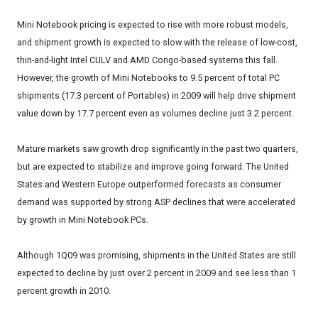
Mini Notebook pricing is expected to rise with more robust models,
and shipment growth is expected to slow with the release of low-cost,
thin-and-light Intel CULV and AMD Congo-based systems this fall.
However, the growth of Mini Notebooks to 9.5 percent of total PC
shipments (17.3 percent of Portables) in 2009 will help drive shipment
value down by 17.7 percent even as volumes decline just 3.2 percent.
Mature markets saw growth drop significantly in the past two quarters,
but are expected to stabilize and improve going forward. The United
States and Western Europe outperformed forecasts as consumer
demand was supported by strong ASP declines that were accelerated
by growth in Mini Notebook PCs.
Although 1Q09 was promising, shipments in the United States are still
expected to decline by just over 2 percent in 2009 and see less than 1
percent growth in 2010.