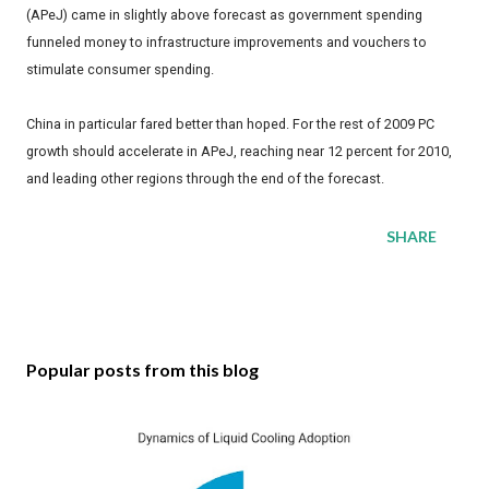
(APeJ) came in slightly above forecast as government spending
funneled money to infrastructure improvements and vouchers to
stimulate consumer spending.
China in particular fared better than hoped. For the rest of 2009 PC
growth should accelerate in APeJ, reaching near 12 percent for 2010,
and leading other regions through the end of the forecast.
SHARE
Popular posts from this blog