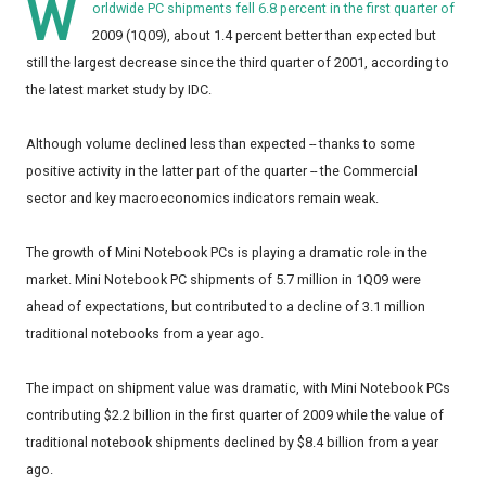
W
orldwide PC shipments fell 6.8 percent in the first quarter of
2009 (1Q09), about 1.4 percent better than expected but
still the largest decrease since the third quarter of 2001, according to
the latest market study by IDC.
Although volume declined less than expected -- thanks to some
positive activity in the latter part of the quarter -- the Commercial
sector and key macroeconomics indicators remain weak.
The growth of Mini Notebook PCs is playing a dramatic role in the
market. Mini Notebook PC shipments of 5.7 million in 1Q09 were
ahead of expectations, but contributed to a decline of 3.1 million
traditional notebooks from a year ago.
The impact on shipment value was dramatic, with Mini Notebook PCs
contributing $2.2 billion in the first quarter of 2009 while the value of
traditional notebook shipments declined by $8.4 billion from a year
ago.