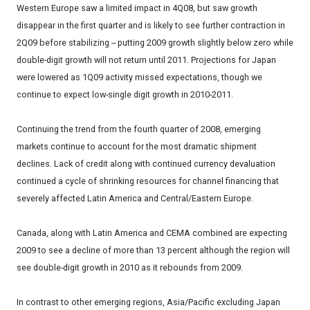
Western Europe saw a limited impact in 4Q08, but saw growth
disappear in the first quarter and is likely to see further contraction in
2Q09 before stabilizing -- putting 2009 growth slightly below zero while
double-digit growth will not return until 2011. Projections for Japan
were lowered as 1Q09 activity missed expectations, though we
continue to expect low-single digit growth in 2010-2011.
Continuing the trend from the fourth quarter of 2008, emerging
markets continue to account for the most dramatic shipment
declines. Lack of credit along with continued currency devaluation
continued a cycle of shrinking resources for channel financing that
severely affected Latin America and Central/Eastern Europe.
Canada, along with Latin America and CEMA combined are expecting
2009 to see a decline of more than 13 percent although the region will
see double-digit growth in 2010 as it rebounds from 2009.
In contrast to other emerging regions, Asia/Pacific excluding Japan