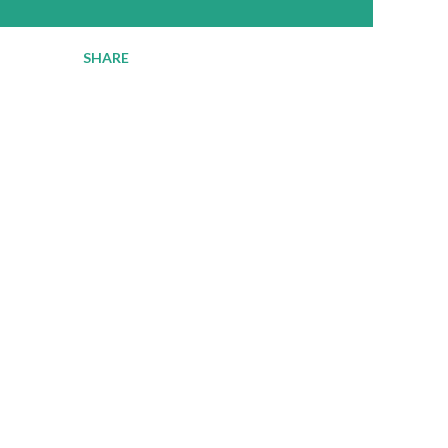
SHARE