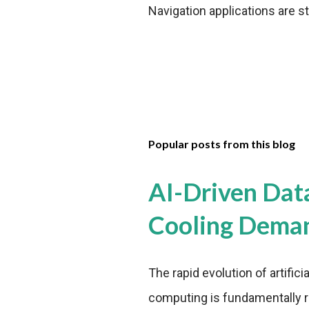
Navigation applications are st
Popular posts from this blog
AI-Driven Dat
Cooling Dema
The rapid evolution of artifici
computing is fundamentally r