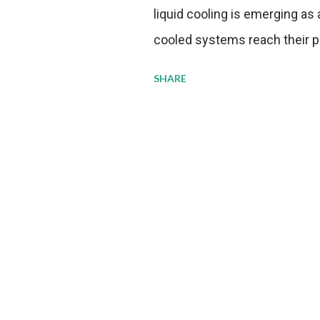
liquid cooling is emerging as a
cooled systems reach their phy
pressure to adopt more effic
SHARE
growing demands, while comp
regulations. Liquid Cooling 
analysis reveals momentum in 
forecast to quadruple betwee
billion in value by the decade
urgency behind these numbe
metrics: liquid cooling syst
efficiency when compared to c
simultaneously enabling ~30