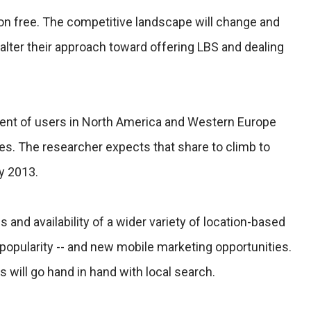
 on free. The competitive landscape will change and
alter their approach toward offering LBS and dealing
rcent of users in North America and Western Europe
es. The researcher expects that share to climb to
y 2013.
s and availability of a wider variety of location-based
l popularity -- and new mobile marketing opportunities.
ns will go hand in hand with local search.