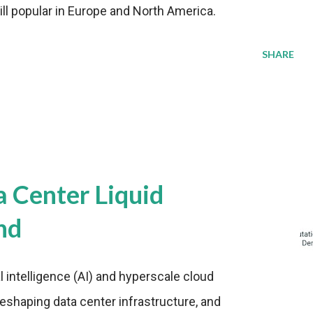
ill popular in Europe and North America.
SHARE
a Center Liquid
nd
al intelligence (AI) and hyperscale cloud
eshaping data center infrastructure, and