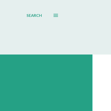
SEARCH