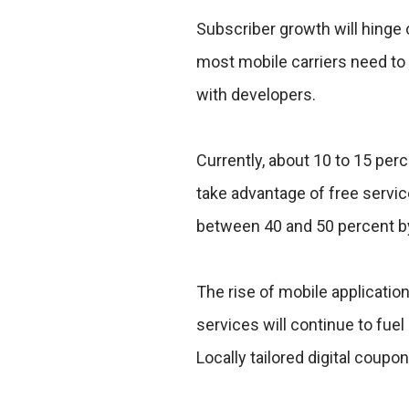
Subscriber growth will hinge
most mobile carriers need to 
with developers.
Currently, about 10 to 15 pe
take advantage of free servic
between 40 and 50 percent b
The rise of mobile application
services will continue to fue
Locally tailored digital coupo