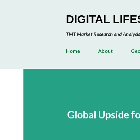
DIGITAL LIF
TMT Market Research and Analysis
Home
About
Geo
Global Upside fo