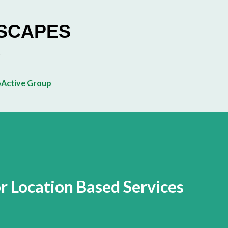
Skip to main content
ESCAPES
Active Group
r Location Based Services