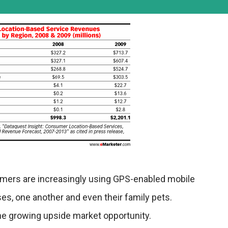
umers are increasingly using GPS-enabled mobile
ses, one another and even their family pets.
f the growing upside market opportunity.