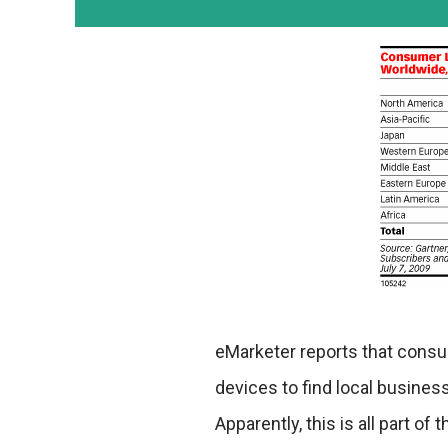
eMarketer reports that cons
devices to find local busines
Apparently, this is all part o