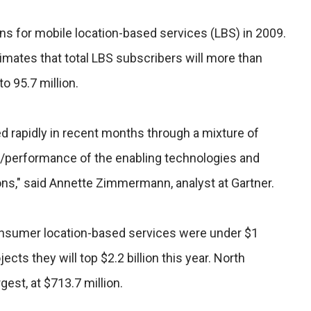
ins for mobile location-based services (LBS) in 2009.
imates that total LBS subscribers will more than
to 95.7 million.
d rapidly in recent months through a mixture of
e/performance of the enabling technologies and
ons," said Annette Zimmermann, analyst at Gartner.
nsumer location-based services were under $1
jects they will top $2.2 billion this year. North
gest, at $713.7 million.