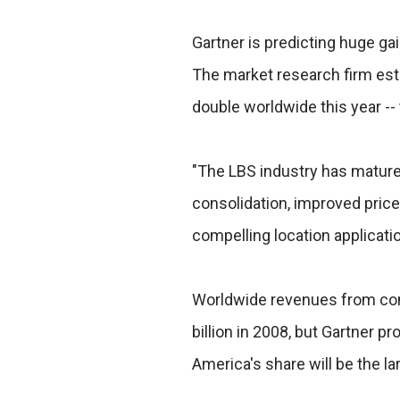
Gartner is predicting huge ga
The market research firm est
double worldwide this year -- 
"The LBS industry has mature
consolidation, improved pric
compelling location applicati
Worldwide revenues from co
billion in 2008, but Gartner pro
America's share will be the lar