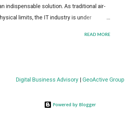
n indispensable solution. As traditional air-
sical limits, the IT industry is under
ient thermal management strategies to meet
READ MORE
lying with stringent environmental
Market Development The latest ABI Research
liquid cooling adoption. Installations are
n 2023 and 2030. The market will reach $3.7
Digital Business Advisory
|
GeoActive Group
's end, with a CAGR of 22 percent. The
rs becomes clear when examining energy
Powered by Blogger
ems demonstrate 40 percent greater energy
onventional air-cooling architectures, while
0-500 percent increases in computational