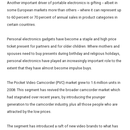
Another important driver of portable electronics is gifting -- albeit in
some European markets more than others -- where it can represent up
to 60 percent or 70 percent of annual sales in product categories in
certain countries.
Personal electronics gadgets have become a staple and high price
ticket present for partners and for older children. Where mothers and
spouses need to buy presents during birthday and religious holidays,
personal electronics have played an increasingly important role to the
extent that they have almost become impulse buys.
The Pocket Video Camcorder (PVC) market grew to 1.6 million units in
2008. This segment has revived the broader camcorder market which
had stagnated over recent years, by introducing the younger
generation to the camcorder industry, plus all those people who are
attracted by the low prices.
The segment has introduced a raft of new video brands to what has