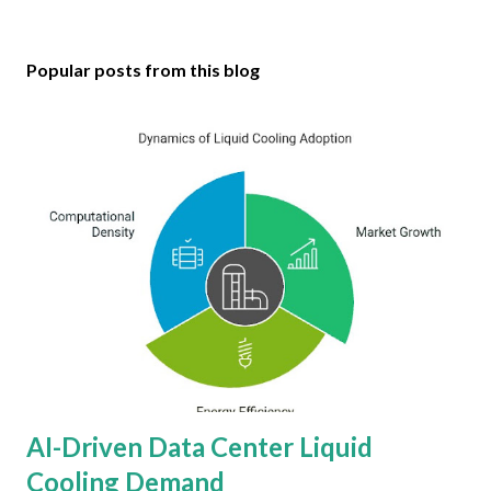
Popular posts from this blog
AI-Driven Data Center Liquid
Cooling Demand