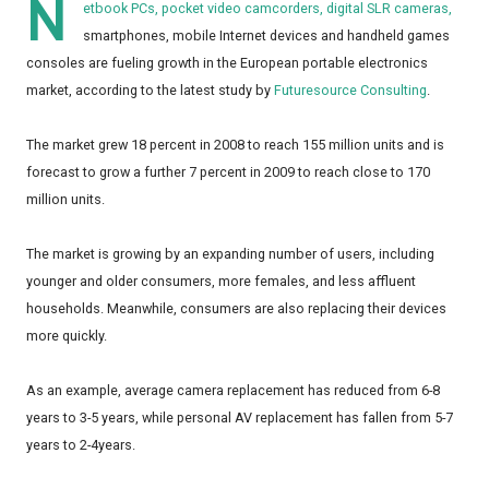
N
etbook PCs, pocket video camcorders, digital SLR cameras,
smartphones, mobile Internet devices and handheld games
consoles are fueling growth in the European portable electronics
market, according to the latest study by
Futuresource Consulting
.
The market grew 18 percent in 2008 to reach 155 million units and is
forecast to grow a further 7 percent in 2009 to reach close to 170
million units.
The market is growing by an expanding number of users, including
younger and older consumers, more females, and less affluent
households. Meanwhile, consumers are also replacing their devices
more quickly.
As an example, average camera replacement has reduced from 6-8
years to 3-5 years, while personal AV replacement has fallen from 5-7
years to 2-4years.