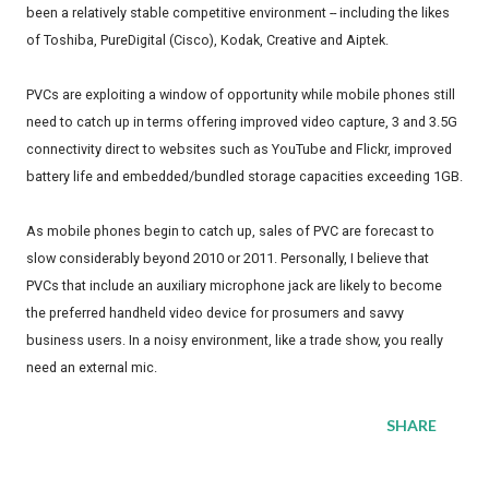
been a relatively stable competitive environment -- including the likes
of Toshiba, PureDigital (Cisco), Kodak, Creative and Aiptek.
PVCs are exploiting a window of opportunity while mobile phones still
need to catch up in terms offering improved video capture, 3 and 3.5G
connectivity direct to websites such as YouTube and Flickr, improved
battery life and embedded/bundled storage capacities exceeding 1GB.
As mobile phones begin to catch up, sales of PVC are forecast to
slow considerably beyond 2010 or 2011. Personally, I believe that
PVCs that include an auxiliary microphone jack are likely to become
the preferred handheld video device for prosumers and savvy
business users. In a noisy environment, like a trade show, you really
need an external mic.
SHARE