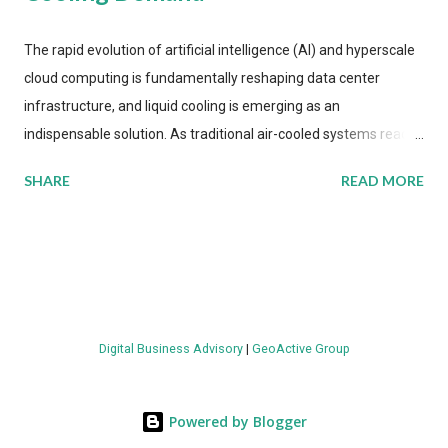
The rapid evolution of artificial intelligence (AI) and hyperscale
cloud computing is fundamentally reshaping data center
infrastructure, and liquid cooling is emerging as an
indispensable solution. As traditional air-cooled systems reach
their physical limits, the IT industry is under pressure to adopt
SHARE
READ MORE
more efficient thermal management strategies to meet
growing demands, while complying with stringent
environmental regulations. Liquid Cooling Market Development
The latest ABI Research analysis reveals momentum in liquid
cooling adoption. Installations are forecast to quadruple
between 2023 and 2030. The market will reach $3.7 billion in
Digital Business Advisory
|
GeoActive Group
value by the decade's end, with a CAGR of 22 percent. The
urgency behind these numbers becomes clear when examining
energy metrics: liquid cooling systems demonstrate 40 percent
Powered by Blogger
greater energy efficiency when compared to conventional air-