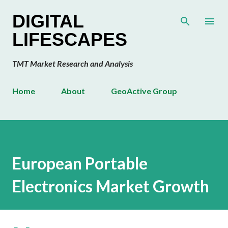
Skip to main content
DIGITAL
LIFESCAPES
TMT Market Research and Analysis
Home
About
GeoActive Group
European Portable
Electronics Market Growth