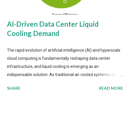
AI-Driven Data Center Liquid
Cooling Demand
The rapid evolution of artificial intelligence (AI) and hyperscale
cloud computing is fundamentally reshaping data center
infrastructure, and liquid cooling is emerging as an
indispensable solution. As traditional air-cooled systems reach
their physical limits, the IT industry is under pressure to adopt
SHARE
READ MORE
more efficient thermal management strategies to meet
growing demands, while complying with stringent
environmental regulations. Liquid Cooling Market Development
The latest ABI Research analysis reveals momentum in liquid
cooling adoption. Installations are forecast to quadruple