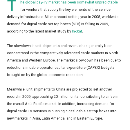
T
he global pay-TV market has been somewhat unpredictable
for vendors that supply the key elements of the service
delivery infrastructure. After a record-setting year in 2008, worldwide
demand for digital cable set top boxes (STB) is falling in 2009,
according to the latest market study by
In-Stat
.
The slowdown in unit shipments and revenue has generally been
concentrated in the comparatively advanced cable markets in North
America and Western Europe. The market slow-down has been due to
reductions in cable operator capital expenditure (CAPEX) budgets
brought on by the global economic recession.
Meanwhile, unit shipments to China are projected to set another
record in 2009, approaching 20 million units, contributing to a rise in
the overall Asia-Pacific market. In addition, increasing demand for
digital cable TV services is pushing digital cable set top boxes into
new markets in Asia, Latin America, and in Eastern Europe.