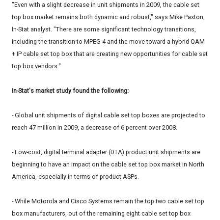
"Even with a slight decrease in unit shipments in 2009, the cable set
top box market remains both dynamic and robust," says Mike Paxton,
In-Stat analyst. "There are some significant technology transitions,
including the transition to MPEG-4 and the move toward a hybrid QAM
+ IP cable set top box that are creating new opportunities for cable set
top box vendors."
In-Stat's market study found the following:
- Global unit shipments of digital cable set top boxes are projected to
reach 47 million in 2009, a decrease of 6 percent over 2008.
- Low-cost, digital terminal adapter (DTA) product unit shipments are
beginning to have an impact on the cable set top box market in North
America, especially in terms of product ASPs.
- While Motorola and Cisco Systems remain the top two cable set top
box manufacturers, out of the remaining eight cable set top box