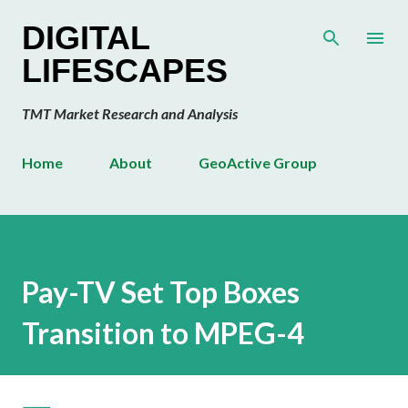
Skip to main content
DIGITAL
LIFESCAPES
TMT Market Research and Analysis
Home
About
GeoActive Group
Pay-TV Set Top Boxes
Transition to MPEG-4