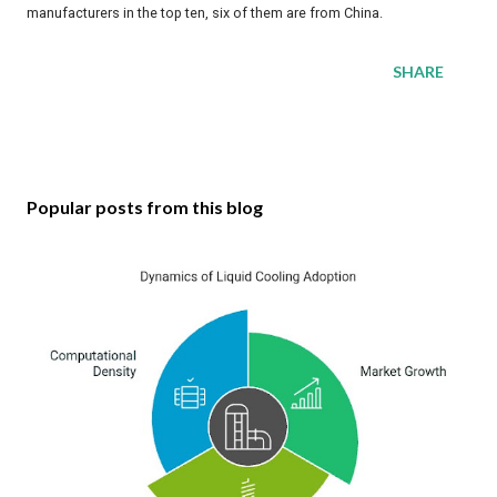
manufacturers in the top ten, six of them are from China.
SHARE
Popular posts from this blog