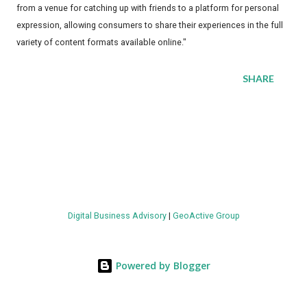
from a venue for catching up with friends to a platform for personal
expression, allowing consumers to share their experiences in the full
variety of content formats available online."
SHARE
Digital Business Advisory
|
GeoActive Group
Powered by Blogger