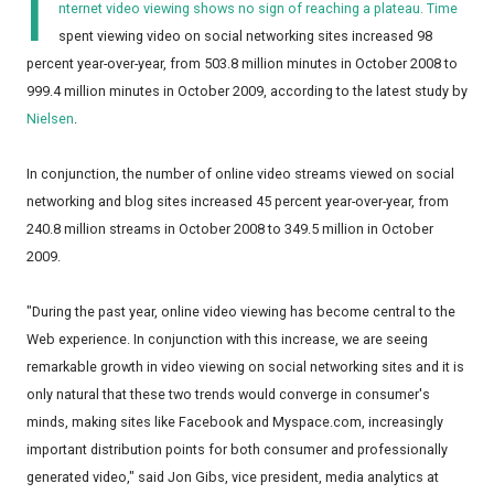
I
nternet video viewing shows no sign of reaching a plateau. Time
spent viewing video on social networking sites increased 98
percent year-over-year, from 503.8 million minutes in October 2008 to
999.4 million minutes in October 2009, according to the latest study by
Nielsen
.
In conjunction, the number of online video streams viewed on social
networking and blog sites increased 45 percent year-over-year, from
240.8 million streams in October 2008 to 349.5 million in October
2009.
"During the past year, online video viewing has become central to the
Web experience. In conjunction with this increase, we are seeing
remarkable growth in video viewing on social networking sites and it is
only natural that these two trends would converge in consumer's
minds, making sites like Facebook and Myspace.com, increasingly
important distribution points for both consumer and professionally
generated video," said Jon Gibs, vice president, media analytics at