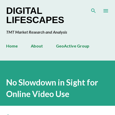
Skip to main content
DIGITAL
LIFESCAPES
TMT Market Research and Analysis
Home
About
GeoActive Group
No Slowdown in Sight for
Online Video Use