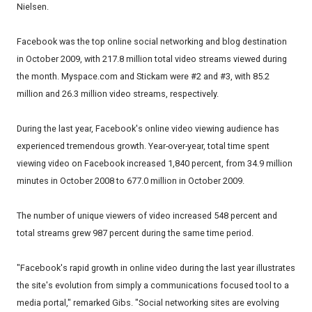
Nielsen.
Facebook was the top online social networking and blog destination
in October 2009, with 217.8 million total video streams viewed during
the month. Myspace.com and Stickam were #2 and #3, with 85.2
million and 26.3 million video streams, respectively.
During the last year, Facebook's online video viewing audience has
experienced tremendous growth. Year-over-year, total time spent
viewing video on Facebook increased 1,840 percent, from 34.9 million
minutes in October 2008 to 677.0 million in October 2009.
The number of unique viewers of video increased 548 percent and
total streams grew 987 percent during the same time period.
"Facebook's rapid growth in online video during the last year illustrates
the site's evolution from simply a communications focused tool to a
media portal," remarked Gibs. "Social networking sites are evolving