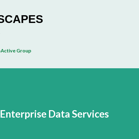
Skip to main content
ESCAPES
Active Group
 Enterprise Data Services