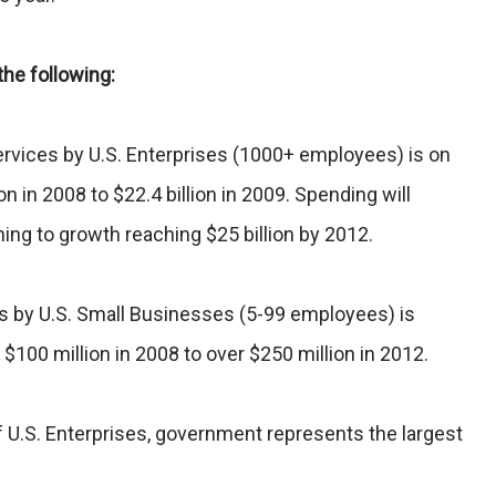
the following:
ervices by U.S. Enterprises (1000+ employees) is on
on in 2008 to $22.4 billion in 2009. Spending will
ning to growth reaching $25 billion by 2012.
s by U.S. Small Businesses (5-99 employees) is
$100 million in 2008 to over $250 million in 2012.
 U.S. Enterprises, government represents the largest