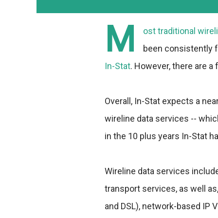
M
ost traditional wir
been consistently f
In-Stat
. However, there are a 
Overall, In-Stat expects a ne
wireline data services -- whi
in the 10 plus years In-Stat ha
Wireline data services inclu
transport services, as well a
and DSL), network-based IP VP