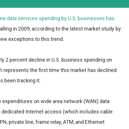
eline data services spending by U.S. businesses has
alling in 2009, according to the latest market study by
few exceptions to this trend.
arly 2 percent decline in U.S. business spending on
ch represents the first time this market has declined
s been tracking it.
de expenditures on wide area network (WAN) data
s, dedicated Internet access (which includes cable
N, private line, frame relay, ATM, and Ethernet