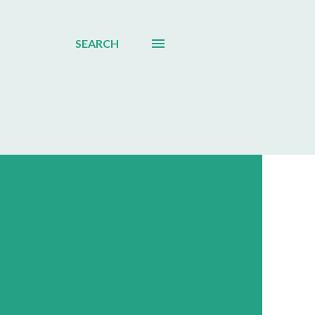
SEARCH