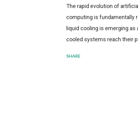
The rapid evolution of artifici
computing is fundamentally r
liquid cooling is emerging as a
cooled systems reach their phy
pressure to adopt more effic
SHARE
growing demands, while comp
regulations. Liquid Cooling 
analysis reveals momentum in 
forecast to quadruple betwee
billion in value by the decade
urgency behind these numbe
metrics: liquid cooling syst