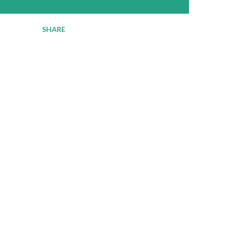
SHARE