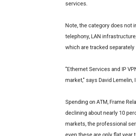
services.
Note, the category does not 
telephony, LAN infrastructure
which are tracked separately 
"Ethernet Services and IP VPN
market," says David Lemelin, I
Spending on ATM, Frame Relay 
declining about nearly 10 pe
markets, the professional se
even these are only flat year t