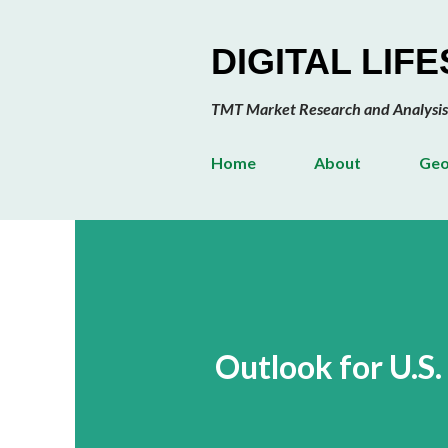
DIGITAL LIF
TMT Market Research and Analysis
Home
About
Geo
Outlook for U.S.