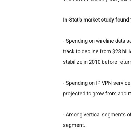
In-Stat's market study found 
- Spending on wireline data s
track to decline from $23 billi
stabilize in 2010 before retur
- Spending on IP VPN service
projected to grow from about 
- Among vertical segments of
segment.