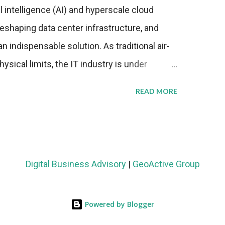
al intelligence (AI) and hyperscale cloud
eshaping data center infrastructure, and
n indispensable solution. As traditional air-
sical limits, the IT industry is under
ient thermal management strategies to meet
READ MORE
lying with stringent environmental
Market Development The latest ABI Research
liquid cooling adoption. Installations are
n 2023 and 2030. The market will reach $3.7
Digital Business Advisory
|
GeoActive Group
's end, with a CAGR of 22 percent. The
rs becomes clear when examining energy
Powered by Blogger
ems demonstrate 40 percent greater energy