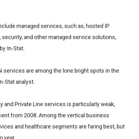
include managed services, such as, hosted IP
, security, and other managed service solutions,
by In-Stat.
 services are among the lone bright spots in the
n-Stat analyst.
and Private Line services is particularly weak,
rcent from 2008. Among the vertical business
rvices and healthcare segments are faring best, but
o year.