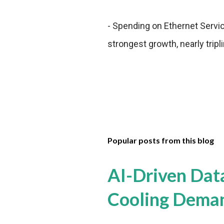
- Spending on Ethernet Servi
strongest growth, nearly trip
Popular posts from this blog
AI-Driven Dat
Cooling Dema