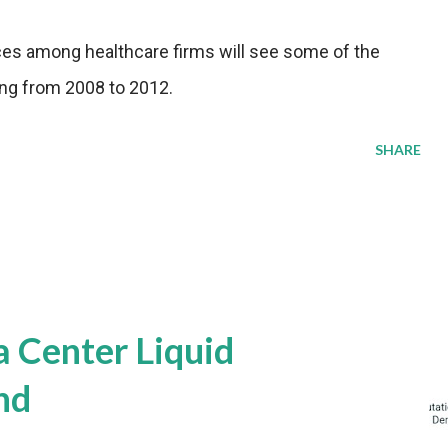
ces among healthcare firms will see some of the
ling from 2008 to 2012.
SHARE
a Center Liquid
nd