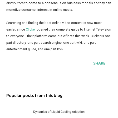
distributors to come to a consensus on business models so they can
monetize consumer interest in online media.
Searching and finding the best online video content is now much
easier, since
Clicker
opened their complete guide to Internet Television
to everyone -- their platform came out of beta this week. Clicker is one
part directory, one part search engine, one part wiki, one part
entertainment guide, and one part DVR.
SHARE
Popular posts from this blog