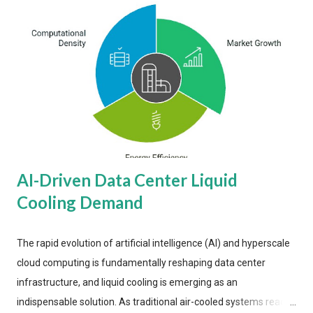
AI-Driven Data Center Liquid
Cooling Demand
The rapid evolution of artificial intelligence (AI) and hyperscale
cloud computing is fundamentally reshaping data center
infrastructure, and liquid cooling is emerging as an
indispensable solution. As traditional air-cooled systems reach