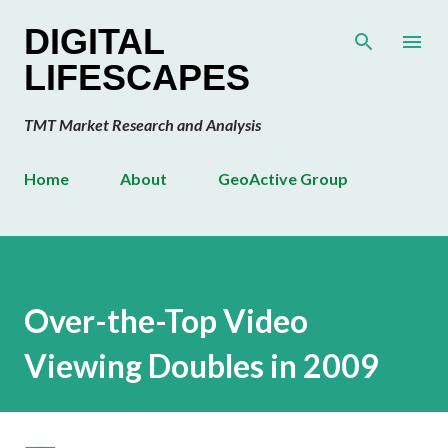
Skip to main content
DIGITAL
LIFESCAPES
TMT Market Research and Analysis
Home
About
GeoActive Group
Over-the-Top Video
Viewing Doubles in 2009