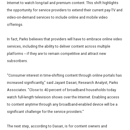
Internet to watch long-tail and premium content. This shift highlights
the opportunity for service providers to extend their current pay-TV and
video-on-demand services to include online and mobile video
offerings.
In fact, Parks believes that providers will have to embrace online video
services, including the ability to deliver content across multiple
platforms -- if they are to remain competitive and attract new
subscribers.
"Consumer interest in time-shifting content through online portals has
increased significantly," said Jayant Dasari, Research Analyst, Parks
Associates. "Close to 40 percent of broadband households today
watch full-length television shows over the Internet. Enabling access
to content anytime through any broadband-enabled device will be a
significant challenge for the service providers."
The next step, according to Dasari, is for content owners and