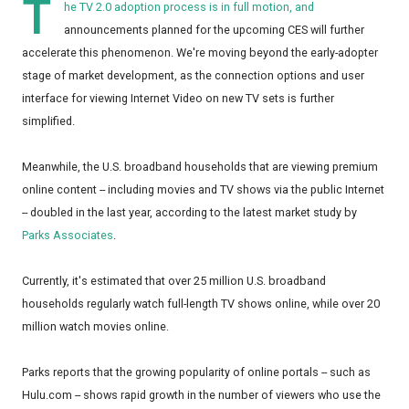
T
he TV 2.0 adoption process is in full motion, and
announcements planned for the upcoming CES will further
accelerate this phenomenon. We're moving beyond the early-adopter
stage of market development, as the connection options and user
interface for viewing Internet Video on new TV sets is further
simplified.
Meanwhile, the U.S. broadband households that are viewing premium
online content -- including movies and TV shows via the public Internet
-- doubled in the last year, according to the latest market study by
Parks Associates
.
Currently, it's estimated that over 25 million U.S. broadband
households regularly watch full-length TV shows online, while over 20
million watch movies online.
Parks reports that the growing popularity of online portals -- such as
Hulu.com -- shows rapid growth in the number of viewers who use the