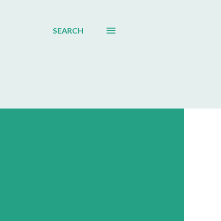
SEARCH