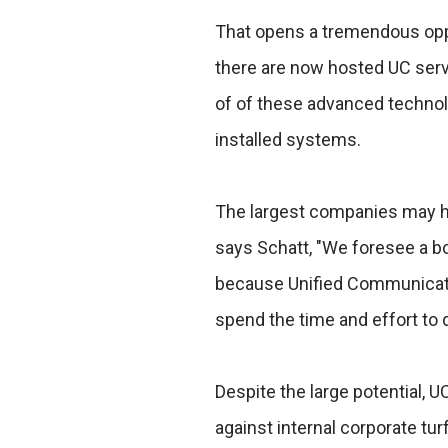
That opens a tremendous oppo
there are now hosted UC servi
of of these advanced technol
installed systems.
The largest companies may hav
says Schatt, "We foresee a 
because Unified Communicati
spend the time and effort to 
Despite the large potential, UC
against internal corporate tu