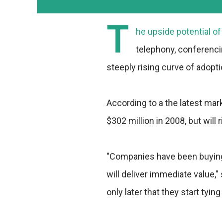
T
he upside potential o
telephony, conferenci
steeply rising curve of adopti
According to a the latest mar
$302 million in 2008, but will r
"Companies have been buying
will deliver immediate value,"
only later that they start tyin