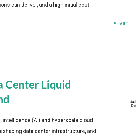
s can deliver, and a high initial cost.
SHARE
a Center Liquid
nd
al intelligence (AI) and hyperscale cloud
eshaping data center infrastructure, and