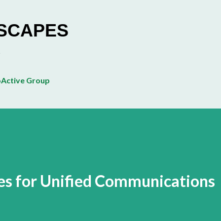
Skip to main content
ESCAPES
Active Group
es for Unified Communications