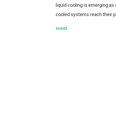
liquid cooling is emerging as a
cooled systems reach their phy
pressure to adopt more effic
SHARE
growing demands, while comp
regulations. Liquid Cooling 
analysis reveals momentum in 
forecast to quadruple betwee
billion in value by the decade
urgency behind these numbe
metrics: liquid cooling syst
efficiency when compared to c
simultaneously enabling ~30