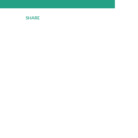
SHARE