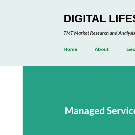
DIGITAL LIF
TMT Market Research and Analysis
Home
About
Geo
Managed Servic