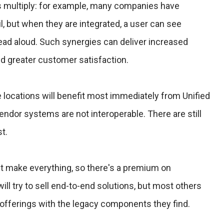
s multiply: for example, many companies have
, but when they are integrated, a user can see
ead aloud. Such synergies can deliver increased
and greater customer satisfaction.
e locations will benefit most immediately from Unified
dor systems are not interoperable. There are still
t.
't make everything, so there's a premium on
ll try to sell end-to-end solutions, but most others
r offerings with the legacy components they find.