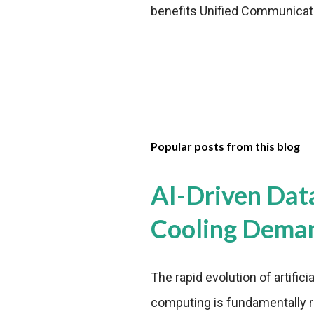
benefits Unified Communication
Popular posts from this blog
AI-Driven Dat
Cooling Dema
The rapid evolution of artifici
computing is fundamentally r