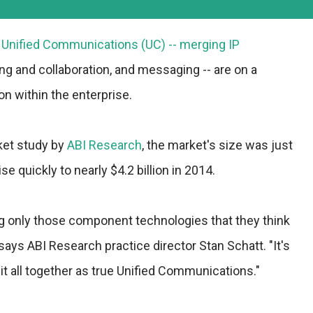
f Unified Communications (UC) -- merging IP
ng and collaboration, and messaging -- are on a
on within the enterprise.
ket study by
ABI Research
, the market's size was just
ise quickly to nearly $4.2 billion in 2014.
 only those component technologies that they think
 says ABI Research practice director Stan Schatt. "It's
g it all together as true Unified Communications."