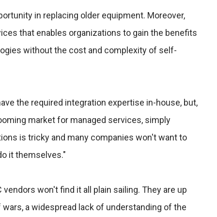
rtunity in replacing older equipment. Moreover,
ces that enables organizations to gain the benefits
ogies without the cost and complexity of self-
e the required integration expertise in-house, but,
booming market for managed services, simply
ons is tricky and many companies won't want to
do it themselves."
 vendors won't find it all plain sailing. They are up
rf wars, a widespread lack of understanding of the