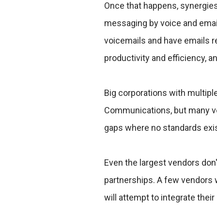
Once that happens, synergie
messaging by voice and email
voicemails and have emails r
productivity and efficiency, 
Big corporations with multipl
Communications, but many ven
gaps where no standards exis
Even the largest vendors don
partnerships. A few vendors wi
will attempt to integrate thei