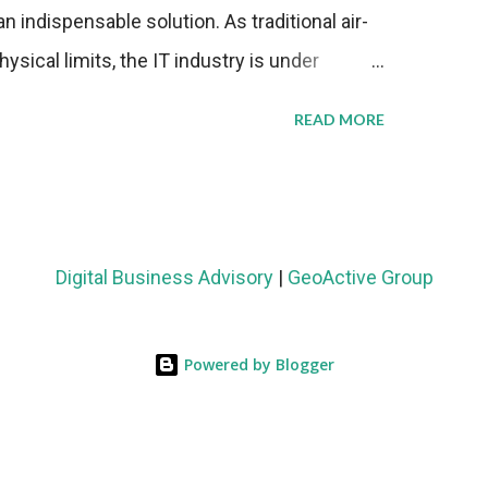
n indispensable solution. As traditional air-
sical limits, the IT industry is under
ient thermal management strategies to meet
READ MORE
lying with stringent environmental
Market Development The latest ABI Research
liquid cooling adoption. Installations are
n 2023 and 2030. The market will reach $3.7
Digital Business Advisory
|
GeoActive Group
's end, with a CAGR of 22 percent. The
rs becomes clear when examining energy
Powered by Blogger
ems demonstrate 40 percent greater energy
onventional air-cooling architectures, while
0-500 percent increases in computational