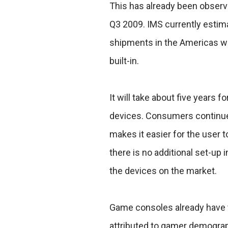
This has already been observ
Q3 2009. IMS currently estima
shipments in the Americas wil
built-in.
It will take about five years
devices. Consumers continue t
makes it easier for the user 
there is no additional set-up 
the devices on the market.
Game consoles already have t
attributed to gamer demogra