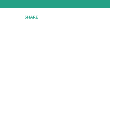
SHARE