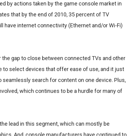
ed by actions taken by the game console market in
tes that by the end of 2010, 35 percent of TV
l have internet connectivity (Ethernet and/or Wi-Fi)
 for the gap to close between connected TVs and other
o select devices that offer ease of use, and it just
to seamlessly search for content on one device. Plus,
involved, which continues to be a hurdle for many of
he lead in this segment, which can mostly be
phics. And, console manufacturers have continued to