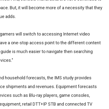
space. But, it will become more of a necessity that they
lue adds.
n gamers will switch to accessing Internet video
have a one-stop access point to the different content
 guide is much easier to navigate then searching
vices."
and household forecasts, the IMS study provides
device shipments and revenues. Equipment forecasts
evices such as Blu-ray players, game consoles,
 equipment, retail DTT+IP STB and connected TV