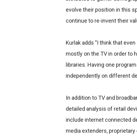
evolve their position in this 
continue to re-invent their va
Kurlak adds "I think that eve
mostly on the TV in order to 
libraries. Having one program
independently on different de
In addition to TV and broadb
detailed analysis of retail 
include internet connected d
media extenders, proprietary