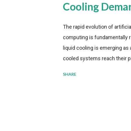
Cooling Dema
The rapid evolution of artifici
computing is fundamentally r
liquid cooling is emerging as a
cooled systems reach their phy
pressure to adopt more effic
SHARE
growing demands, while comp
regulations. Liquid Cooling 
analysis reveals momentum in 
forecast to quadruple betwee
billion in value by the decade