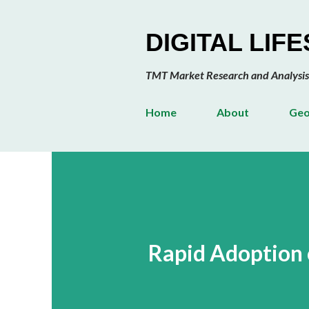
DIGITAL LIF
TMT Market Research and Analysis
Home
About
Geo
Rapid Adoption 