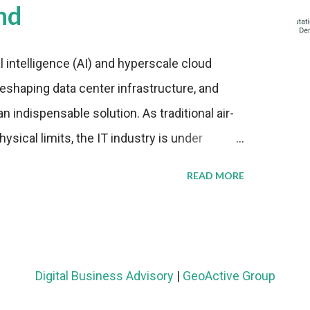
nd
al intelligence (AI) and hyperscale cloud
eshaping data center infrastructure, and
n indispensable solution. As traditional air-
sical limits, the IT industry is under
ient thermal management strategies to meet
READ MORE
lying with stringent environmental
Market Development The latest ABI Research
liquid cooling adoption. Installations are
n 2023 and 2030. The market will reach $3.7
Digital Business Advisory
|
GeoActive Group
's end, with a CAGR of 22 percent. The