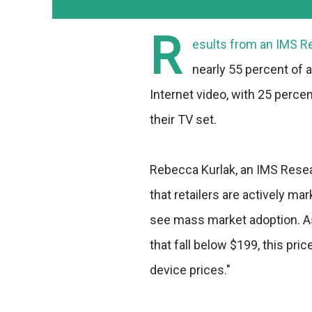
R
esults from an
IMS R
nearly 55 percent of 
Internet video, with 25 perce
their TV set.
Rebecca Kurlak, an IMS Rese
that retailers are actively m
see mass market adoption. As
that fall below $199, this pri
device prices."