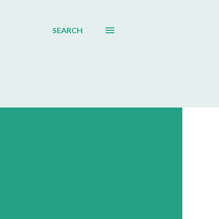
SEARCH