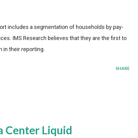
port includes a segmentation of households by pay-
es. IMS Research believes that they are the first to
in their reporting.
SHARE
a Center Liquid