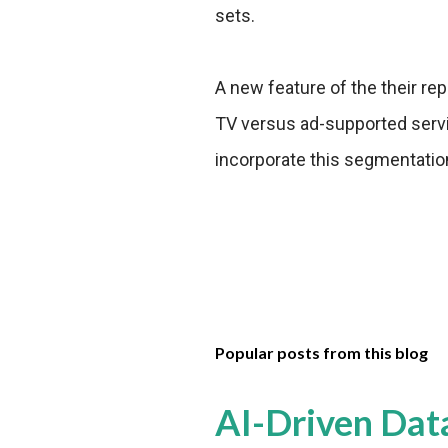
sets.
A new feature of the their re
TV versus ad-supported servic
incorporate this segmentation 
Popular posts from this blog
AI-Driven Dat