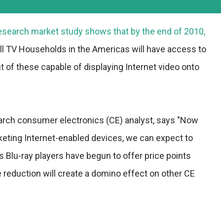
esearch
market study shows that by the end of 2010,
all TV Households in the Americas will have access to
nt of these capable of displaying Internet video onto
arch consumer electronics (CE) analyst, says "Now
arketing Internet-enabled devices, we can expect to
 Blu-ray players have begun to offer price points
ce reduction will create a domino effect on other CE