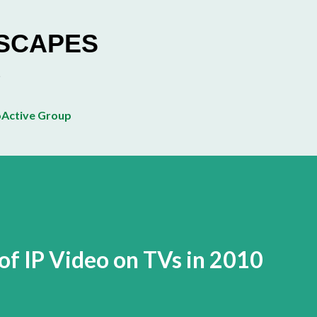
Skip to main content
ESCAPES
Active Group
of IP Video on TVs in 2010