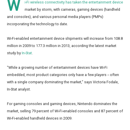
W
i-Fi wireless connectivity has taken the entertainment device
market by storm, with cameras, gaming devices (handheld
and consoles), and various personal media players (PMPs)
incorporating the technology to date.
Wi-Fi-enabled entertainment device shipments will increase from 108.8
million in 2009 to 177.3 million in 2013, according the latest market
study by
In-Stat
.
"While a growing number of entertainment devices have Wi-Fi
embedded, most product categories only have a few players -- often
with a single company dominating the market," says Victoria Fodale,
In-Stat analyst.
For gaming consoles and gaming devices, Nintendo dominates the
market, selling 79 percent of Wi-Fi-enabled consoles and 87 percent of
Wi-Fi-enabled handheld devices in 2009.