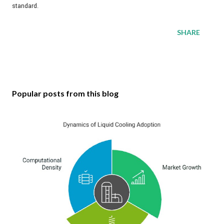
standard.
SHARE
Popular posts from this blog