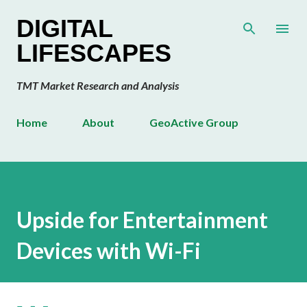
Skip to main content
DIGITAL
LIFESCAPES
TMT Market Research and Analysis
Home
About
GeoActive Group
Upside for Entertainment
Devices with Wi-Fi