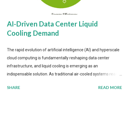
AI-Driven Data Center Liquid
Cooling Demand
The rapid evolution of artificial intelligence (AI) and hyperscale
cloud computing is fundamentally reshaping data center
infrastructure, and liquid cooling is emerging as an
indispensable solution. As traditional air-cooled systems reach
their physical limits, the IT industry is under pressure to adopt
SHARE
READ MORE
more efficient thermal management strategies to meet
growing demands, while complying with stringent
environmental regulations. Liquid Cooling Market Development
The latest ABI Research analysis reveals momentum in liquid
cooling adoption. Installations are forecast to quadruple