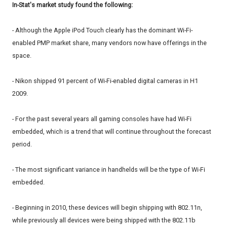
In-Stat's market study found the following:
- Although the Apple iPod Touch clearly has the dominant Wi-Fi-
enabled PMP market share, many vendors now have offerings in the
space.
- Nikon shipped 91 percent of Wi-Fi-enabled digital cameras in H1
2009.
- For the past several years all gaming consoles have had Wi-Fi
embedded, which is a trend that will continue throughout the forecast
period.
- The most significant variance in handhelds will be the type of Wi-Fi
embedded.
- Beginning in 2010, these devices will begin shipping with 802.11n,
while previously all devices were being shipped with the 802.11b