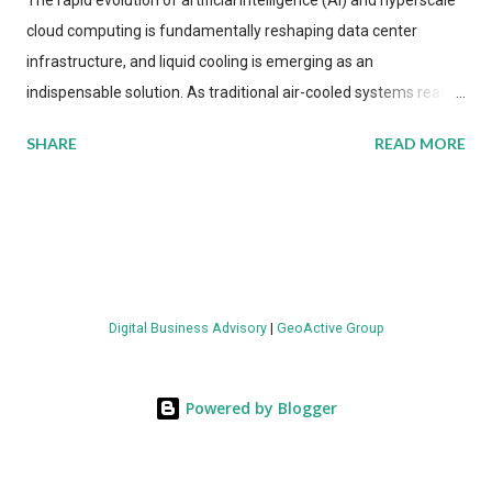
The rapid evolution of artificial intelligence (AI) and hyperscale
cloud computing is fundamentally reshaping data center
infrastructure, and liquid cooling is emerging as an
indispensable solution. As traditional air-cooled systems reach
their physical limits, the IT industry is under pressure to adopt
SHARE
READ MORE
more efficient thermal management strategies to meet
growing demands, while complying with stringent
environmental regulations. Liquid Cooling Market Development
The latest ABI Research analysis reveals momentum in liquid
cooling adoption. Installations are forecast to quadruple
between 2023 and 2030. The market will reach $3.7 billion in
Digital Business Advisory
|
GeoActive Group
value by the decade's end, with a CAGR of 22 percent. The
urgency behind these numbers becomes clear when examining
energy metrics: liquid cooling systems demonstrate 40 percent
Powered by Blogger
greater energy efficiency when compared to conventional air-
cooling architectures, while simultaneously enabling ~300-500