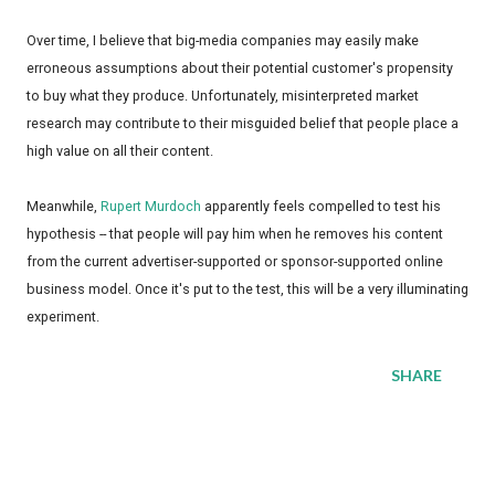
Over time, I believe that big-media companies may easily make
erroneous assumptions about their potential customer's propensity
to buy what they produce. Unfortunately, misinterpreted market
research may contribute to their misguided belief that people place a
high value on all their content.
Meanwhile,
Rupert Murdoch
apparently feels compelled to test his
hypothesis -- that people will pay him when he removes his content
from the current advertiser-supported or sponsor-supported online
business model. Once it's put to the test, this will be a very illuminating
experiment.
SHARE