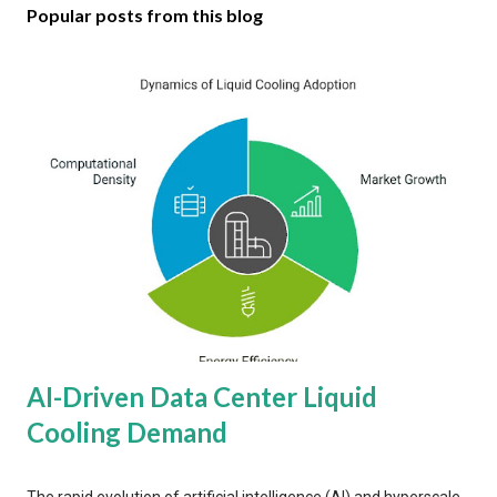
Popular posts from this blog
AI-Driven Data Center Liquid
Cooling Demand