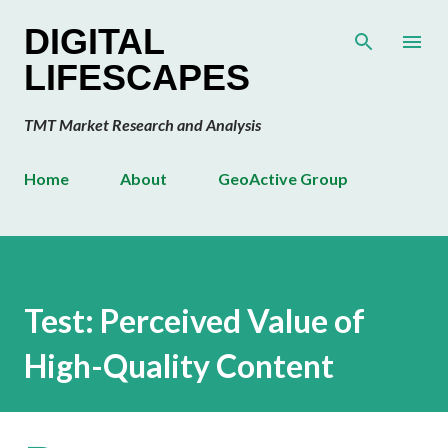
Skip to main content
DIGITAL
LIFESCAPES
TMT Market Research and Analysis
Home
About
GeoActive Group
Test: Perceived Value of
High-Quality Content