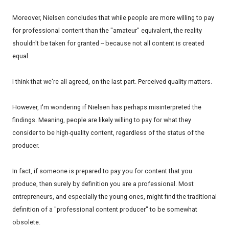
Moreover, Nielsen concludes that while people are more willing to pay
for professional content than the "amateur" equivalent, the reality
shouldn't be taken for granted -- because not all content is created
equal.
I think that we're all agreed, on the last part. Perceived quality matters.
However, I'm wondering if Nielsen has perhaps misinterpreted the
findings. Meaning, people are likely willing to pay for what they
consider to be high-quality content, regardless of the status of the
producer.
In fact, if someone is prepared to pay you for content that you
produce, then surely by definition you are a professional. Most
entrepreneurs, and especially the young ones, might find the traditional
definition of a "professional content producer" to be somewhat
obsolete.