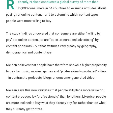
R
ecently,
Nielsen
conducted a global survey of more than
27,000 consumers in 54 countries to examine attitudes about
paying for online content -- and to determine which content types
people were most willing to buy.
The study findings uncovered that consumers are either "willing to
pay" for online content, or are "open to increased advertising" by
content sponsors -- but that attitudes vary greatly by geography,
demographics and content type.
Nielsen believes that people have therefore shown a higher propensity
to pay for music, movies, games and "professionally produced" video
-- in contrast to podcasts, blogs or consumer generated video.
Nielsen says this now validates that people still place more value on
content produced by "professionals" than by others. Likewise, people
are more inclined to buy what they already pay for, rather than on what
they currently get for free.