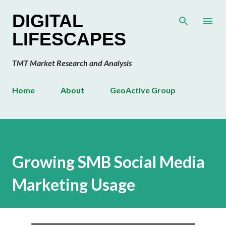
Skip to main content
DIGITAL
LIFESCAPES
TMT Market Research and Analysis
Home
About
GeoActive Group
Growing SMB Social Media
Marketing Usage