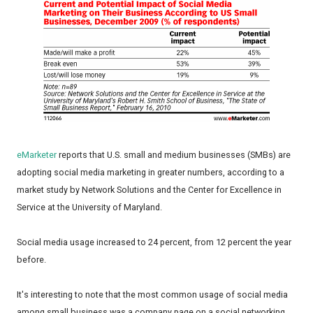
eMarketer
reports that U.S. small and medium businesses (SMBs) are
adopting social media marketing in greater numbers, according to a
market study by Network Solutions and the Center for Excellence in
Service at the University of Maryland.
Social media usage increased to 24 percent, from 12 percent the year
before.
It's interesting to note that the most common usage of social media
among small business was a company page on a social networking