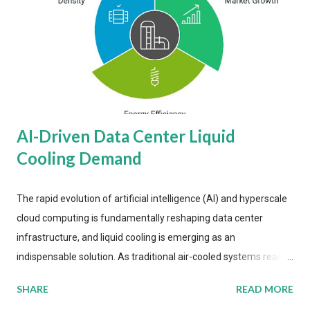
AI-Driven Data Center Liquid
Cooling Demand
The rapid evolution of artificial intelligence (AI) and hyperscale
cloud computing is fundamentally reshaping data center
infrastructure, and liquid cooling is emerging as an
indispensable solution. As traditional air-cooled systems reach
their physical limits, the IT industry is under pressure to adopt
SHARE
READ MORE
more efficient thermal management strategies to meet