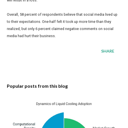
will result in a loss.
Overall, 58 percent of respondents believe that social media lived up
to their expectations. One-half felt it took up more time than they
realized, but only 6 percent claimed negative comments on social
media had hurt their business.
SHARE
Popular posts from this blog