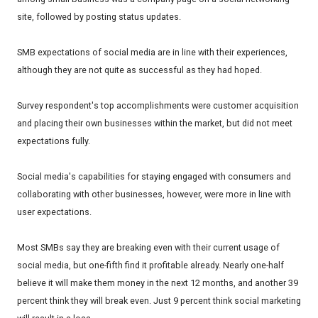
site, followed by posting status updates.
SMB expectations of social media are in line with their experiences,
although they are not quite as successful as they had hoped.
Survey respondent's top accomplishments were customer acquisition
and placing their own businesses within the market, but did not meet
expectations fully.
Social media's capabilities for staying engaged with consumers and
collaborating with other businesses, however, were more in line with
user expectations.
Most SMBs say they are breaking even with their current usage of
social media, but one-fifth find it profitable already. Nearly one-half
believe it will make them money in the next 12 months, and another 39
percent think they will break even. Just 9 percent think social marketing