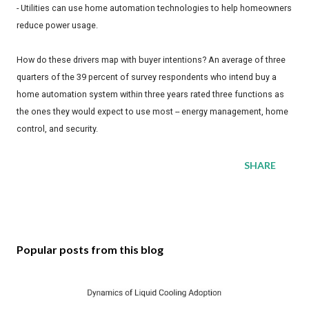
- Utilities can use home automation technologies to help homeowners
reduce power usage.
How do these drivers map with buyer intentions? An average of three
quarters of the 39 percent of survey respondents who intend buy a
home automation system within three years rated three functions as
the ones they would expect to use most -- energy management, home
control, and security.
SHARE
Popular posts from this blog