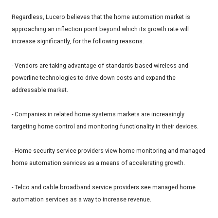
Regardless, Lucero believes that the home automation market is
approaching an inflection point beyond which its growth rate will
increase significantly, for the following reasons.
- Vendors are taking advantage of standards-based wireless and
powerline technologies to drive down costs and expand the
addressable market.
- Companies in related home systems markets are increasingly
targeting home control and monitoring functionality in their devices.
- Home security service providers view home monitoring and managed
home automation services as a means of accelerating growth.
- Telco and cable broadband service providers see managed home
automation services as a way to increase revenue.