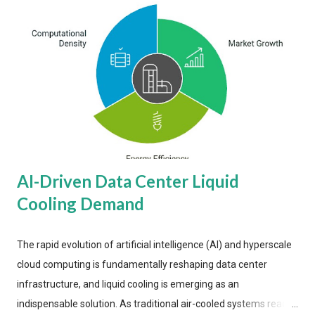
AI-Driven Data Center Liquid
Cooling Demand
The rapid evolution of artificial intelligence (AI) and hyperscale
cloud computing is fundamentally reshaping data center
infrastructure, and liquid cooling is emerging as an
indispensable solution. As traditional air-cooled systems reach