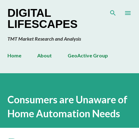
Skip to main content
DIGITAL
LIFESCAPES
TMT Market Research and Analysis
Home
About
GeoActive Group
Consumers are Unaware of
Home Automation Needs