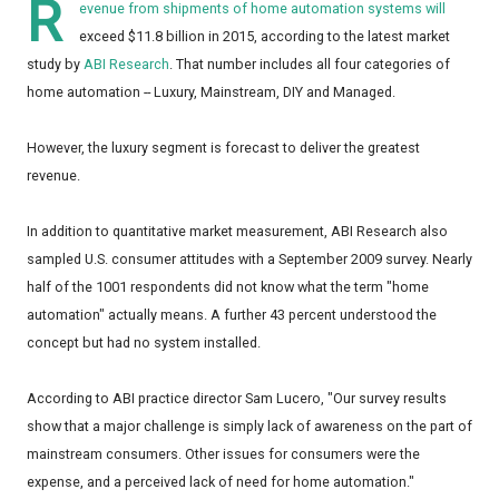
R
evenue from shipments of home automation systems will
exceed $11.8 billion in 2015, according to the latest market
study by
ABI Research
. That number includes all four categories of
home automation -- Luxury, Mainstream, DIY and Managed.
However, the luxury segment is forecast to deliver the greatest
revenue.
In addition to quantitative market measurement, ABI Research also
sampled U.S. consumer attitudes with a September 2009 survey. Nearly
half of the 1001 respondents did not know what the term "home
automation" actually means. A further 43 percent understood the
concept but had no system installed.
According to ABI practice director Sam Lucero, "Our survey results
show that a major challenge is simply lack of awareness on the part of
mainstream consumers. Other issues for consumers were the
expense, and a perceived lack of need for home automation."